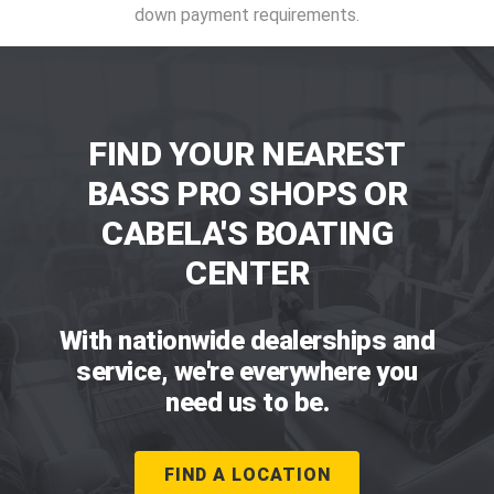
down payment requirements.
FIND YOUR NEAREST
BASS PRO SHOPS OR
CABELA'S BOATING
CENTER
With nationwide dealerships and
service, we're everywhere you
need us to be.
FIND A LOCATION