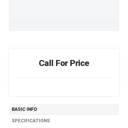
Call For Price
BASIC INFO
SPECIFICATIONS