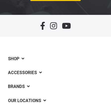
SHOP
ACCESSORIES
BRANDS
OUR LOCATIONS