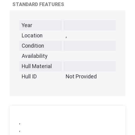
STANDARD FEATURES
Year
Location
,
Condition
Availability
Hull Material
Hull ID
Not Provided
,
,