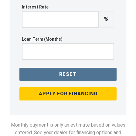
Interest Rate
%
Loan Term (Months)
RESET
APPLY FOR FINANCING
Monthly payment is only an estimate based on values
entered. See your dealer for financing options and