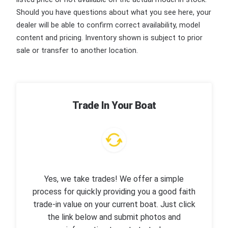
Should you have questions about what you see here, your
dealer will be able to confirm correct availability, model
content and pricing. Inventory shown is subject to prior
sale or transfer to another location.
Trade In Your Boat
Yes, we take trades! We offer a simple
process for quickly providing you a good faith
trade-in value on your current boat. Just click
the link below and submit photos and