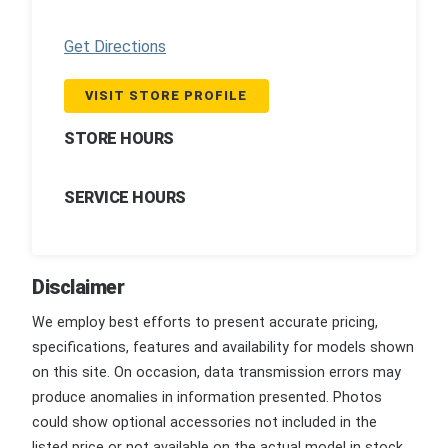
Get Directions
VISIT STORE PROFILE
STORE HOURS
SERVICE HOURS
Disclaimer
We employ best efforts to present accurate pricing,
specifications, features and availability for models shown
on this site. On occasion, data transmission errors may
produce anomalies in information presented. Photos
could show optional accessories not included in the
listed price or not available on the actual model in stock.