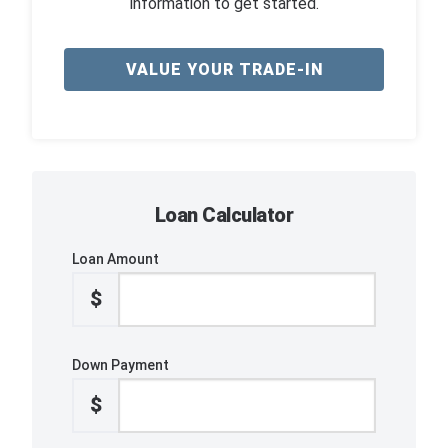
information to get started.
VALUE YOUR TRADE-IN
Loan Calculator
Loan Amount
$
Down Payment
$