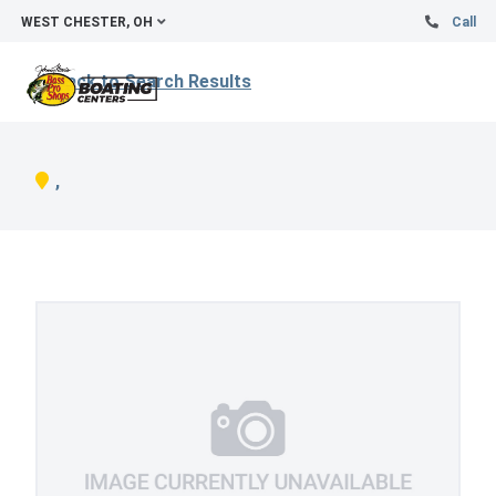
WEST CHESTER, OH
Call
Back to Search Results
,