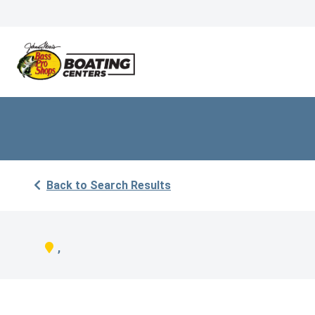
Back to Search Results
,