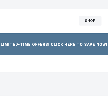
SHOP
LIMITED-TIME OFFERS! CLICK HERE TO SAVE NOW!