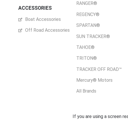
RANGER®
ACCESSORIES
REGENCY®
Boat Accessories
SPARTAN®
Off Road Accessories
SUN TRACKER®
TAHOE®
TRITON®
TRACKER OFF ROAD™
Mercury® Motors
All Brands
If you are using a screen r