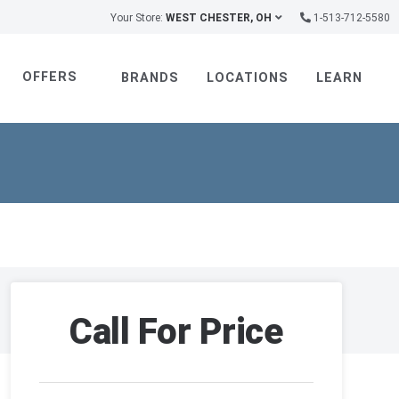
Your Store:
WEST CHESTER, OH
1-513-712-5580
OFFERS
BRANDS
LOCATIONS
LEARN
Call For Price