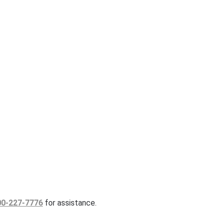
00-227-7776
for assistance.