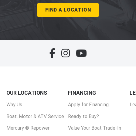
FIND A LOCATION
OUR LOCATIONS
FINANCING
L
Why Us
Apply for Financing
Le
Boat, Motor & ATV Service
Ready to Buy?
Mercury ® Repower
Value Your Boat Trade-In