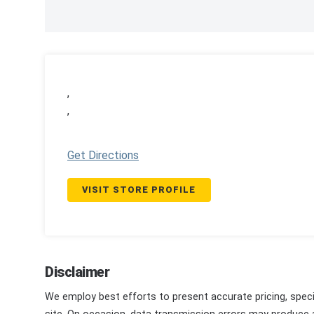
,
,
Get Directions
VISIT STORE PROFILE
Disclaimer
We employ best efforts to present accurate pricing, speci