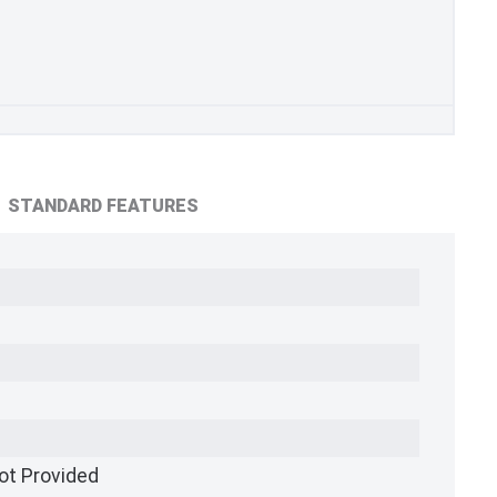
STANDARD FEATURES
ot Provided