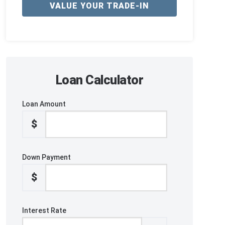
VALUE YOUR TRADE-IN
Loan Calculator
Loan Amount
$
Down Payment
$
Interest Rate