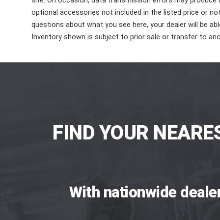
site. On occasion, data transmission errors may produce
optional accessories not included in the listed price or n
questions about what you see here, your dealer will be able
Inventory shown is subject to prior sale or transfer to ano
FIND YOUR NEARE
With nationwide deale