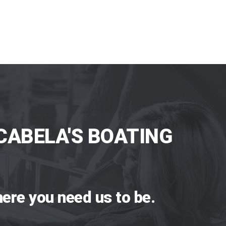
CABELA'S BOATING
ere you need us to be.