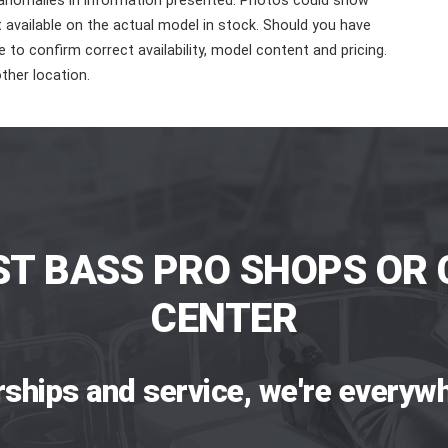
 anomalies in information presented. Photos could show
ot available on the actual model in stock. Should you have
 to confirm correct availability, model content and pricing.
ther location.
ST BASS PRO SHOPS OR 
CENTER
rships and service, we're everywh