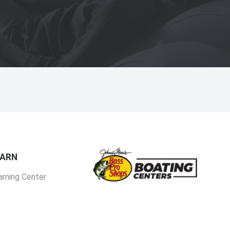
EARN
arning Center