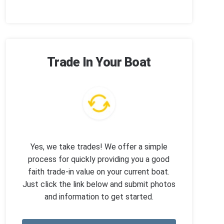
Trade In Your Boat
Yes, we take trades! We offer a simple
process for quickly providing you a good
faith trade-in value on your current boat.
Just click the link below and submit photos
and information to get started.