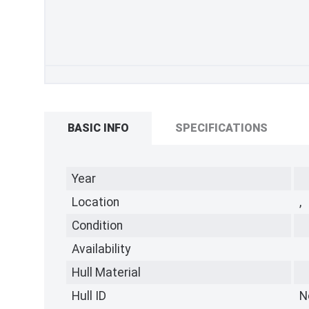
BASIC INFO
SPECIFICATIONS
Year
Location
,
Condition
Availability
Hull Material
Hull ID
N