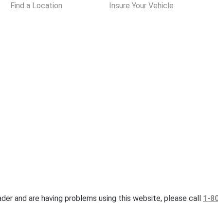
Find a Location
Insure Your Vehicle
eader and are having problems using this website, please call
1-8