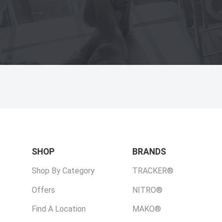
SHOP
BRANDS
Shop By Category
TRACKER®
Offers
NITRO®
Find A Location
MAKO®