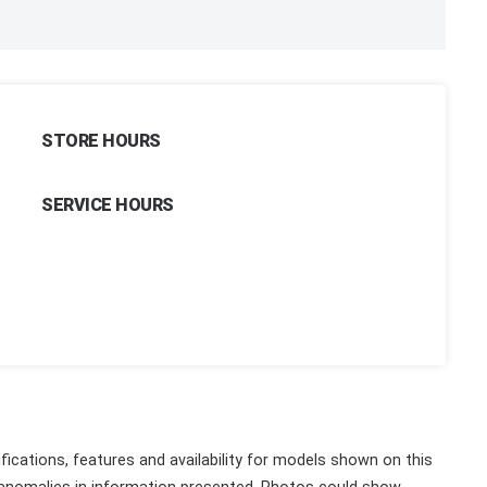
STORE HOURS
SERVICE HOURS
fications, features and availability for models shown on this