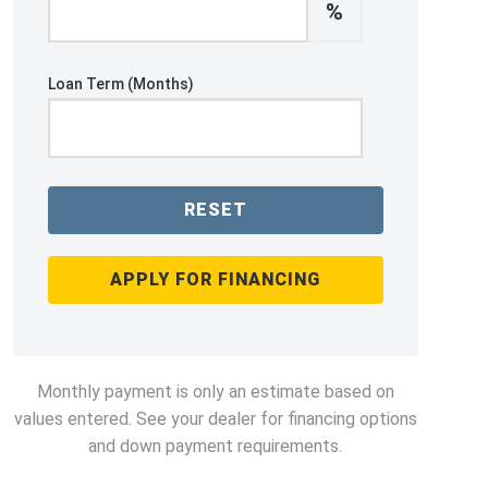
%
Loan Term (Months)
RESET
APPLY FOR FINANCING
Monthly payment is only an estimate based on
values entered. See your dealer for financing options
and down payment requirements.