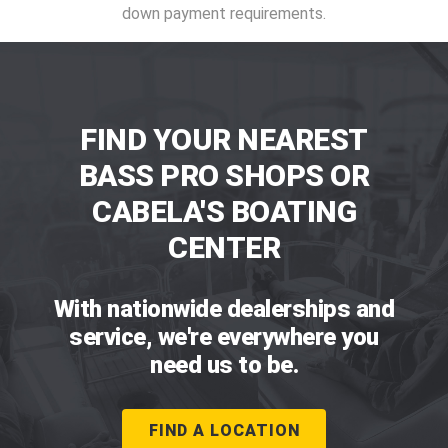
down payment requirements.
FIND YOUR NEAREST
BASS PRO SHOPS OR
CABELA'S BOATING
CENTER
With nationwide dealerships and
service, we're everywhere you
need us to be.
FIND A LOCATION