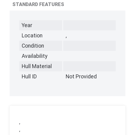
STANDARD FEATURES
Year
Location
,
Condition
Availability
Hull Material
Hull ID
Not Provided
,
,