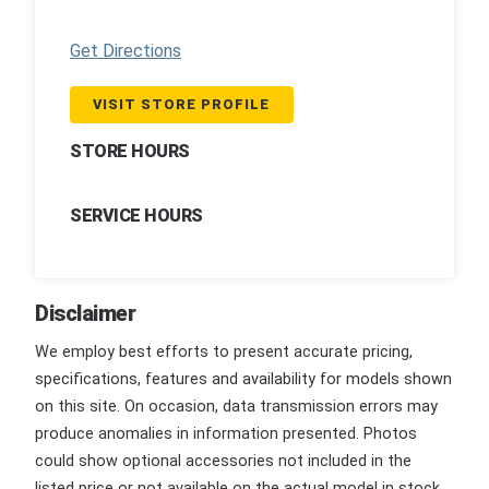
Get Directions
VISIT STORE PROFILE
STORE HOURS
SERVICE HOURS
Disclaimer
We employ best efforts to present accurate pricing,
specifications, features and availability for models shown
on this site. On occasion, data transmission errors may
produce anomalies in information presented. Photos
could show optional accessories not included in the
listed price or not available on the actual model in stock.