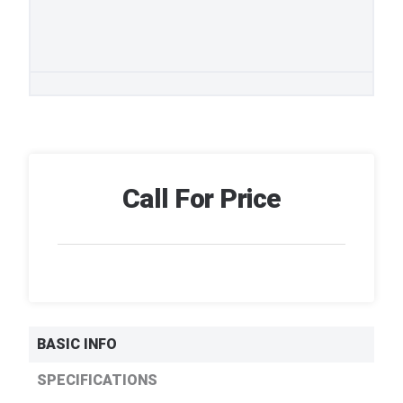
Call For Price
BASIC INFO
SPECIFICATIONS