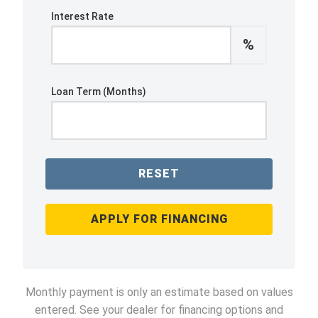
Interest Rate
%
Loan Term (Months)
RESET
APPLY FOR FINANCING
Monthly payment is only an estimate based on values
entered. See your dealer for financing options and