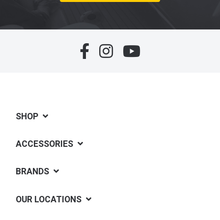
SHOP
ACCESSORIES
BRANDS
OUR LOCATIONS