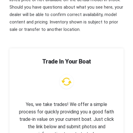
Should you have questions about what you see here, your
dealer will be able to confirm correct availability, model
content and pricing. Inventory shown is subject to prior
sale or transfer to another location.
Trade In Your Boat
Yes, we take trades! We offer a simple
process for quickly providing you a good faith
trade-in value on your current boat. Just click
the link below and submit photos and