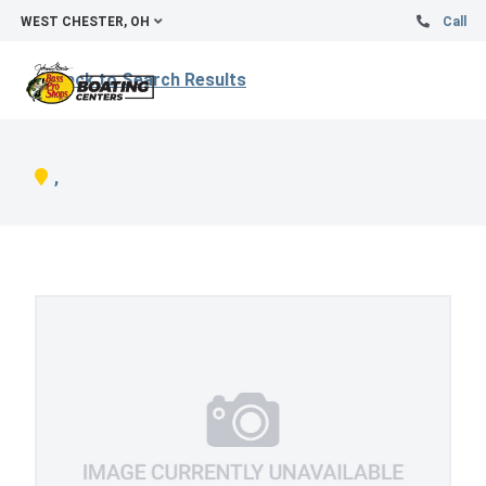
WEST CHESTER, OH
Call
Back to Search Results
,