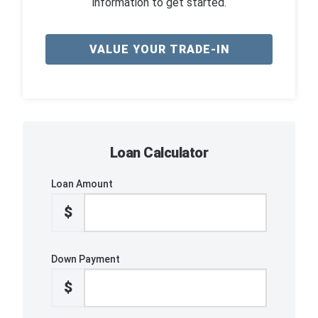
information to get started.
VALUE YOUR TRADE-IN
Loan Calculator
Loan Amount
$
Down Payment
$