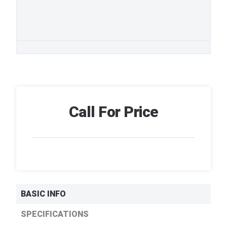
Call For Price
BASIC INFO
SPECIFICATIONS