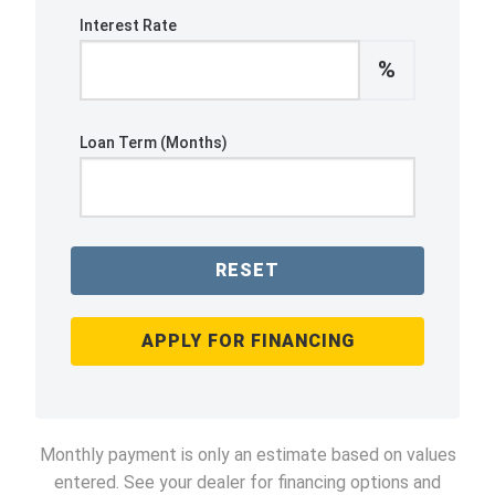
Interest Rate
%
Loan Term (Months)
RESET
APPLY FOR FINANCING
Monthly payment is only an estimate based on values
entered. See your dealer for financing options and