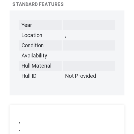
STANDARD FEATURES
Year
Location
,
Condition
Availability
Hull Material
Hull ID
Not Provided
,
,