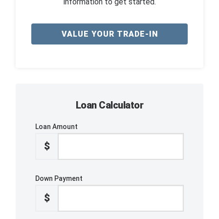
information to get started.
VALUE YOUR TRADE-IN
Loan Calculator
Loan Amount
$
Down Payment
$