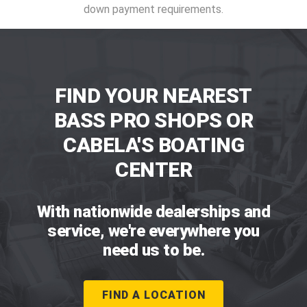
down payment requirements.
FIND YOUR NEAREST
BASS PRO SHOPS OR
CABELA'S BOATING
CENTER
With nationwide dealerships and
service, we're everywhere you
need us to be.
FIND A LOCATION