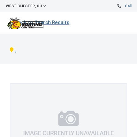
WEST CHESTER, OH
Call
Back to Search Results
,