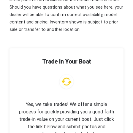
Should you have questions about what you see here, your
dealer will be able to confirm correct availability, model
content and pricing. Inventory shown is subject to prior
sale or transfer to another location.
Trade In Your Boat
Yes, we take trades! We offer a simple
process for quickly providing you a good faith
trade-in value on your current boat. Just click
the link below and submit photos and