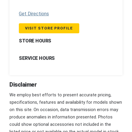
Get Directions
VISIT STORE PROFILE
STORE HOURS
SERVICE HOURS
Disclaimer
We employ best efforts to present accurate pricing,
specifications, features and availability for models shown
on this site. On occasion, data transmission errors may
produce anomalies in information presented. Photos
could show optional accessories not included in the
listed price or not available on the actual model in stock.