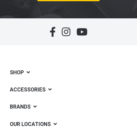
SHOP
ACCESSORIES
BRANDS
OUR LOCATIONS