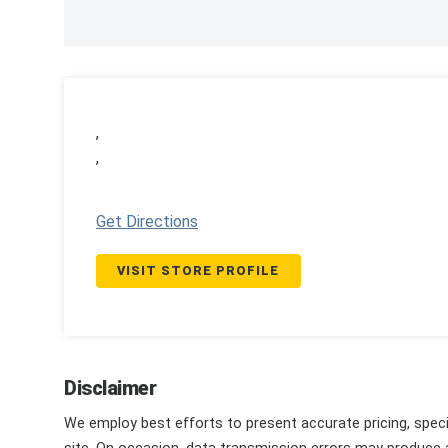
,
,
Get Directions
VISIT STORE PROFILE
Disclaimer
We employ best efforts to present accurate pricing, speci