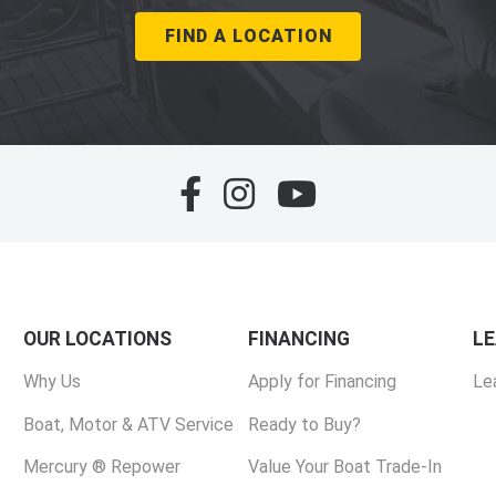
FIND A LOCATION
OUR LOCATIONS
FINANCING
L
Why Us
Apply for Financing
Le
Boat, Motor & ATV Service
Ready to Buy?
Mercury ® Repower
Value Your Boat Trade-In