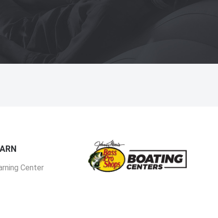
EARN
arning Center