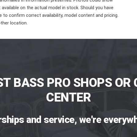
 anomalies in information presented. Photos could show
ot available on the actual model in stock. Should you have
 to confirm correct availability, model content and pricing.
ther location.
ST BASS PRO SHOPS OR 
CENTER
rships and service, we're everywh