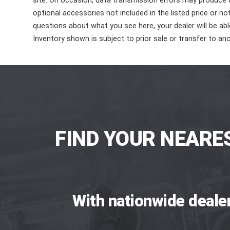
site. On occasion, data transmission errors may produce
optional accessories not included in the listed price or n
questions about what you see here, your dealer will be able
Inventory shown is subject to prior sale or transfer to ano
FIND YOUR NEARE
With nationwide deale