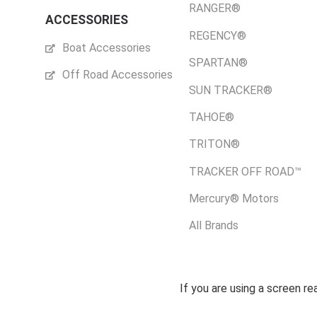
RANGER®
ACCESSORIES
REGENCY®
Boat Accessories
SPARTAN®
Off Road Accessories
SUN TRACKER®
TAHOE®
TRITON®
TRACKER OFF ROAD™
Mercury® Motors
All Brands
If you are using a screen r