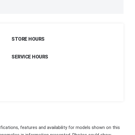
STORE HOURS
SERVICE HOURS
fications, features and availability for models shown on this