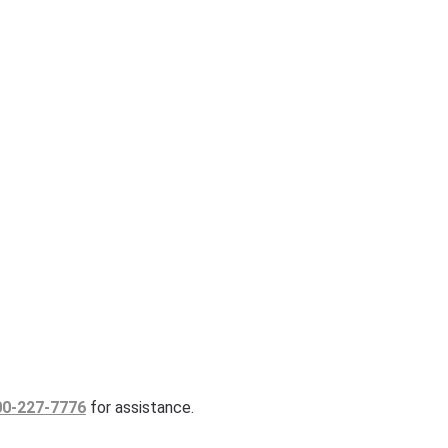
00-227-7776
for assistance.