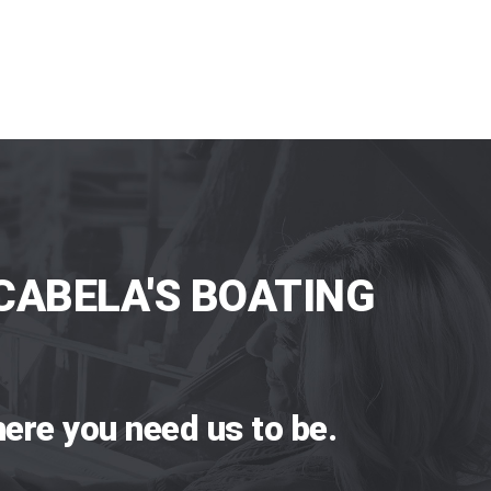
CABELA'S BOATING
ere you need us to be.