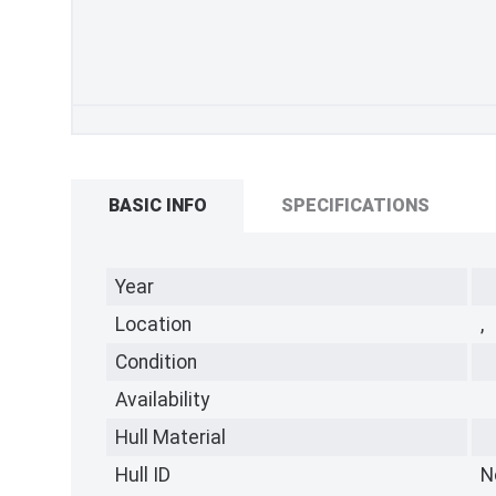
BASIC INFO
SPECIFICATIONS
Year
Location
,
Condition
Availability
Hull Material
Hull ID
N