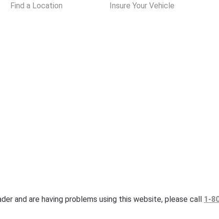
Find a Location
Insure Your Vehicle
eader and are having problems using this website, please call
1-8