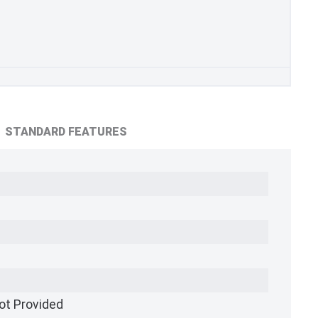
STANDARD FEATURES
ot Provided