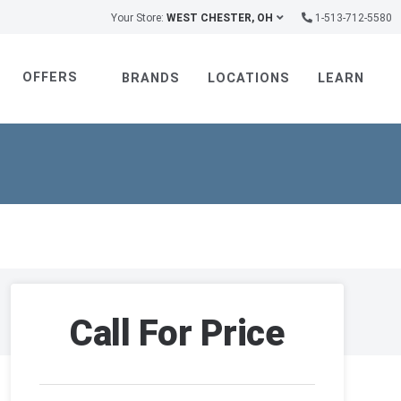
Your Store:
WEST CHESTER, OH
1-513-712-5580
OFFERS
BRANDS
LOCATIONS
LEARN
Call For Price