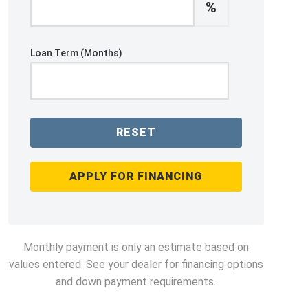
%
Loan Term (Months)
RESET
APPLY FOR FINANCING
Monthly payment is only an estimate based on
values entered. See your dealer for financing options
and down payment requirements.