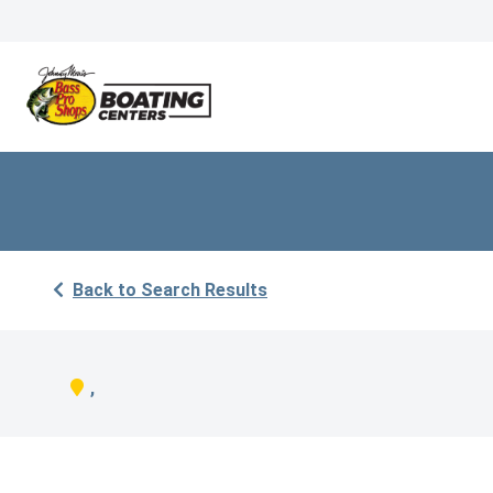
Back to Search Results
,