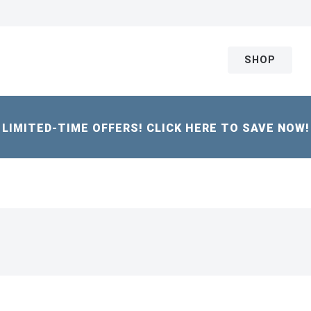
SHOP
LIMITED-TIME OFFERS! CLICK HERE TO SAVE NOW!