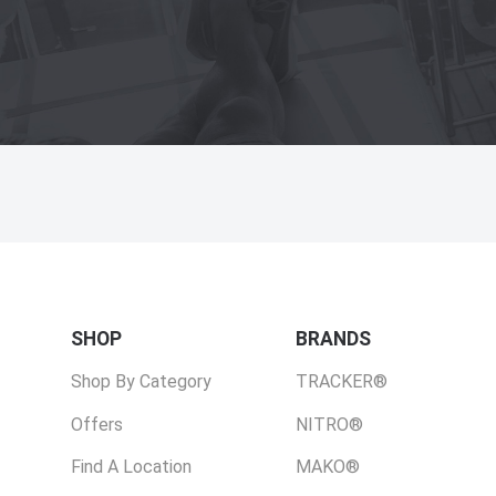
SHOP
BRANDS
Shop By Category
TRACKER®
Offers
NITRO®
Find A Location
MAKO®