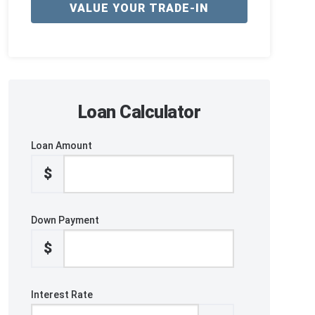
VALUE YOUR TRADE-IN
Loan Calculator
Loan Amount
$
Down Payment
$
Interest Rate