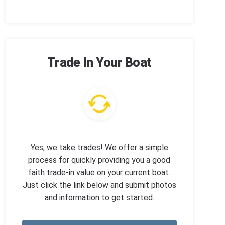
Trade In Your Boat
Yes, we take trades! We offer a simple
process for quickly providing you a good
faith trade-in value on your current boat.
Just click the link below and submit photos
and information to get started.