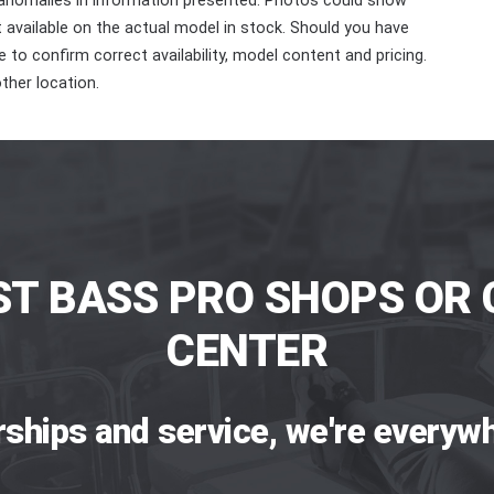
 anomalies in information presented. Photos could show
ot available on the actual model in stock. Should you have
 to confirm correct availability, model content and pricing.
ther location.
ST BASS PRO SHOPS OR 
CENTER
rships and service, we're everywh