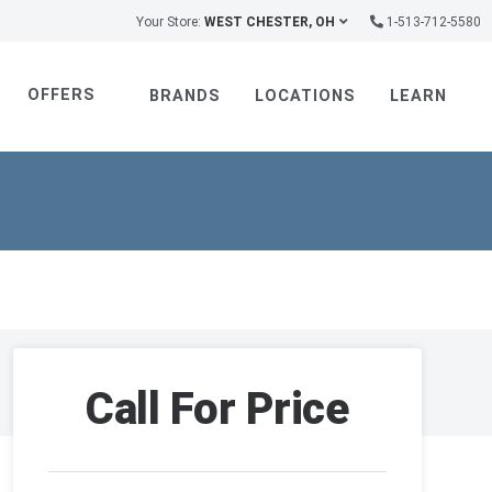
Your Store:
WEST CHESTER, OH
1-513-712-5580
OFFERS
BRANDS
LOCATIONS
LEARN
Call For Price