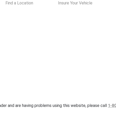
Find a Location
Insure Your Vehicle
eader and are having problems using this website, please call
1-8