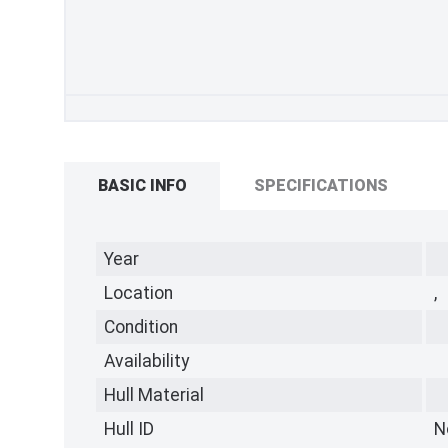
BASIC INFO
SPECIFICATIONS
Year
Location
,
Condition
Availability
Hull Material
Hull ID
N