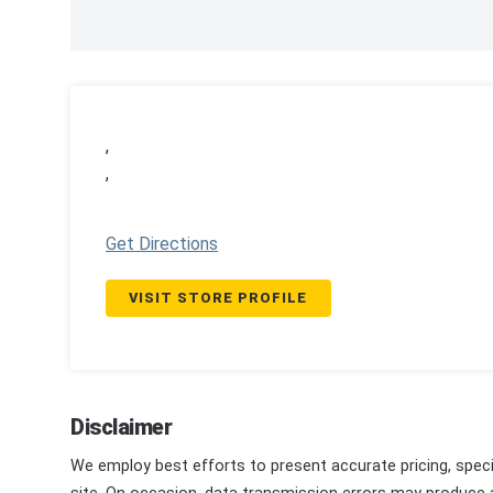
,
,
Get Directions
VISIT STORE PROFILE
Disclaimer
We employ best efforts to present accurate pricing, speci