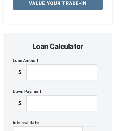
VALUE YOUR TRADE-IN
Loan Calculator
Loan Amount
$
Down Payment
$
Interest Rate