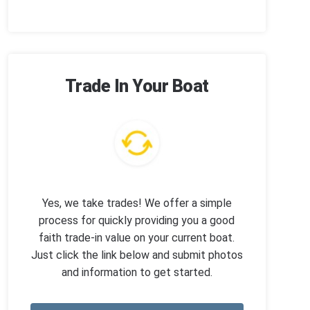
Trade In Your Boat
Yes, we take trades! We offer a simple
process for quickly providing you a good
faith trade-in value on your current boat.
Just click the link below and submit photos
and information to get started.