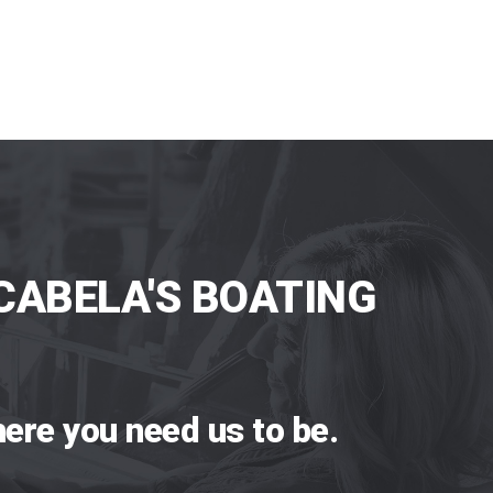
CABELA'S BOATING
ere you need us to be.