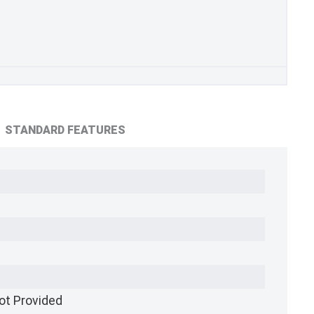
STANDARD FEATURES
ot Provided