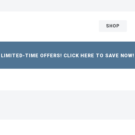
SHOP
LIMITED-TIME OFFERS! CLICK HERE TO SAVE NOW!