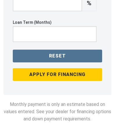
%
Loan Term (Months)
RESET
APPLY FOR FINANCING
Monthly payment is only an estimate based on
values entered. See your dealer for financing options
and down payment requirements.