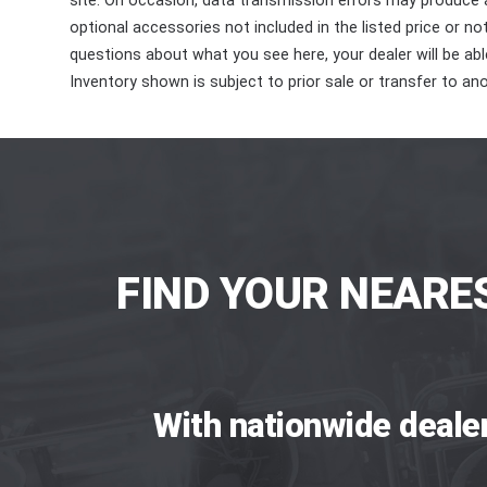
site. On occasion, data transmission errors may produce
optional accessories not included in the listed price or n
questions about what you see here, your dealer will be able
Inventory shown is subject to prior sale or transfer to ano
FIND YOUR NEARE
With nationwide deale