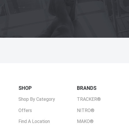
SHOP
BRANDS
Shop By Category
TRACKER®
Offers
NITRO®
Find A Location
MAKO®