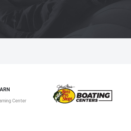
EARN
arning Center