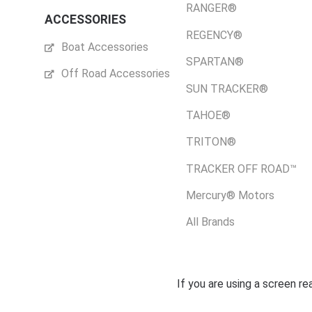
RANGER®
ACCESSORIES
REGENCY®
Boat Accessories
SPARTAN®
Off Road Accessories
SUN TRACKER®
TAHOE®
TRITON®
TRACKER OFF ROAD™
Mercury® Motors
All Brands
If you are using a screen r