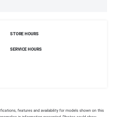
STORE HOURS
SERVICE HOURS
fications, features and availability for models shown on this