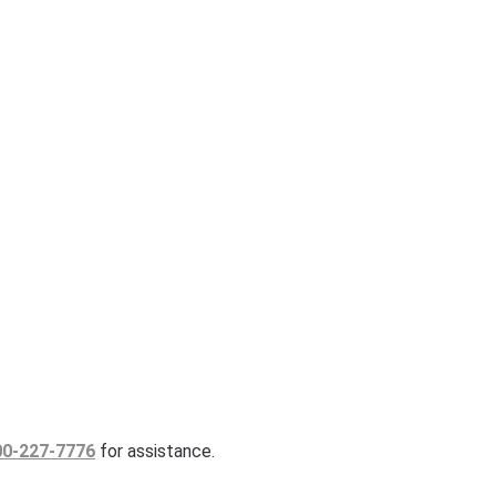
00-227-7776
for assistance.