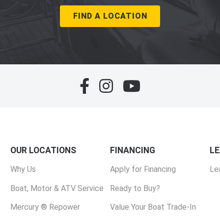
FIND A LOCATION
OUR LOCATIONS
FINANCING
L
Why Us
Apply for Financing
Le
Boat, Motor & ATV Service
Ready to Buy?
Mercury ® Repower
Value Your Boat Trade-In