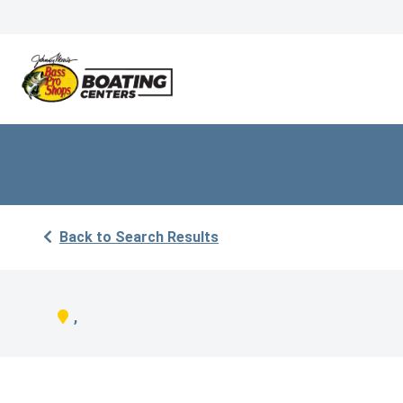
Back to Search Results
,