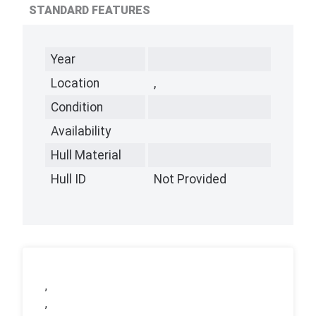
STANDARD FEATURES
Year
Location
,
Condition
Availability
Hull Material
Hull ID
Not Provided
,
,