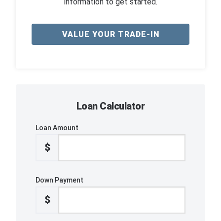
information to get started.
VALUE YOUR TRADE-IN
Loan Calculator
Loan Amount
$
Down Payment
$