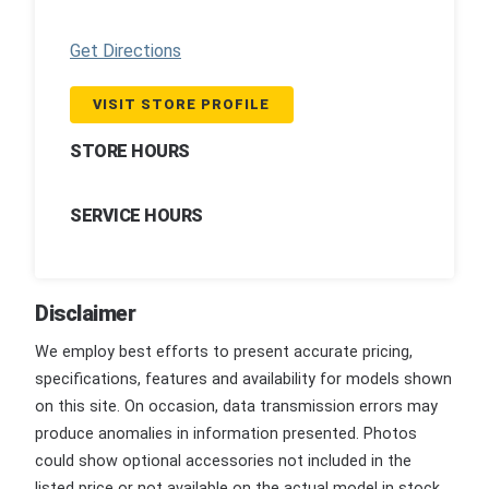
Get Directions
VISIT STORE PROFILE
STORE HOURS
SERVICE HOURS
Disclaimer
We employ best efforts to present accurate pricing,
specifications, features and availability for models shown
on this site. On occasion, data transmission errors may
produce anomalies in information presented. Photos
could show optional accessories not included in the
listed price or not available on the actual model in stock.