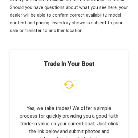
Should you have questions about what you see here, your
dealer will be able to confirm correct availability, model
content and pricing. Inventory shown is subject to prior
sale or transfer to another location.
Trade In Your Boat
Yes, we take trades! We offer a simple
process for quickly providing you a good faith
trade-in value on your current boat. Just click
the link below and submit photos and