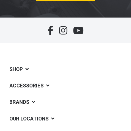
SHOP
ACCESSORIES
BRANDS
OUR LOCATIONS