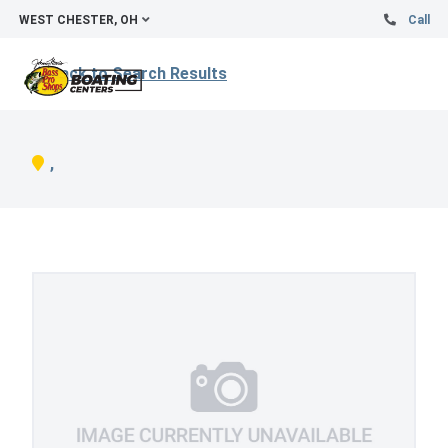
WEST CHESTER, OH
Call
Back to Search Results
,