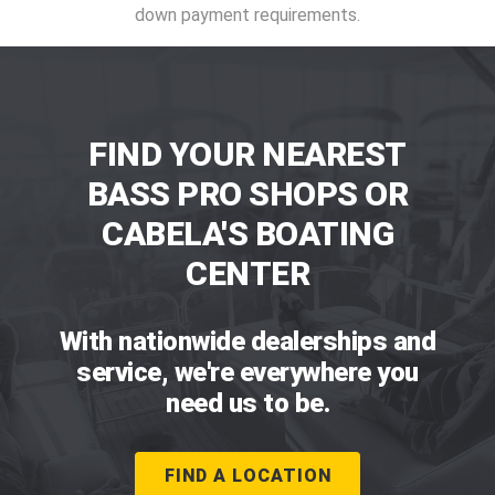
down payment requirements.
FIND YOUR NEAREST
BASS PRO SHOPS OR
CABELA'S BOATING
CENTER
With nationwide dealerships and
service, we're everywhere you
need us to be.
FIND A LOCATION