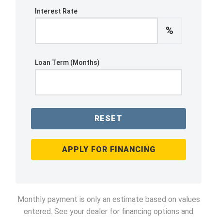
Interest Rate
%
Loan Term (Months)
RESET
APPLY FOR FINANCING
Monthly payment is only an estimate based on values
entered. See your dealer for financing options and