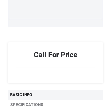
Call For Price
BASIC INFO
SPECIFICATIONS