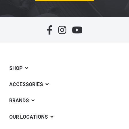
SHOP
ACCESSORIES
BRANDS
OUR LOCATIONS