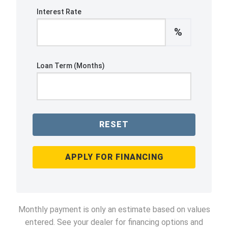
Interest Rate
%
Loan Term (Months)
RESET
APPLY FOR FINANCING
Monthly payment is only an estimate based on values
entered. See your dealer for financing options and