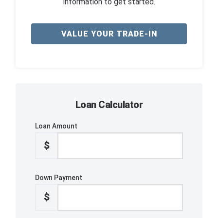
information to get started.
VALUE YOUR TRADE-IN
Loan Calculator
Loan Amount
$
Down Payment
$