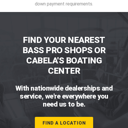
down payment requirements.
FIND YOUR NEAREST
BASS PRO SHOPS OR
CABELA'S BOATING
CENTER
With nationwide dealerships and
service, we're everywhere you
need us to be.
FIND A LOCATION