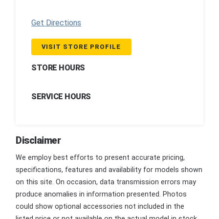
Get Directions
VISIT STORE PROFILE
STORE HOURS
SERVICE HOURS
Disclaimer
We employ best efforts to present accurate pricing,
specifications, features and availability for models shown
on this site. On occasion, data transmission errors may
produce anomalies in information presented. Photos
could show optional accessories not included in the
listed price or not available on the actual model in stock.