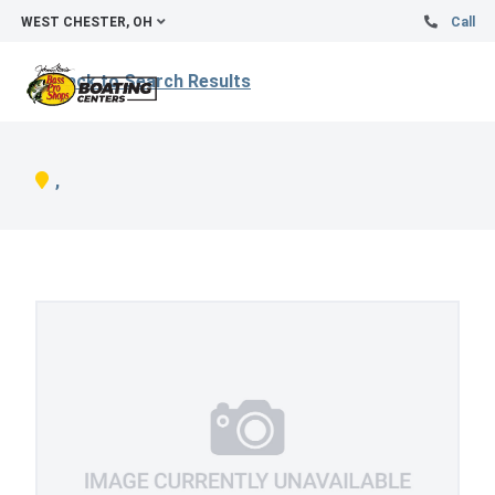
WEST CHESTER, OH
Call
Back to Search Results
,