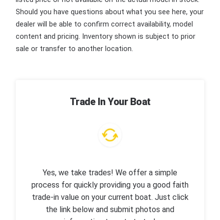
Should you have questions about what you see here, your
dealer will be able to confirm correct availability, model
content and pricing. Inventory shown is subject to prior
sale or transfer to another location.
Trade In Your Boat
Yes, we take trades! We offer a simple
process for quickly providing you a good faith
trade-in value on your current boat. Just click
the link below and submit photos and