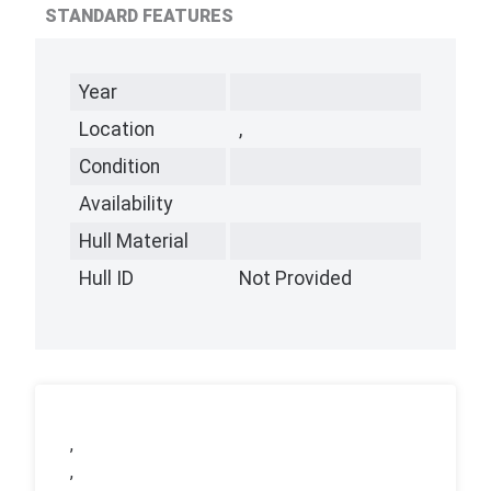
STANDARD FEATURES
Year
Location
,
Condition
Availability
Hull Material
Hull ID
Not Provided
,
,