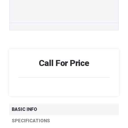
Call For Price
BASIC INFO
SPECIFICATIONS