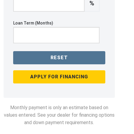
%
Loan Term (Months)
RESET
APPLY FOR FINANCING
Monthly payment is only an estimate based on
values entered. See your dealer for financing options
and down payment requirements.