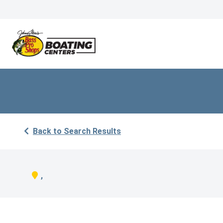
Back to Search Results
,