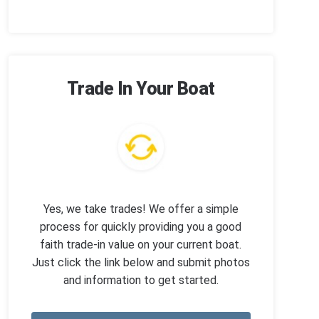
Trade In Your Boat
Yes, we take trades! We offer a simple
process for quickly providing you a good
faith trade-in value on your current boat.
Just click the link below and submit photos
and information to get started.