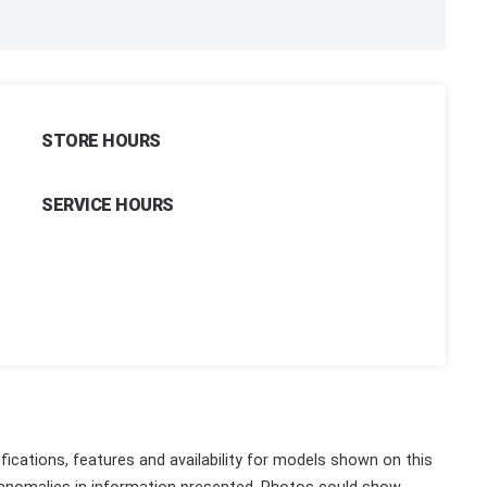
STORE HOURS
SERVICE HOURS
fications, features and availability for models shown on this