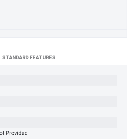
STANDARD FEATURES
ot Provided