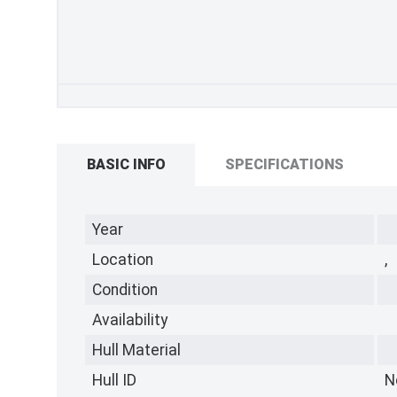
BASIC INFO
SPECIFICATIONS
Year
Location
,
Condition
Availability
Hull Material
Hull ID
N