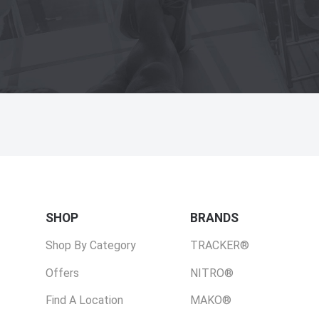
SHOP
BRANDS
Shop By Category
TRACKER®
Offers
NITRO®
Find A Location
MAKO®