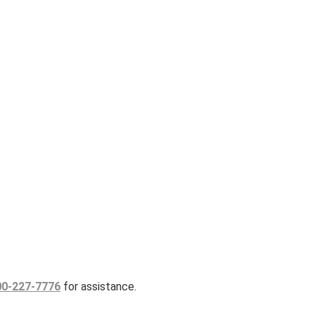
00-227-7776
for assistance.