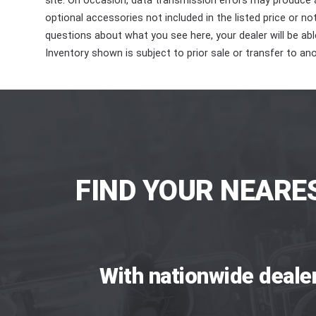
site. On occasion, data transmission errors may produce
optional accessories not included in the listed price or n
questions about what you see here, your dealer will be able
Inventory shown is subject to prior sale or transfer to ano
FIND YOUR NEARE
With nationwide deale