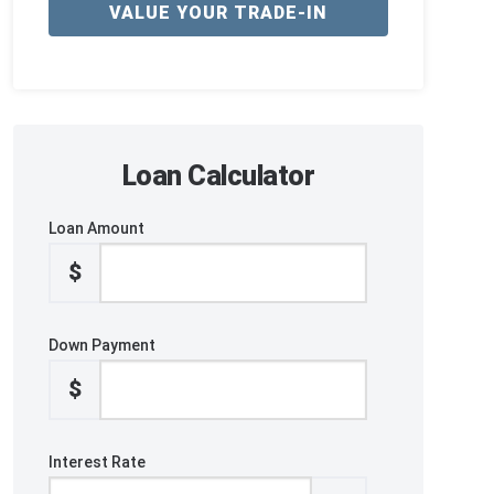
VALUE YOUR TRADE-IN
Loan Calculator
Loan Amount
$
Down Payment
$
Interest Rate