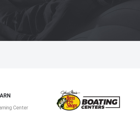
EARN
arning Center