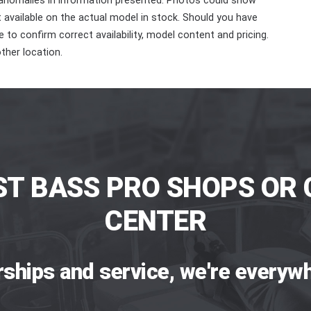
 anomalies in information presented. Photos could show
ot available on the actual model in stock. Should you have
 to confirm correct availability, model content and pricing.
ther location.
ST BASS PRO SHOPS OR 
CENTER
rships and service, we're everywh