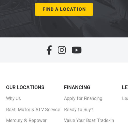
FIND A LOCATION
OUR LOCATIONS
FINANCING
L
Why Us
Apply for Financing
Le
Boat, Motor & ATV Service
Ready to Buy?
Mercury ® Repower
Value Your Boat Trade-In