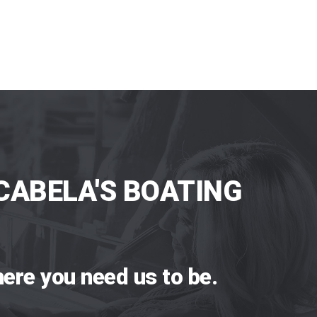
CABELA'S BOATING
ere you need us to be.