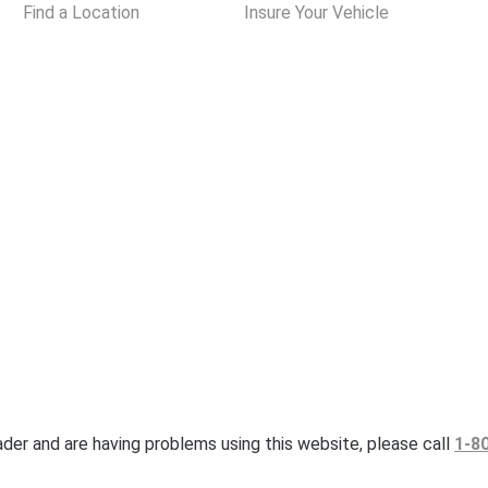
Find a Location
Insure Your Vehicle
eader and are having problems using this website, please call
1-8