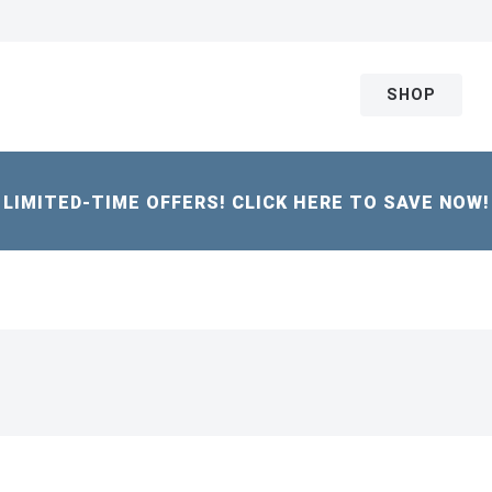
SHOP
LIMITED-TIME OFFERS! CLICK HERE TO SAVE NOW!