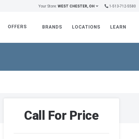
Your Store:
WEST CHESTER, OH
1-513-712-5580
OFFERS
BRANDS
LOCATIONS
LEARN
Call For Price