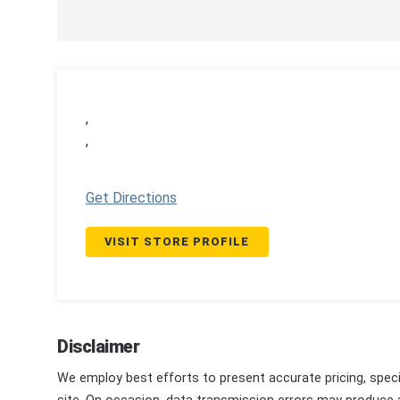
,
,
Get Directions
VISIT STORE PROFILE
Disclaimer
We employ best efforts to present accurate pricing, speci