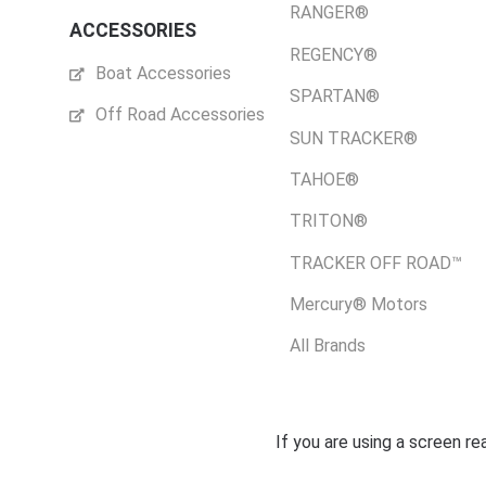
RANGER®
ACCESSORIES
REGENCY®
Boat Accessories
SPARTAN®
Off Road Accessories
SUN TRACKER®
TAHOE®
TRITON®
TRACKER OFF ROAD™
Mercury® Motors
All Brands
If you are using a screen r