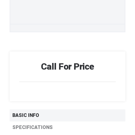
Call For Price
BASIC INFO
SPECIFICATIONS