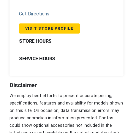
Get Directions
VISIT STORE PROFILE
STORE HOURS
SERVICE HOURS
Disclaimer
We employ best efforts to present accurate pricing,
specifications, features and availability for models shown
on this site. On occasion, data transmission errors may
produce anomalies in information presented. Photos
could show optional accessories not included in the
listed price or not available on the actual model in stock.