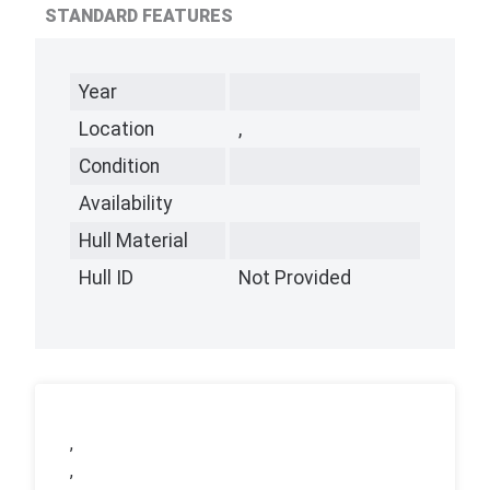
STANDARD FEATURES
Year
Location
,
Condition
Availability
Hull Material
Hull ID
Not Provided
,
,