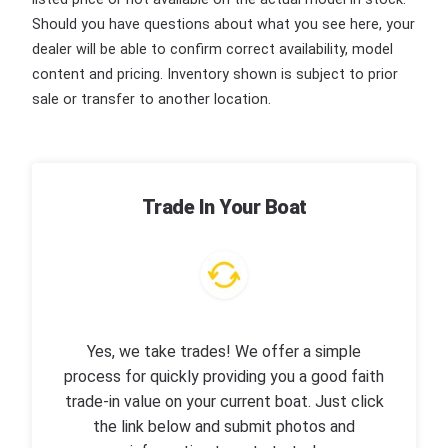
Should you have questions about what you see here, your
dealer will be able to confirm correct availability, model
content and pricing. Inventory shown is subject to prior
sale or transfer to another location.
Trade In Your Boat
Yes, we take trades! We offer a simple
process for quickly providing you a good faith
trade-in value on your current boat. Just click
the link below and submit photos and