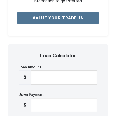
information to get started.
VALUE YOUR TRADE-IN
Loan Calculator
Loan Amount
$
Down Payment
$