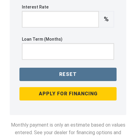
Interest Rate
%
Loan Term (Months)
RESET
APPLY FOR FINANCING
Monthly payment is only an estimate based on values
entered. See your dealer for financing options and