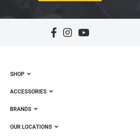
SHOP
ACCESSORIES
BRANDS
OUR LOCATIONS