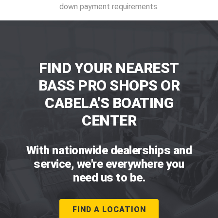
down payment requirements.
FIND YOUR NEAREST
BASS PRO SHOPS OR
CABELA'S BOATING
CENTER
With nationwide dealerships and
service, we're everywhere you
need us to be.
FIND A LOCATION