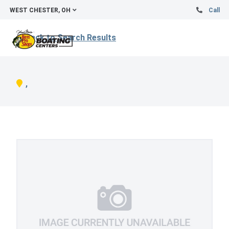
WEST CHESTER, OH
Call
Back to Search Results
,