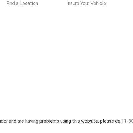
Find a Location
Insure Your Vehicle
eader and are having problems using this website, please call
1-8