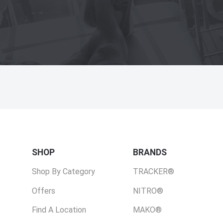
SHOP
BRANDS
Shop By Category
TRACKER®
Offers
NITRO®
Find A Location
MAKO®