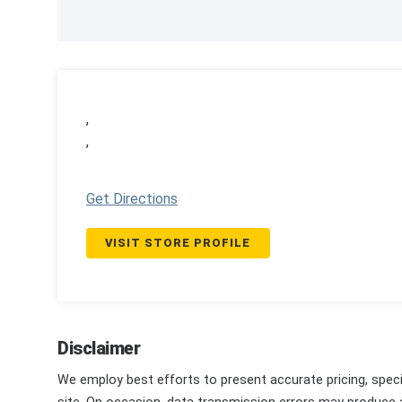
,
,
Get Directions
VISIT STORE PROFILE
Disclaimer
We employ best efforts to present accurate pricing, speci