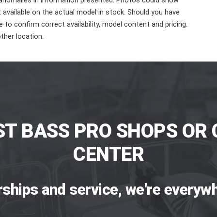
 anomalies in information presented. Photos could show
ot available on the actual model in stock. Should you have
 to confirm correct availability, model content and pricing.
ther location.
ST BASS PRO SHOPS OR 
CENTER
rships and service, we're everywh