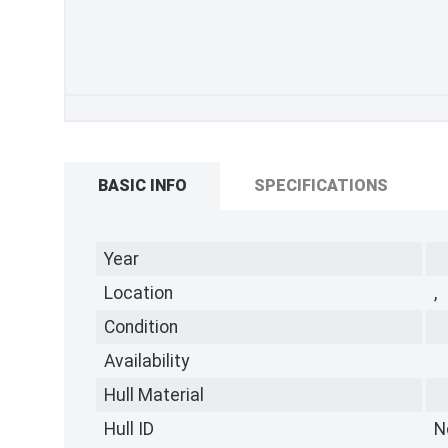
BASIC INFO
SPECIFICATIONS
Year
Location
,
Condition
Availability
Hull Material
Hull ID
N