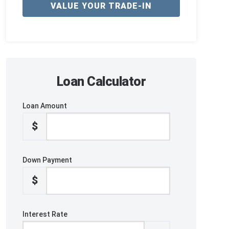
VALUE YOUR TRADE-IN
Loan Calculator
Loan Amount
$
Down Payment
$
Interest Rate