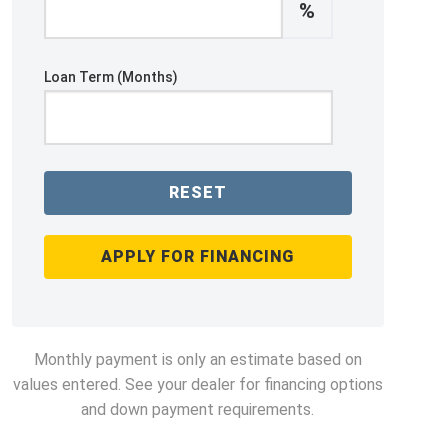
%
Loan Term (Months)
RESET
APPLY FOR FINANCING
Monthly payment is only an estimate based on
values entered. See your dealer for financing options
and down payment requirements.