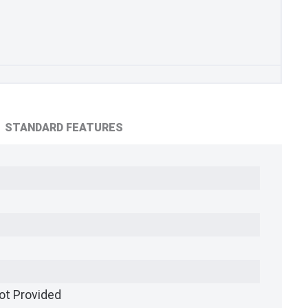
STANDARD FEATURES
ot Provided