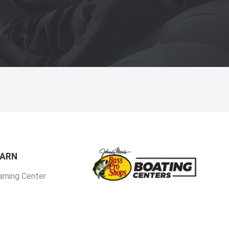
EARN
arning Center