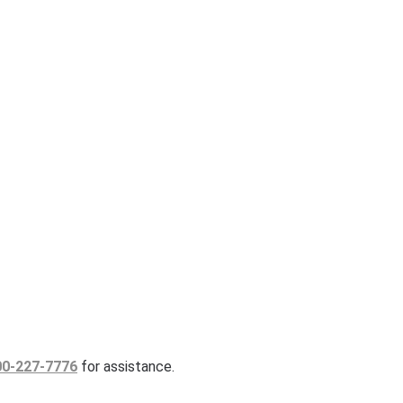
00-227-7776
for assistance.