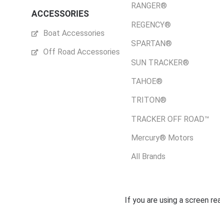
RANGER®
ACCESSORIES
REGENCY®
Boat Accessories
SPARTAN®
Off Road Accessories
SUN TRACKER®
TAHOE®
TRITON®
TRACKER OFF ROAD™
Mercury® Motors
All Brands
If you are using a screen r