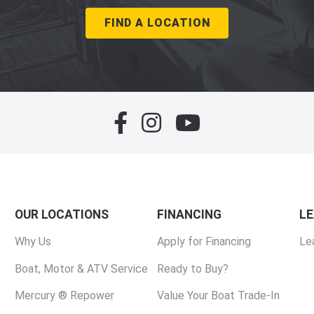
FIND A LOCATION
OUR LOCATIONS
FINANCING
L
Why Us
Apply for Financing
Le
Boat, Motor & ATV Service
Ready to Buy?
Mercury ® Repower
Value Your Boat Trade-In