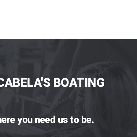
CABELA'S BOATING
ere you need us to be.