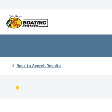
Back to Search Results
,