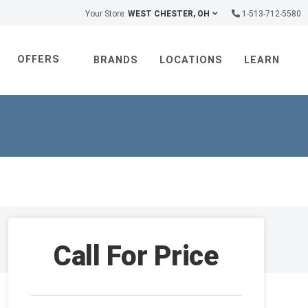
Your Store:
WEST CHESTER, OH
1-513-712-5580
OFFERS
BRANDS
LOCATIONS
LEARN
Call For Price