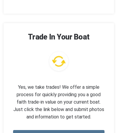
Trade In Your Boat
Yes, we take trades! We offer a simple
process for quickly providing you a good
faith trade-in value on your current boat.
Just click the link below and submit photos
and information to get started.