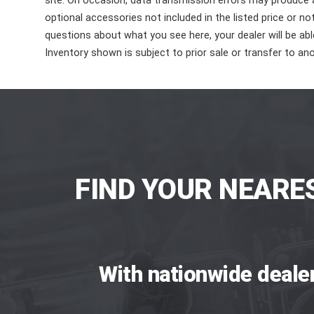
site. On occasion, data transmission errors may produce
optional accessories not included in the listed price or n
questions about what you see here, your dealer will be able
Inventory shown is subject to prior sale or transfer to ano
FIND YOUR NEARE
With nationwide deale