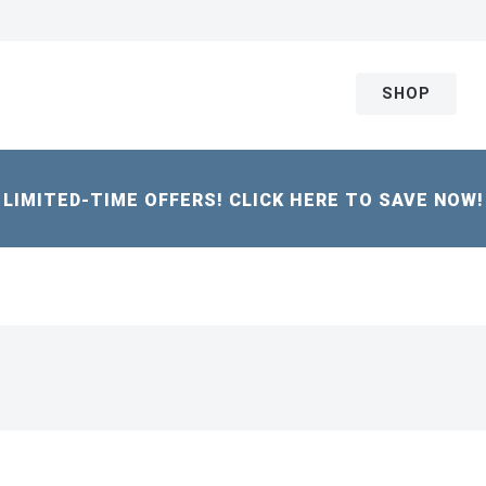
SHOP
LIMITED-TIME OFFERS! CLICK HERE TO SAVE NOW!