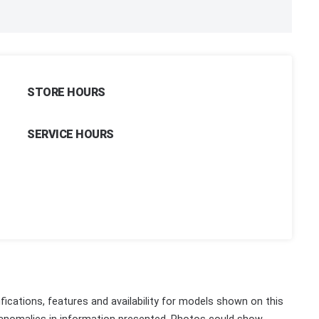
STORE HOURS
SERVICE HOURS
fications, features and availability for models shown on this