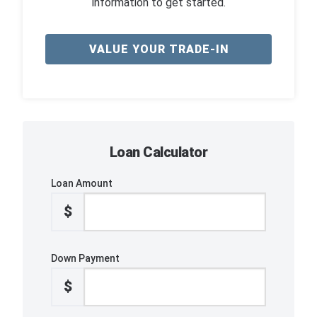
information to get started.
VALUE YOUR TRADE-IN
Loan Calculator
Loan Amount
$
Down Payment
$