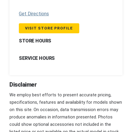
Get Directions
VISIT STORE PROFILE
STORE HOURS
SERVICE HOURS
Disclaimer
We employ best efforts to present accurate pricing,
specifications, features and availability for models shown
on this site. On occasion, data transmission errors may
produce anomalies in information presented. Photos
could show optional accessories not included in the
listed price or not available on the actual model in stock.