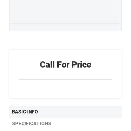
Call For Price
BASIC INFO
SPECIFICATIONS