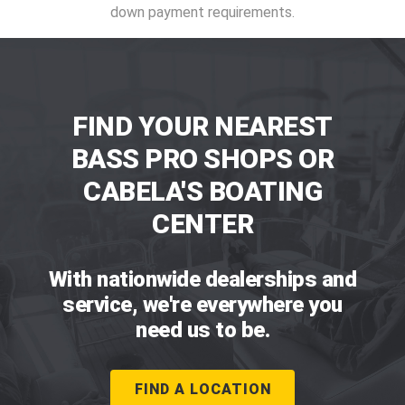
down payment requirements.
FIND YOUR NEAREST
BASS PRO SHOPS OR
CABELA'S BOATING
CENTER
With nationwide dealerships and
service, we're everywhere you
need us to be.
FIND A LOCATION