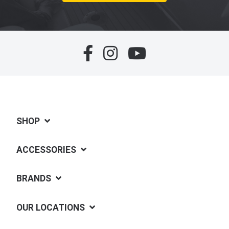
SHOP
ACCESSORIES
BRANDS
OUR LOCATIONS