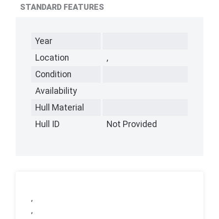
STANDARD FEATURES
Year
Location
,
Condition
Availability
Hull Material
Hull ID
Not Provided
,
,