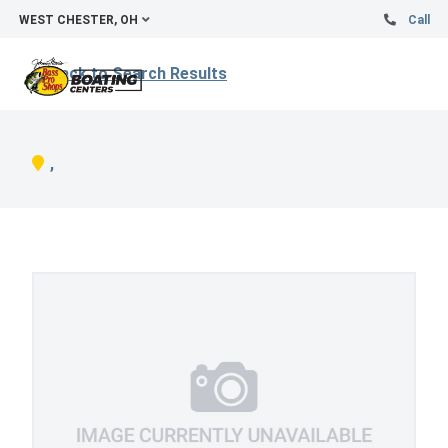
WEST CHESTER, OH
Call
Back to Search Results
,