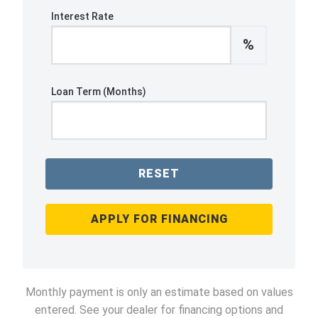
Interest Rate
%
Loan Term (Months)
RESET
APPLY FOR FINANCING
Monthly payment is only an estimate based on values
entered. See your dealer for financing options and