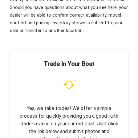
Should you have questions about what you see here, your
dealer will be able to confirm correct availability, model
content and pricing. Inventory shown is subject to prior
sale or transfer to another location.
Trade In Your Boat
Yes, we take trades! We offer a simple
process for quickly providing you a good faith
trade-in value on your current boat. Just click
the link below and submit photos and