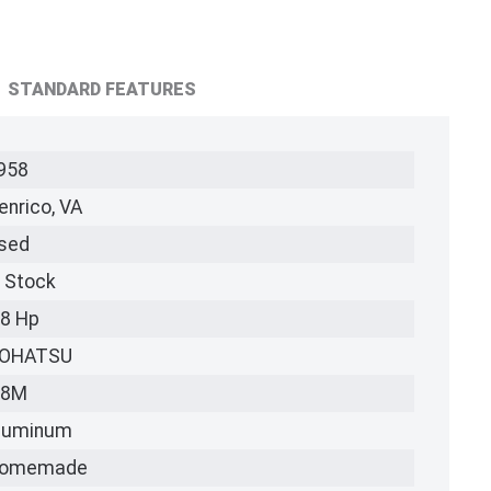
STANDARD FEATURES
958
enrico, VA
sed
n Stock
.8 Hp
OHATSU
.8M
luminum
omemade