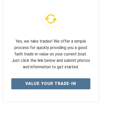
Yes, we take trades! We offer a simple
process for quickly providing you a good
faith trade-in value on your current boat.
Just click the link below and submit photos
and information to get started.
VALUE YOUR TRADE-IN