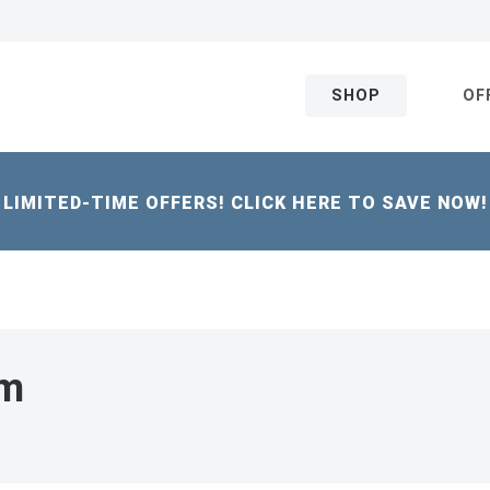
SHOP
OF
LIMITED-TIME OFFERS! CLICK HERE TO SAVE NOW!
um