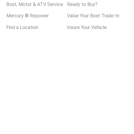
Boat, Motor & ATV Service
Ready to Buy?
Mercury ® Repower
Value Your Boat Trade-In
Find a Location
Insure Your Vehicle