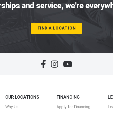
rships and service, we're everywh
FIND A LOCATION
OUR LOCATIONS
FINANCING
L
Why Us
Apply for Financing
Le