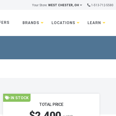
Your Store:
WEST CHESTER, OH
1-513-712-5580
FERS
BRANDS
LOCATIONS
LEARN
IN STOCK
TOTAL PRICE
$2,400