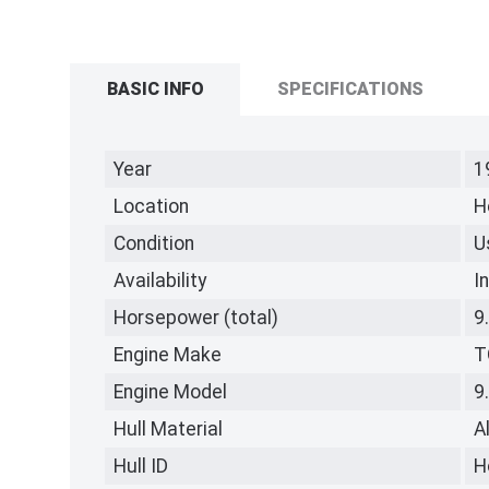
BASIC INFO
SPECIFICATIONS
Year
1
Location
H
Condition
U
Availability
I
Horsepower (total)
9
Engine Make
T
Engine Model
9
Hull Material
A
Hull ID
H