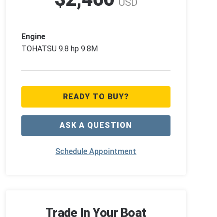
USD
Engine
TOHATSU 9.8 hp 9.8M
READY TO BUY?
ASK A QUESTION
Schedule Appointment
Trade In Your Boat