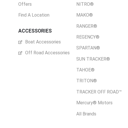
Offers
NITRO®
Find A Location
MAKO®
RANGER®
ACCESSORIES
REGENCY®
Boat Accessories
SPARTAN®
Off Road Accessories
SUN TRACKER®
TAHOE®
TRITON®
TRACKER OFF ROAD™
Mercury® Motors
All Brands