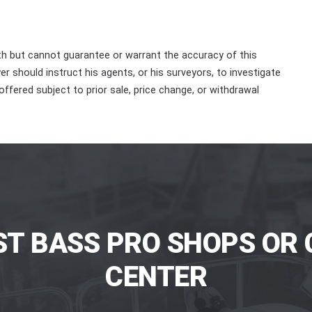
th but cannot guarantee or warrant the accuracy of this
r should instruct his agents, or his surveyors, to investigate
 offered subject to prior sale, price change, or withdrawal
ST BASS PRO SHOPS OR 
CENTER