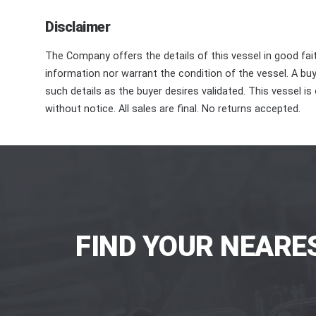
Disclaimer
The Company offers the details of this vessel in good fai
information nor warrant the condition of the vessel. A buye
such details as the buyer desires validated. This vessel is
without notice. All sales are final. No returns accepted.
FIND YOUR NEARE