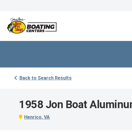
Back to Search Results
1958 Jon Boat Alumin
Henrico, VA