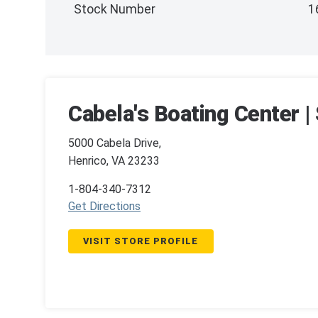
Stock Number
1
Cabela's Boating Center 
5000 Cabela Drive,
Henrico, VA 23233
1-804-340-7312
Get Directions
VISIT STORE PROFILE