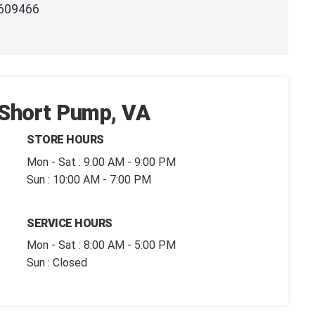
609466
| Short Pump, VA
STORE HOURS
Mon - Sat : 9:00 AM - 9:00 PM
Sun : 10:00 AM - 7:00 PM
SERVICE HOURS
Mon - Sat : 8:00 AM - 5:00 PM
Sun : Closed