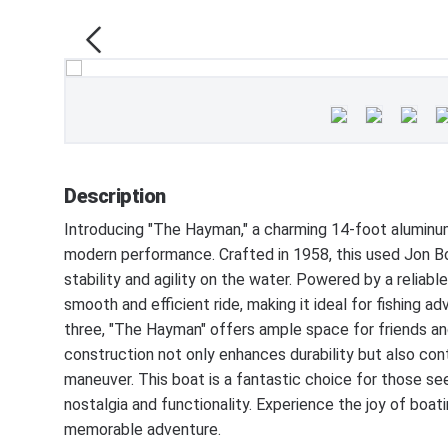
Description
Introducing "The Hayman," a charming 14-foot aluminum
modern performance. Crafted in 1958, this used Jon Bo
stability and agility on the water. Powered by a reliab
smooth and efficient ride, making it ideal for fishing ad
three, "The Hayman" offers ample space for friends an
construction not only enhances durability but also cont
maneuver. This boat is a fantastic choice for those se
nostalgia and functionality. Experience the joy of bo
memorable adventure.