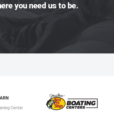
ere you need us to be.
EARN
arning Center