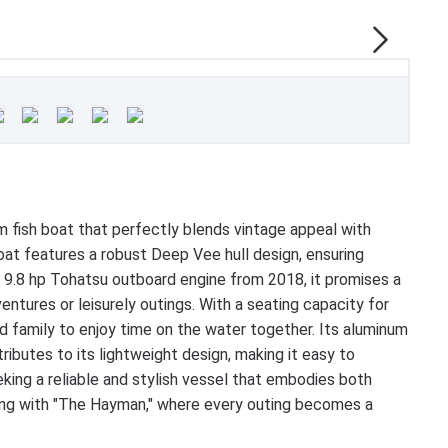
 fish boat that perfectly blends vintage appeal with
at features a robust Deep Vee hull design, ensuring
le 9.8 hp Tohatsu outboard engine from 2018, it promises a
ventures or leisurely outings. With a seating capacity for
d family to enjoy time on the water together. Its aluminum
ributes to its lightweight design, making it easy to
eking a reliable and stylish vessel that embodies both
ating with "The Hayman," where every outing becomes a