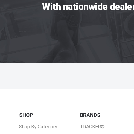
With nationwide deale
SHOP
BRANDS
Shop By Category
TRACKER®