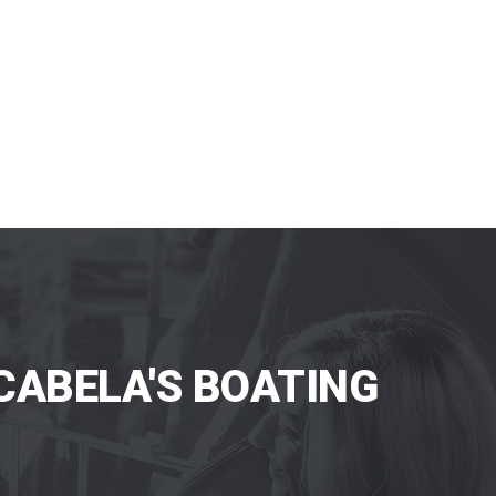
CABELA'S BOATING