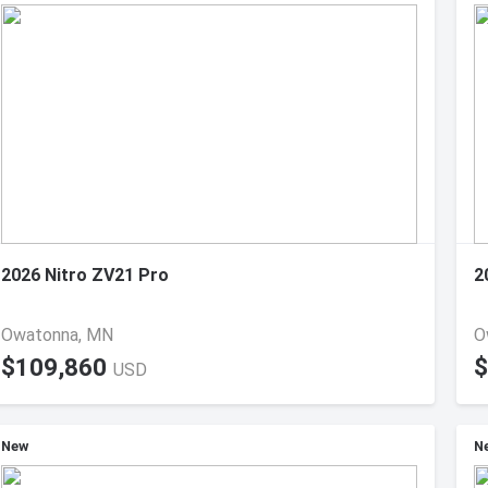
2026 Nitro ZV21 Pro
2
Owatonna, MN
O
$109,860
$
USD
New
N