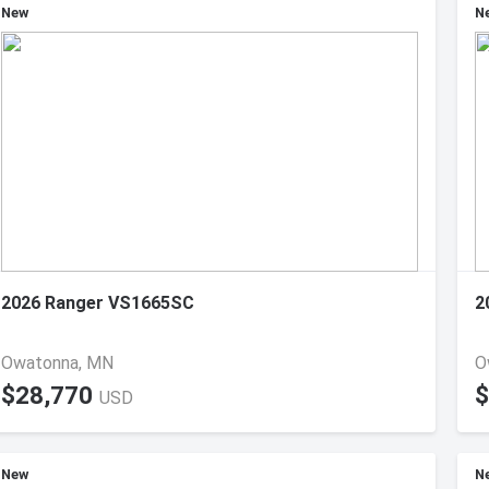
New
N
2026 Ranger VS1665SC
2
Owatonna, MN
O
$28,770
$
USD
New
N