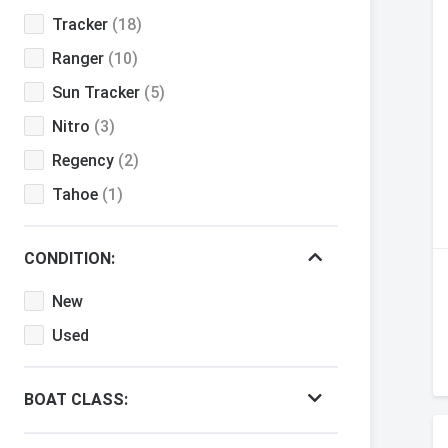
Tracker
(18)
Ranger
(10)
Sun Tracker
(5)
Nitro
(3)
Regency
(2)
Tahoe
(1)
CONDITION:
New
Used
BOAT CLASS: