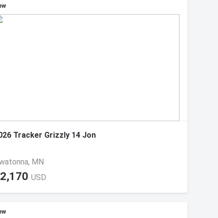
ew
026 Tracker Grizzly 14 Jon
watonna, MN
2,170
USD
ew