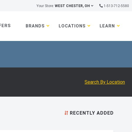
Your Store:
WEST CHESTER, OH
1-513-712-5580
FERS
BRANDS
LOCATIONS
LEARN
Search By Location
RECENTLY ADDED