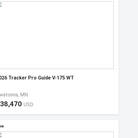
026 Tracker Pro Guide V-175 WT
watonna, MN
38,470
USD
ew