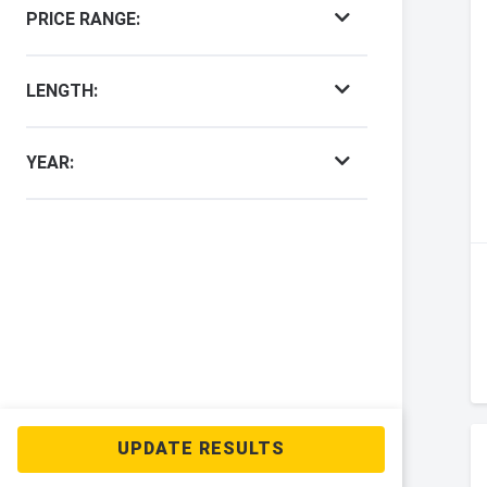
PRICE RANGE:
LENGTH:
YEAR: