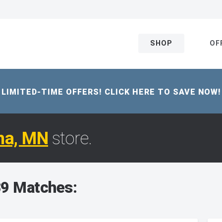
SHOP
OF
LIMITED-TIME OFFERS! CLICK HERE TO SAVE NOW!
na, MN
store.
9 Matches: