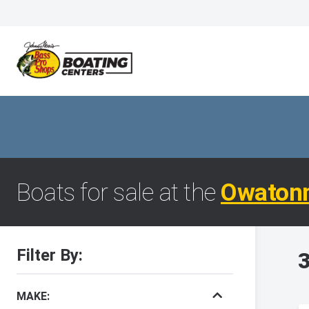
Boats for sale at the
Owaton
Filter By:
3
MAKE: