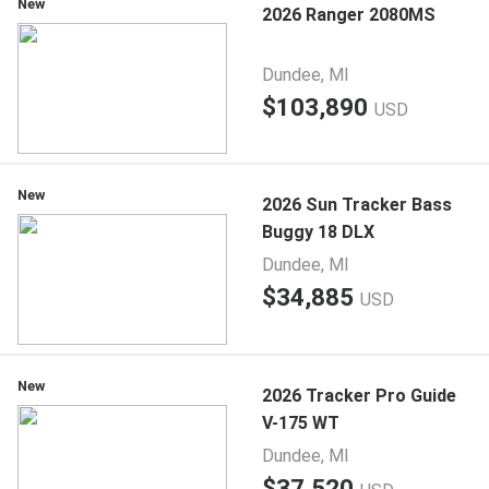
New
2026 Ranger 2080MS
Dundee, MI
$103,890
USD
New
2026 Sun Tracker Bass
Buggy 18 DLX
Dundee, MI
$34,885
USD
New
2026 Tracker Pro Guide
V-175 WT
Dundee, MI
$37,520