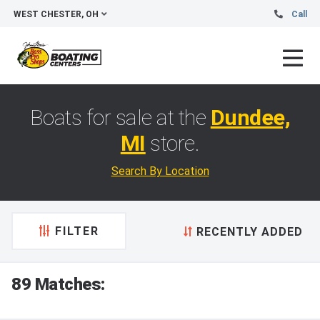
WEST CHESTER, OH
Call
Boats for sale at the
Dundee,
MI
store.
Search By Location
FILTER
RECENTLY ADDED
89 Matches: