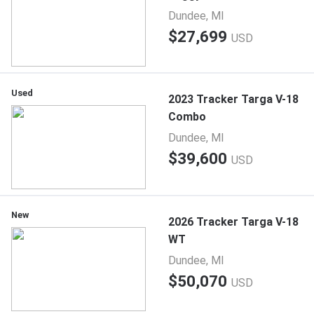
Dundee, MI
$27,699
USD
Used
2023 Tracker Targa V-18
Combo
Dundee, MI
$39,600
USD
New
2026 Tracker Targa V-18
WT
Dundee, MI
$50,070
USD