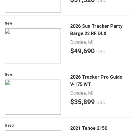
USD
New
2026 Sun Tracker Party
Barge 22 RF DLX
Dundee, MI
$49,690
USD
New
2026 Tracker Pro Guide
V-175 WT
Dundee, MI
$35,899
USD
Used
2021 Tahoe 2150