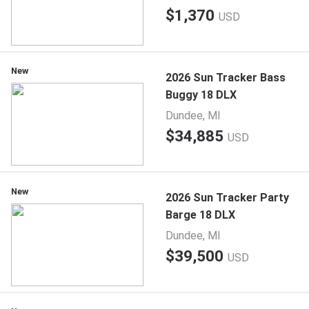
$1,370
USD
New
2026 Sun Tracker Bass
Buggy 18 DLX
Dundee, MI
$34,885
USD
New
2026 Sun Tracker Party
Barge 18 DLX
Dundee, MI
$39,500
USD