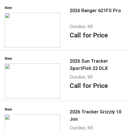
New
2026 Ranger 621FS Pro
Dundee, MI
Call for Price
New
2026 Sun Tracker
SportFish 22 DLX
Dundee, MI
Call for Price
New
2026 Tracker Grizzly 10
Jon
Dundee, MI