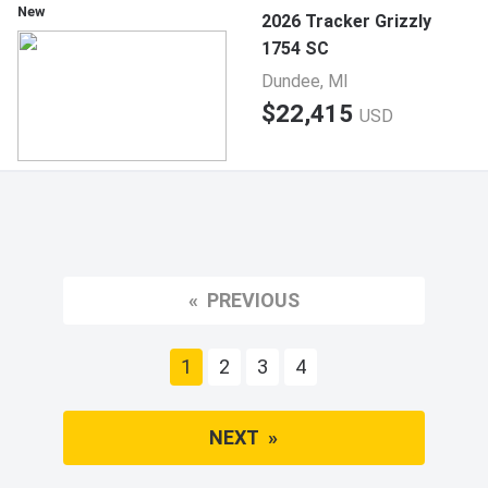
New
2026 Tracker Grizzly
1754 SC
Dundee, MI
$22,415
USD
PREVIOUS
You're on page
1
2
3
4
NEXT