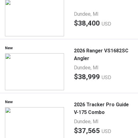
Dundee, MI
$38,400
USD
New
2026 Ranger VS1682SC
Angler
Dundee, MI
$38,999
USD
New
2026 Tracker Pro Guide
V-175 Combo
Dundee, MI
$37,565
USD