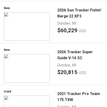
New
2026 Sun Tracker Fishin'
Barge 22 XP3
Dundee, MI
$60,229
USD
New
2026 Tracker Super
Guide V-16 SC
Dundee, MI
$20,815
USD
Used
2021 Tracker Pro Team
175 TXW
Dundee, MI