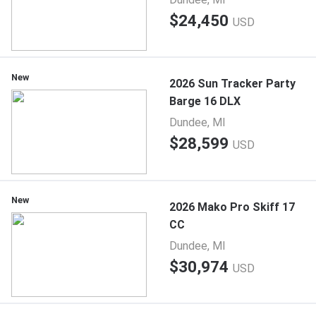
$24,450
USD
New
2026 Sun Tracker Party
Barge 16 DLX
Dundee, MI
$28,599
USD
New
2026 Mako Pro Skiff 17
CC
Dundee, MI
$30,974
USD