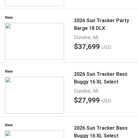
New
2026 Sun Tracker Party
Barge 18 DLX
Dundee, MI
$37,699
USD
New
2026 Sun Tracker Bass
Buggy 16 XL Select
Dundee, MI
$27,999
USD
New
2026 Sun Tracker Bass
Buggy 16 XL Select