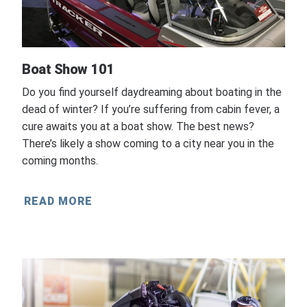
Boat Show 101
Do you find yourself daydreaming about boating in the
dead of winter? If you’re suffering from cabin fever, a
cure awaits you at a boat show. The best news?
There’s likely a show coming to a city near you in the
coming months.
READ MORE