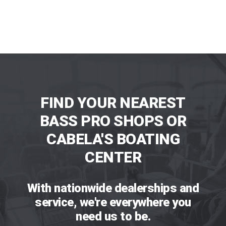
FIND YOUR NEAREST
BASS PRO SHOPS OR
CABELA'S BOATING
CENTER
With nationwide dealerships and
service, we're everywhere you
need us to be.