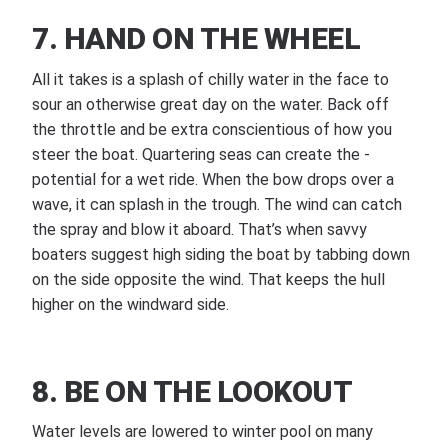
7. HAND ON THE WHEEL
All it takes is a splash of chilly water in the face to
sour an otherwise great day on the water. Back off
the throttle and be extra conscientious of how you
steer the boat. Quartering seas can create the ­
potential for a wet ride. When the bow drops over a
wave, it can splash in the trough. The wind can catch
the spray and blow it aboard. That’s when savvy
boaters suggest high siding the boat by tabbing down
on the side opposite the wind. That keeps the hull
higher on the windward side.
8. BE ON THE LOOKOUT
Water levels are lowered to winter pool on many