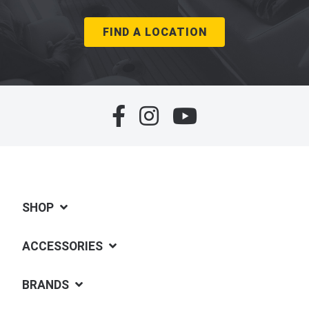
FIND A LOCATION
SHOP
ACCESSORIES
BRANDS