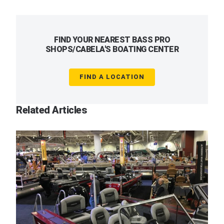
FIND YOUR NEAREST BASS PRO
SHOPS/CABELA'S BOATING CENTER
FIND A LOCATION
Related Articles