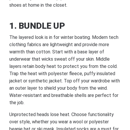
shoes at home in the closet.
1. BUNDLE UP
The layered look is in for winter boating. Modern tech
clothing fabrics are lightweight and provide more
warmth than cotton. Start with a base layer of
underwear that wicks sweat off your skin. Middle
layers retain body heat to protect you from the cold.
Trap the heat with polyester fleece, puffy insulated
jacket or synthetic jacket. Top off your wardrobe with
an outer layer to shield your body from the wind.
Water-resistant and breathable shells are perfect for
the job.
Unprotected heads lose heat. Choose functionality
over style, whether you wear a wool or polyester
beanie hat or ski mask. Insulated socks are a must for