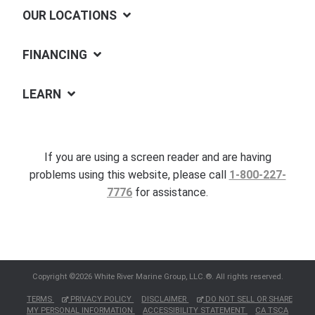
OUR LOCATIONS
FINANCING
LEARN
If you are using a screen reader and are having
problems using this website, please call
1-800-227-
7776
for assistance.
Copyright ©2026 White River Marine Group, LLC.®. All rights reserved.
TERMS
PRIVACY POLICY
DISCLAIMER
DO NOT SELL OR SHARE
MY PERSONAL INFORMATION
ACCESSIBILITY STATEMENT
CA TSCA