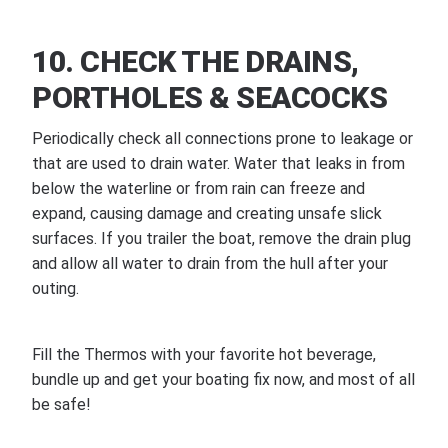
10. CHECK THE DRAINS,
PORTHOLES & SEACOCKS
Periodically check all connections prone to leakage or
that are used to drain water. Water that leaks in from
below the waterline or from rain can freeze and
expand, causing damage and creating unsafe slick
surfaces. If you trailer the boat, remove the drain plug
and allow all water to drain from the hull after your
outing.
Fill the Thermos with your favorite hot beverage,
bundle up and get your boating fix now, and most of all
be safe!