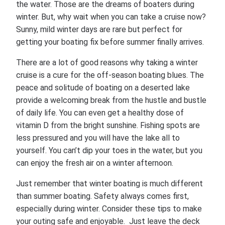
the water. Those are the dreams of boaters during
winter. But, why wait when you can take a cruise now?
Sunny, mild winter days are rare but perfect for
getting your boating fix before summer finally arrives.
There are a lot of good reasons why taking a winter
cruise is a cure for the off-season boating blues. The
peace and solitude of boating on a deserted lake
provide a welcoming break from the hustle and bustle
of daily life. You can even get a healthy dose of
vitamin D from the bright sunshine. Fishing spots are
less pressured and you will have the lake all to
yourself. You can’t dip your toes in the water, but you
can enjoy the fresh air on a winter afternoon.
Just remember that winter boating is much different
than summer boating. Safety always comes first,
especially during winter. Consider these tips to make
your outing safe and enjoyable. Just leave the deck