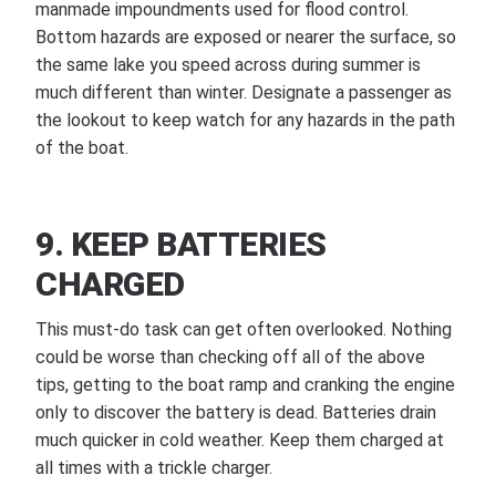
manmade impoundments used for flood control.
Bottom hazards are exposed or nearer the surface, so
the same lake you speed across during summer is
much different than winter. Designate a passenger as
the lookout to keep watch for any hazards in the path
of the boat.
9. KEEP BATTERIES
CHARGED
This must-do task can get often overlooked. Nothing
could be worse than checking off all of the above
tips, getting to the boat ramp and cranking the engine
only to discover the battery is dead. Batteries drain
much quicker in cold weather. Keep them charged at
all times with a trickle charger.