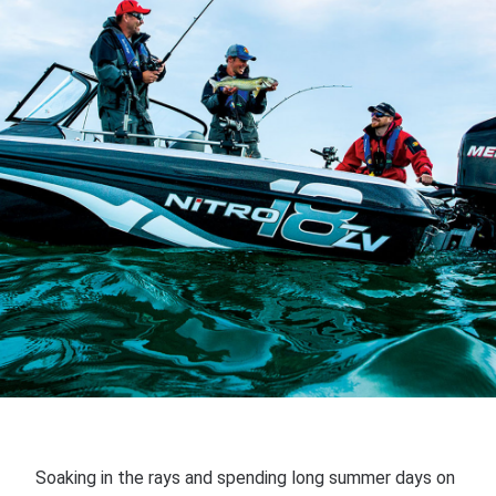
Soaking in the rays and spending long summer days on