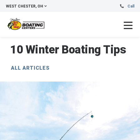
WEST CHESTER, OH
Call
10 Winter Boating Tips
ALL ARTICLES