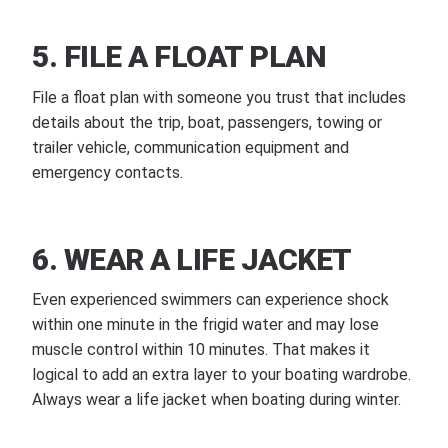
5. FILE A FLOAT PLAN
File a float plan with someone you trust that includes
details about the trip, boat, passengers, towing or
trailer vehicle, communication equipment and
emergency contacts.
6. WEAR A LIFE JACKET
Even experienced swimmers can experience shock
within one minute in the frigid water and may lose
muscle control within 10 minutes. That makes it
logical to add an extra layer to your boating wardrobe.
Always wear a life jacket when boating during winter.