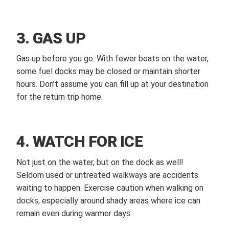
3. GAS UP
Gas up before you go. With fewer boats on the water,
some fuel docks may be closed or maintain shorter
hours. Don’t assume you can fill up at your destination
for the return trip home.
4. WATCH FOR ICE
Not just on the water, but on the dock as well!
Seldom used or untreated walkways are accidents
waiting to happen. Exercise caution when walking on
docks, especially around shady areas where ice can
remain even during warmer days.