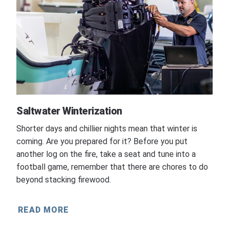
Saltwater Winterization
Shorter days and chillier nights mean that winter is
coming. Are you prepared for it? Before you put
another log on the fire, take a seat and tune into a
football game, remember that there are chores to do
beyond stacking firewood.
READ MORE