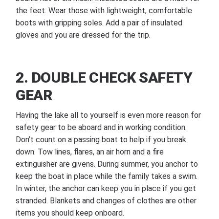
the feet. Wear those with lightweight, comfortable
boots with gripping soles. Add a pair of insulated
gloves and you are dressed for the trip.
2. DOUBLE CHECK SAFETY
GEAR
Having the lake all to yourself is even more reason for
safety gear to be aboard and in working condition.
Don’t count on a passing boat to help if you break
down. Tow lines, flares, an air horn and a fire
extinguisher are givens. During summer, you anchor to
keep the boat in place while the family takes a swim.
In winter, the anchor can keep you in place if you get
stranded. Blankets and changes of clothes are other
items you should keep onboard.