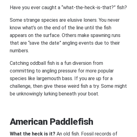
Have you ever caught a “what-the-heck-is-that?” fish?
Some strange species are elusive loners. You never
know what’s on the end of the line until the fish
appears on the surface. Others make spawning runs
that are “save the date” angling events due to their
numbers.
Catching oddball fish is a fun diversion from
committing to angling pressure for more popular
species like largemouth bass. If you are up for a
challenge, then give these weird fish a try. Some might
be unknowingly lurking beneath your boat.
American Paddlefish
What the heck is it?
An old fish. Fossil records of