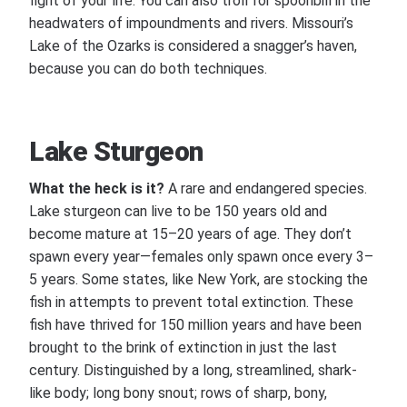
fight of your life. You can also troll for spoonbill in the
headwaters of impoundments and rivers. Missouri’s
Lake of the Ozarks is considered a snagger’s haven,
because you can do both techniques.
Lake Sturgeon
What the heck is it?
A rare and endangered species.
Lake sturgeon can live to be 150 years old and
become mature at 15–20 years of age. They don’t
spawn every year—females only spawn once every 3–
5 years. Some states, like New York, are stocking the
fish in attempts to prevent total extinction. These
fish have thrived for 150 million years and have been
brought to the brink of extinction in just the last
century. Distinguished by a long, streamlined, shark-
like body; long bony snout; rows of sharp, bony,