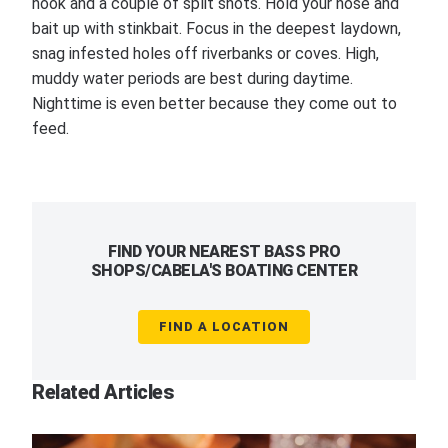
hook and a couple of split shots. Hold your nose and
bait up with stinkbait. Focus in the deepest laydown,
snag infested holes off riverbanks or coves. High,
muddy water periods are best during daytime.
Nighttime is even better because they come out to
feed.
FIND YOUR NEAREST BASS PRO
SHOPS/CABELA'S BOATING CENTER
FIND A LOCATION
Related Articles