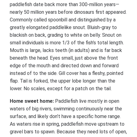
paddlefish date back more than 300-million years—
nearly 50 million years before dinosaurs first appeared.
Commonly called spoonbill and distinguished by a
greatly elongated paddlelike snout. Bluish-gray to
blackish on back, grading to white on belly. Snout on
small individuals is more 1/3 of the fish’s total length.
Mouth is large, lacks teeth (in adults) and is far back
beneath the head. Eyes small, just above the front
edge of the mouth and directed down and forward
instead of to the side. Gill cover has a fleshy, pointed
flap. Tail is forked, the upper lobe longer than the
lower. No scales, except for a patch on the tail.
Home sweet home:
Paddlefish live mostly in open
waters of big rivers, swimming continuously near the
surface, and likely don’t have a specific home range.
As waters rise in spring, paddlefish move upstream to
gravel bars to spawn. Because they need lots of open,