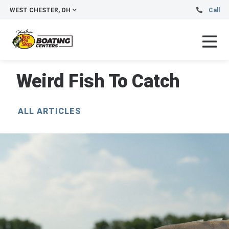
WEST CHESTER, OH
Call
Weird Fish To Catch
ALL ARTICLES