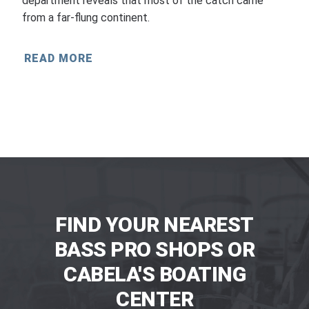
department reveals that most of the catch came
from a far-flung continent.
READ MORE
FIND YOUR NEAREST
BASS PRO SHOPS OR
CABELA'S BOATING
CENTER