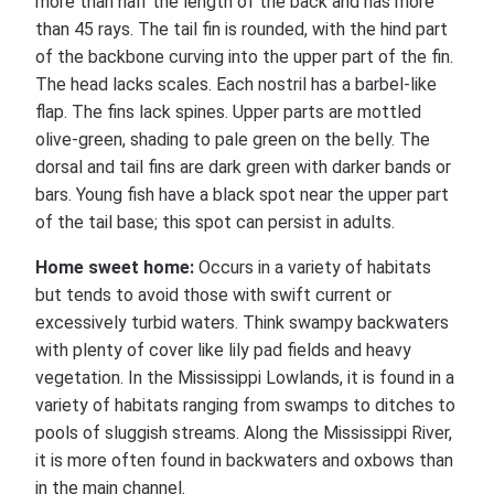
more than half the length of the back and has more
than 45 rays. The tail fin is rounded, with the hind part
of the backbone curving into the upper part of the fin.
The head lacks scales. Each nostril has a barbel-like
flap. The fins lack spines. Upper parts are mottled
olive-green, shading to pale green on the belly. The
dorsal and tail fins are dark green with darker bands or
bars. Young fish have a black spot near the upper part
of the tail base; this spot can persist in adults.
Home sweet home:
Occurs in a variety of habitats
but tends to avoid those with swift current or
excessively turbid waters. Think swampy backwaters
with plenty of cover like lily pad fields and heavy
vegetation. In the Mississippi Lowlands, it is found in a
variety of habitats ranging from swamps to ditches to
pools of sluggish streams. Along the Mississippi River,
it is more often found in backwaters and oxbows than
in the main channel.