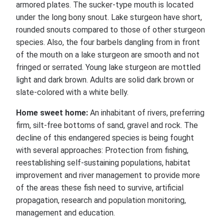
armored plates. The sucker-type mouth is located
under the long bony snout. Lake sturgeon have short,
rounded snouts compared to those of other sturgeon
species. Also, the four barbels dangling from in front
of the mouth on a lake sturgeon are smooth and not
fringed or serrated. Young lake sturgeon are mottled
light and dark brown. Adults are solid dark brown or
slate-colored with a white belly.
Home sweet home:
An inhabitant of rivers, preferring
firm, silt-free bottoms of sand, gravel and rock. The
decline of this endangered species is being fought
with several approaches: Protection from fishing,
reestablishing self-sustaining populations, habitat
improvement and river management to provide more
of the areas these fish need to survive, artificial
propagation, research and population monitoring,
management and education.