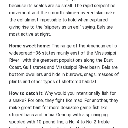
because its scales are so small. The rapid serpentine
movement and the smooth, slime-covered skin make
the eel almost impossible to hold when captured,
giving rise to the “slippery as an eel” saying. Eels are
most active at night.
Home sweet home:
The range of the American eel is
widespread—36 states mainly east of the Mississippi
River—with the greatest populations along the East
Coast, Gulf states and Mississippi River basin. Eels are
bottom dwellers and hide in burrows, snags, masses of
plants and other types of sheltered habitat.
How to catch it:
Why would you intentionally fish for
a snake? For one, they fight like mad. For another, they
make great bait for more desirable game fish like
striped bass and cobia. Gear up with a spinning rig
spooled with 10-pound line, a No. 4 to No. 2 treble