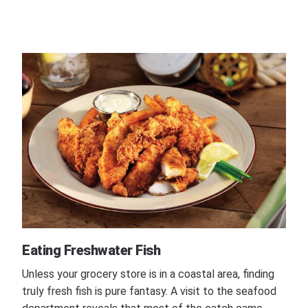
Eating Freshwater Fish
Unless your grocery store is in a coastal area, finding
truly fresh fish is pure fantasy. A visit to the seafood