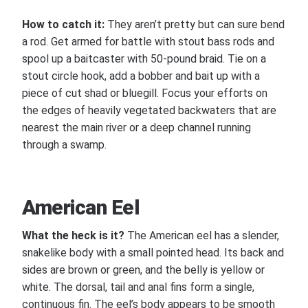
How to catch it:
They aren’t pretty but can sure bend
a rod. Get armed for battle with stout bass rods and
spool up a baitcaster with 50-pound braid. Tie on a
stout circle hook, add a bobber and bait up with a
piece of cut shad or bluegill. Focus your efforts on
the edges of heavily vegetated backwaters that are
nearest the main river or a deep channel running
through a swamp.
American Eel
What the heck is it?
The American eel has a slender,
snakelike body with a small pointed head. Its back and
sides are brown or green, and the belly is yellow or
white. The dorsal, tail and anal fins form a single,
continuous fin. The eel’s body appears to be smooth