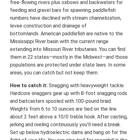
free-flowing rivers plus oxbows and backwaters for
feeding and gravel bars for spawning, paddlefish
numbers have declined with stream channelization,
levee construction and drainage of
bottomlands. American paddlefish are native to the
Mississippi River basin with the current range
extending into Missouri River tributaries. You can find
them in 22 states—mostly in the Midwest—and those
populations are protected under state laws. In some
areas, you can catch but not keep them.
How to catch it:
Snagging with heavyweight tackle.
Hardcore snaggers gear up with 8-foot snagging rods
and baitcasters spooled with 100-pound braid.
Weights from 6 to 10 ounces are tied on the line
about 2 feet above a 10/0 treble hook. After casting,
jerking and reeling continuously you’ll need a break.
Set up below hydroelectric dams and hang on for the