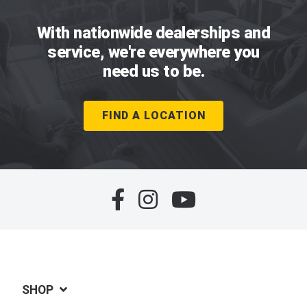
With nationwide dealerships and
service, we're everywhere you
need us to be.
FIND A LOCATION
SHOP