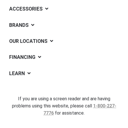
ACCESSORIES
BRANDS
OUR LOCATIONS
FINANCING
LEARN
If you are using a screen reader and are having
problems using this website, please call
1-800-227-
7776
for assistance.