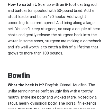
How to catch it:
Gear up with an 8-foot casting rod
and baitcaster spooled with 50-pound braid. Add a
stout leader and tie on 1/0 hooks. Add weight
according to current speed. And bring along a large
net. You can’t keep sturgeon, so snap a couple of hero
shots and gently release the sturgeon back into the
water. In some areas, sturgeon are making a comeback
and it’s well worth it to catch a fish of a lifetime that
grows to more than 100 pounds.
Bowfin
What the heck is it?
Dogfish. Grinnel. Mudfish. The
unflattering names befit an ugly fish with a toothy
mouth, snakelike body and wicked stare. Noted by a
stout, nearly cylindrical body. The dorsal fin extends