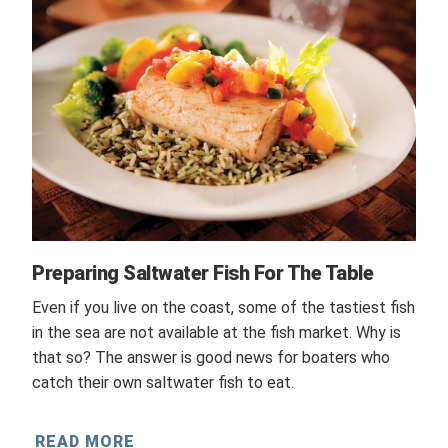
Preparing Saltwater Fish For The Table
Even if you live on the coast, some of the tastiest fish
in the sea are not available at the fish market. Why is
that so? The answer is good news for boaters who
catch their own saltwater fish to eat.
READ MORE