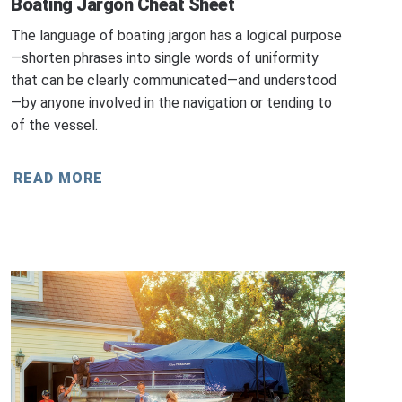
Boating Jargon Cheat Sheet
The language of boating jargon has a logical purpose
—shorten phrases into single words of uniformity
that can be clearly communicated—and understood
—by anyone involved in the navigation or tending to
of the vessel.
READ MORE