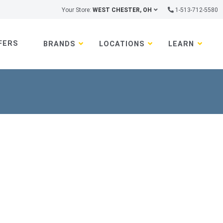
Your Store:
WEST CHESTER, OH
1-513-712-5580
FERS
BRANDS
LOCATIONS
LEARN