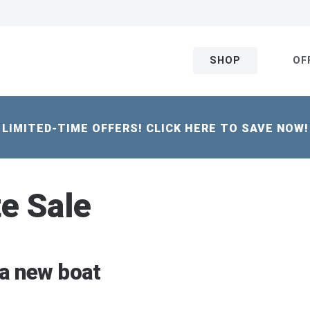
SHOP
OF
LIMITED-TIME OFFERS! CLICK HERE TO SAVE NOW!
te Sale
 a new boat