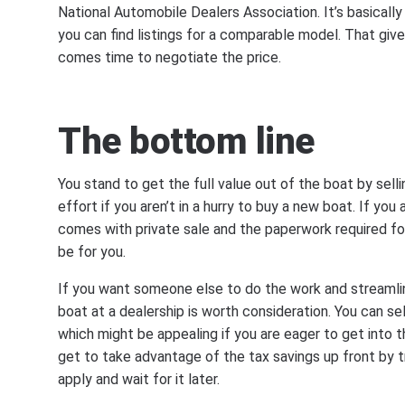
National Automobile Dealers Association. It’s basically
you can find listings for a comparable model. That gi
comes time to negotiate the price.
The bottom line
You stand to get the full value out of the boat by sellin
effort if you aren’t in a hurry to buy a new boat. If you 
comes with private sale and the paperwork required for
be for you.
If you want someone else to do the work and streamline
boat at a dealership is worth consideration. You can se
which might be appealing if you are eager to get into t
get to take advantage of the tax savings up front by tr
apply and wait for it later.