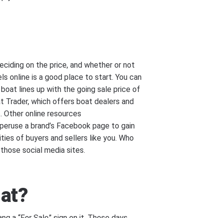
deciding on the price, and whether or not
s online is a good place to start. You can
oat lines up with the going sale price of
t Trader, which offers boat dealers and
s. Other online resources
o peruse a brand’s Facebook page to gain
ties of buyers and sellers like you. Who
those social media sites.
hat?
ng a “For Sale” sign on it. These days,