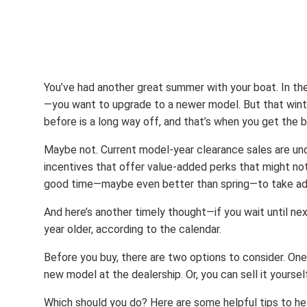
You’ve had another great summer with your boat. In the
—you want to upgrade to a newer model. But that wint
before is a long way off, and that’s when you get the b
Maybe not. Current model-year clearance sales are un
incentives that offer value-added perks that might not be
good time—maybe even better than spring—to take adva
And here’s another timely thought—if you wait until nex
year older, according to the calendar.
Before you buy, there are two options to consider. One,
new model at the dealership. Or, you can sell it yourse
Which should you do? Here are some helpful tips to he