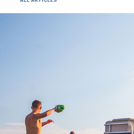
ALL ARTICLES