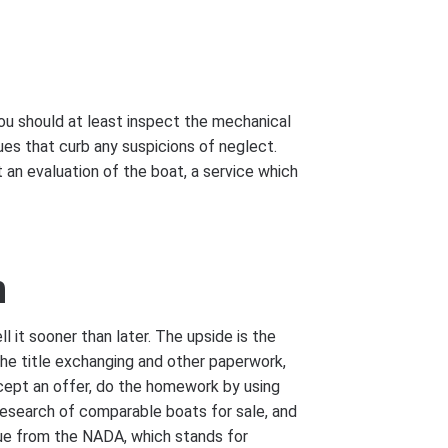
ou should at least inspect the mechanical
ues that curb any suspicions of neglect.
an evaluation of the boat, a service which
n
ll it sooner than later. The upside is the
 the title exchanging and other paperwork,
cept an offer, do the homework by using
research of comparable boats for sale, and
lue from the NADA, which stands for