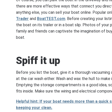
there are more effective ways that connect you direct
anything else, you can sell your boat online. Popular o
Trader
and
BoatTEST.com
. Before creating your listi
the boat on its trailer or in a boat slip. Photos of you
family and friends can captivate the imagination of bu
boat.
Spiff it up
Before you list the boat, give it a thorough vacuuming
at the car wash either. Wash and wax the hull to make i
Emptying the storage compartments is a good idea, so 
fits inside. Make sure the wiring and electrical compone
Helpful hint: If your boat needs more than a quick s
keeping your clean.