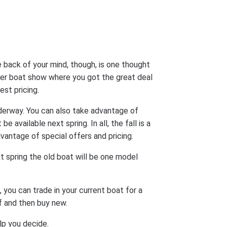
 back of your mind, though, is one thought
er boat show where you got the great deal
est pricing.
derway. You can also take advantage of
 available next spring. In all, the fall is a
ntage of special offers and pricing.
t spring the old boat will be one model
 you can trade in your current boat for a
lf and then buy new.
lp you decide.