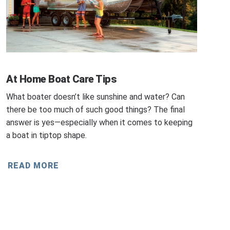
At Home Boat Care Tips
What boater doesn’t like sunshine and water? Can
there be too much of such good things? The final
answer is yes—especially when it comes to keeping
a boat in tiptop shape.
READ MORE