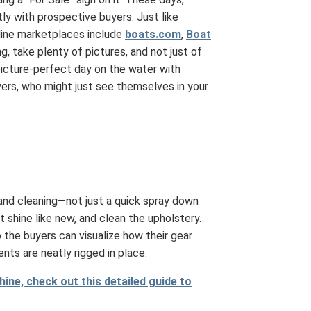
ly with prospective buyers. Just like
nline marketplaces include
boats.com
,
Boat
ng, take plenty of pictures, and not just of
r picture-perfect day on the water with
yers, who might just see themselves in your
 and cleaning—not just a quick spray down
t shine like new, and clean the upholstery.
the buyers can visualize how their gear
nts are neatly rigged in place.
hine, check out this detailed guide to