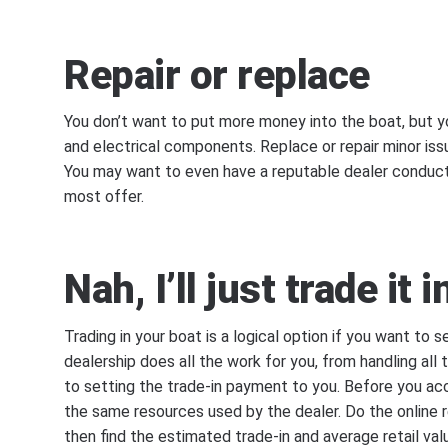
Repair or replace
You don’t want to put more money into the boat, but y
and electrical components. Replace or repair minor iss
You may want to even have a reputable dealer conduct 
most offer.
Nah, I’ll just trade it i
Trading in your boat is a logical option if you want to se
dealership does all the work for you, from handling all
to setting the trade-in payment to you. Before you ac
the same resources used by the dealer. Do the online 
then find the estimated trade-in and average retail va