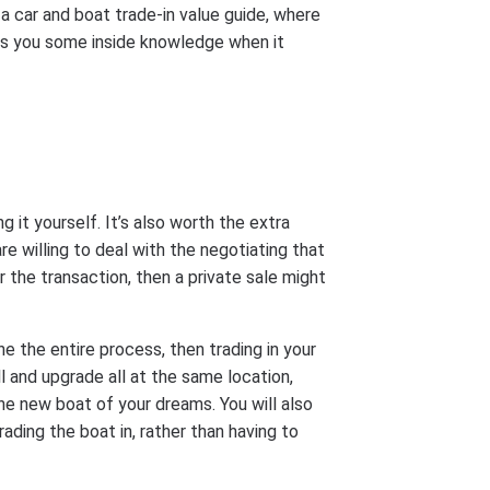
 a car and boat trade-in value guide, where
ves you some inside knowledge when it
g it yourself. It’s also worth the extra
are willing to deal with the negotiating that
 the transaction, then a private sale might
 the entire process, then trading in your
ll and upgrade all at the same location,
he new boat of your dreams. You will also
ading the boat in, rather than having to