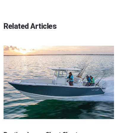
Related Articles