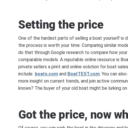
Setting the price
One of the hardest parts of selling a boat yourself is 
the process is worth your time. Comparing similar model
do that through Google research to compare how your b
comparable models. A reputable online resource is Boa
private sellers a print and online solution for boat sale
include
boats.com
and
BoatTEST.com
. You can als
more insight on current trends, and join active communi
knows? The buyer of your old boat might be lurking on 
Got the price, now w
Of course, you can park the boat in the driveway and ha