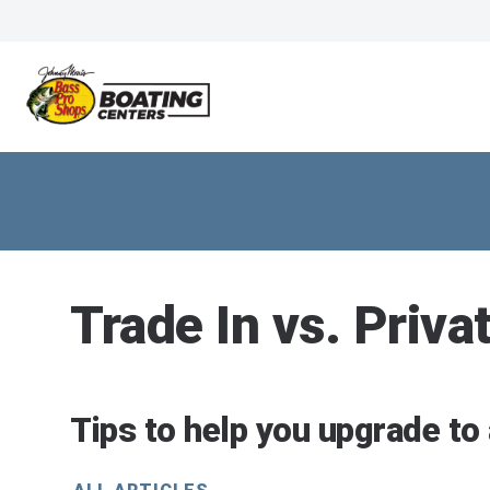
Trade In vs. Priva
Tips to help you upgrade to