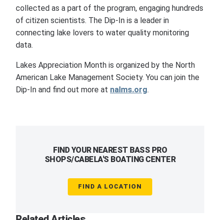
collected as a part of the program, engaging hundreds
of citizen scientists. The Dip-In is a leader in
connecting lake lovers to water quality monitoring
data.
Lakes Appreciation Month is organized by the North
American Lake Management Society. You can join the
Dip-In and find out more at
nalms.org
.
FIND YOUR NEAREST BASS PRO
SHOPS/CABELA'S BOATING CENTER
FIND A LOCATION
Related Articles