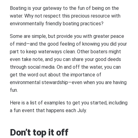
Boating is your gateway to the fun of being on the
water. Why not respect this precious resource with
environmentally friendly boating practices?
Some are simple, but provide you with greater peace
of mind—and the good feeling of knowing you did your
part to keep waterways clean. Other boaters might
even take note, and you can share your good deeds
through social media. On and off the water, you can
get the word out about the importance of
environmental stewardship—even when you are having
fun.
Here is a list of examples to get you started, including
a fun event that happens each July.
Don’t top it off