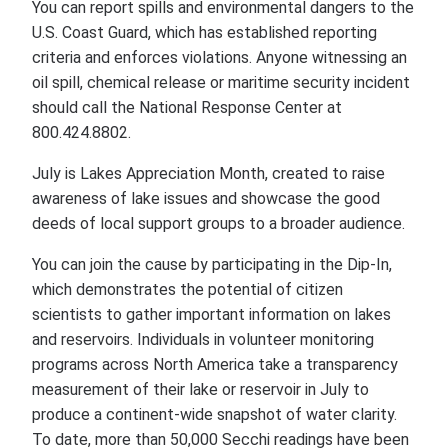
You can report spills and environmental dangers to the
U.S. Coast Guard, which has established reporting
criteria and enforces violations. Anyone witnessing an
oil spill, chemical release or maritime security incident
should call the National Response Center at
800.424.8802.
July is Lakes Appreciation Month, created to raise
awareness of lake issues and showcase the good
deeds of local support groups to a broader audience.
You can join the cause by participating in the Dip-In,
which demonstrates the potential of citizen
scientists to gather important information on lakes
and reservoirs. Individuals in volunteer monitoring
programs across North America take a transparency
measurement of their lake or reservoir in July to
produce a continent-wide snapshot of water clarity.
To date, more than 50,000 Secchi readings have been