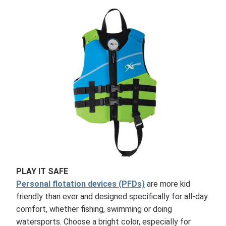
PLAY IT SAFE
Personal flotation devices (PFDs)
are more kid
friendly than ever and designed specifically for all-day
comfort, whether fishing, swimming or doing
watersports. Choose a bright color, especially for