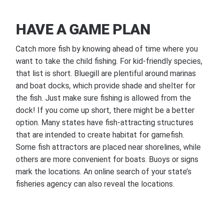
HAVE A GAME PLAN
Catch more fish by knowing ahead of time where you
want to take the child fishing. For kid-friendly species,
that list is short. Bluegill are plentiful around marinas
and boat docks, which provide shade and shelter for
the fish. Just make sure fishing is allowed from the
dock! If you come up short, there might be a better
option. Many states have fish-attracting structures
that are intended to create habitat for gamefish.
Some fish attractors are placed near shorelines, while
others are more convenient for boats. Buoys or signs
mark the locations. An online search of your state’s
fisheries agency can also reveal the locations.