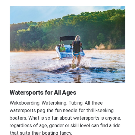
Watersports for All Ages
Wakeboarding. Waterskiing. Tubing. All three
watersports peg the fun needle for thrill-seeking
boaters. What is so fun about watersports is anyone,
regardless of age, gender or skill level can find a ride
that suits their boating fancy.