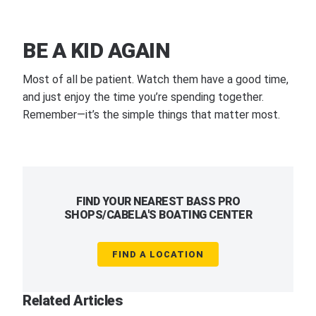
BE A KID AGAIN
Most of all be patient. Watch them have a good time,
and just enjoy the time you’re spending together.
Remember—it’s the simple things that matter most.
FIND YOUR NEAREST BASS PRO
SHOPS/CABELA'S BOATING CENTER
FIND A LOCATION
Related Articles