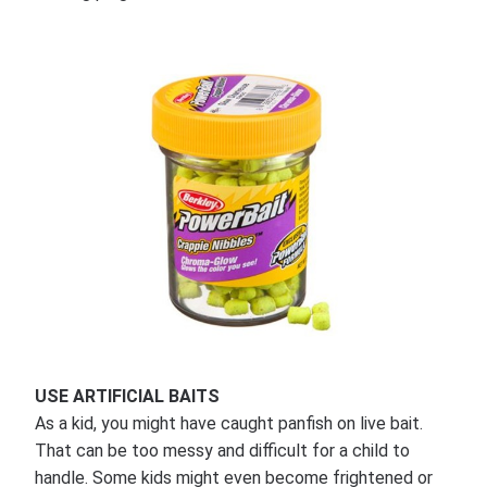
USE ARTIFICIAL BAITS
As a kid, you might have caught panfish on live bait.
That can be too messy and difficult for a child to
handle. Some kids might even become frightened or