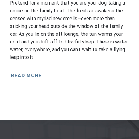
Pretend for a moment that you are your dog taking a
cruise on the family boat. The fresh air awakens the
senses with myriad new smells—even more than
sticking your head outside the window of the family
car. As you lie on the aft lounge, the sun warms your
coat and you drift off to blissful sleep. There is water,
water, everywhere, and you can’t wait to take a flying
leap into it!
READ MORE