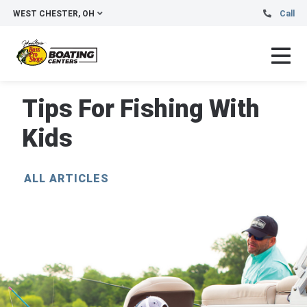
WEST CHESTER, OH
Call
Tips For Fishing With
Kids
ALL ARTICLES