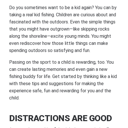
Do you sometimes want to be a kid again? You can by
taking a
real
kid fishing. Children are curious about and
fascinated with the outdoors. Even the simple things
that you might have outgrown—like skipping rocks
along the shoreline—excite young minds. You might
even rediscover how those little things can make
spending outdoors so satisfying and fun.
Passing on the sport to a child is rewarding, too. You
can create lasting memories and even gain a new
fishing buddy for life. Get started by thinking like a kid
with these tips and suggestions for making the
experience safe, fun and rewarding for you
and
the
child.
DISTRACTIONS ARE GOOD