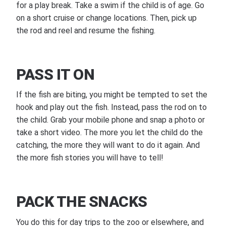
for a play break. Take a swim if the child is of age. Go
on a short cruise or change locations. Then, pick up
the rod and reel and resume the fishing.
PASS IT ON
If the fish are biting, you might be tempted to set the
hook and play out the fish. Instead, pass the rod on to
the child. Grab your mobile phone and snap a photo or
take a short video. The more you let the child do the
catching, the more they will want to do it again. And
the more fish stories you will have to tell!
PACK THE SNACKS
You do this for day trips to the zoo or elsewhere, and