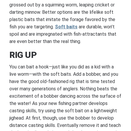
grossed out by a squirming worm, leaping cricket or
darting minnow. Better options are the lifelike soft
plastic baits that imitate the forage favored by the
fish you are targeting.
Soft baits
are durable, won’t
spoil and are impregnated with fish-attractants that
are even better than the real thing.
RIG UP
You can bait a hook—just like you did as a kid with a
live worm—with the soft baits. Add a bobber, and you
have the good old-fashioned rig that is time tested
over many generations of anglers. Nothing beats the
excitement of a bobber dancing across the surface of
the water! As your new fishing partner develops
casting skills, try using the soft bait on a lightweight
jighead. At first, though, use the bobber to develop
distance casting skills. Eventually remove it and teach