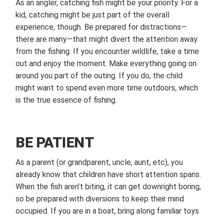
As an angler, catching fish might be your priority. For a
kid, catching might be just part of the overall
experience, though. Be prepared for distractions—
there are many—that might divert the attention away
from the fishing. If you encounter wildlife, take a time
out and enjoy the moment. Make everything going on
around you part of the outing. If you do, the child
might want to spend even more time outdoors, which
is the true essence of fishing.
BE PATIENT
As a parent (or grandparent, uncle, aunt, etc), you
already know that children have short attention spans.
When the fish aren’t biting, it can get downright boring,
so be prepared with diversions to keep their mind
occupied. If you are in a boat, bring along familiar toys