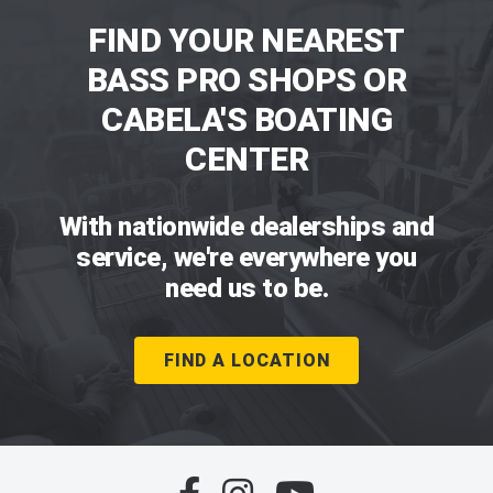
FIND YOUR NEAREST
BASS PRO SHOPS OR
CABELA'S BOATING
CENTER
With nationwide dealerships and
service, we're everywhere you
need us to be.
FIND A LOCATION