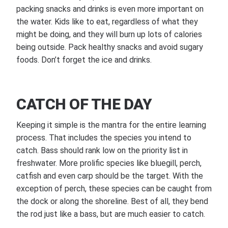
packing snacks and drinks is even more important on
the water. Kids like to eat, regardless of what they
might be doing, and they will burn up lots of calories
being outside. Pack healthy snacks and avoid sugary
foods. Don’t forget the ice and drinks.
CATCH OF THE DAY
Keeping it simple is the mantra for the entire learning
process. That includes the species you intend to
catch. Bass should rank low on the priority list in
freshwater. More prolific species like bluegill, perch,
catfish and even carp should be the target. With the
exception of perch, these species can be caught from
the dock or along the shoreline. Best of all, they bend
the rod just like a bass, but are much easier to catch.