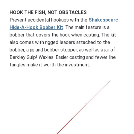
HOOK THE FISH, NOT OBSTACLES
Prevent accidental hookups with the
Shakespeare
Hide-A-Hook Bobber Kit
. The main feature is a
bobber that covers the hook when casting. The kit
also comes with rigged leaders attached to the
bobber, a jig and bobber stopper, as well as a jar of
Berkley Gulp! Waxies. Easier casting and fewer line
tangles make it worth the investment.