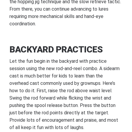
the hopping jig technique and the slow retrieve tactic.
From there, you can continue advancing to lures
requiring more mechanical skills and hand-eye
coordination.
BACKYARD PRACTICES
Let the fun begin in the backyard with practice
session using the new rod-and-reel combo. A sidearm
cast is much better for kids to learn than the
overhead cast commonly used by grownups. Here’s
how to do it. First, raise the rod above waist level.
Swing the rod forward while flicking the wrist and
pushing the spool release button. Press the button
just before the rod points directly at the target.
Provide lots of encouragement and praise, and most
of all keep it fun with lots of laughs.