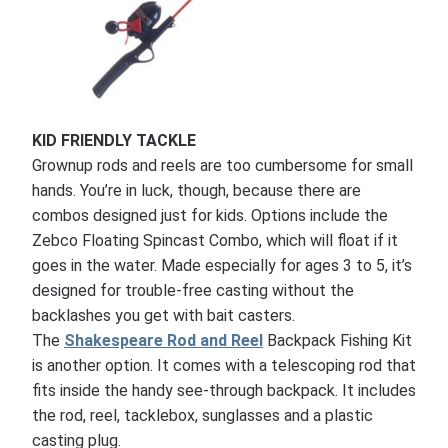
KID FRIENDLY TACKLE
Grownup rods and reels are too cumbersome for small
hands. You’re in luck, though, because there are
combos designed just for kids. Options include the
Zebco Floating Spincast Combo, which will float if it
goes in the water. Made especially for ages 3 to 5, it’s
designed for trouble-free casting without the
backlashes you get with bait casters.
The
Shakespeare Rod and Reel
Backpack Fishing Kit
is another option. It comes with a telescoping rod that
fits inside the handy see-through backpack. It includes
the rod, reel, tacklebox, sunglasses and a plastic
casting plug.