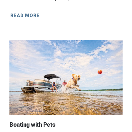
READ MORE
Boating with Pets