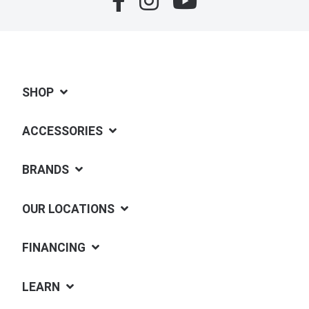
SHOP
ACCESSORIES
BRANDS
OUR LOCATIONS
FINANCING
LEARN