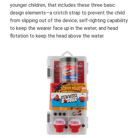
younger children, that includes these three basic
design elements—a crotch strap to prevent the child
from slipping out of the device; self-righting capability
to keep the wearer face up in the water; and head
flotation to keep the head above the water.