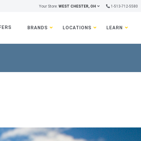
Your Store:
WEST CHESTER, OH
1-513-712-5580
FERS
BRANDS
LOCATIONS
LEARN