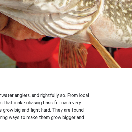
ater anglers, and rightfully so. From local
ts that make chasing bass for cash very
s grow big and fight hard. They are found
vering ways to make them grow bigger and