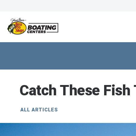
Catch These Fish
ALL ARTICLES