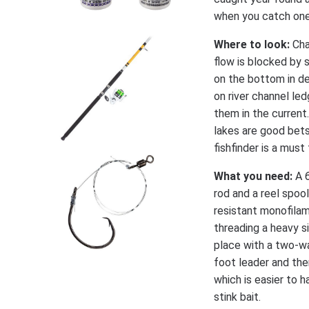
when you catch one 
Where to look:
Cha
flow is blocked by
on the bottom in de
on river channel l
them in the current.
lakes are good bet
fishfinder is a must
What you need:
A 
rod and a reel spoo
resistant monofilame
threading a heavy si
place with a two-wa
foot leader and the
which is easier to 
stink bait.