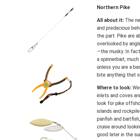
Northern Pike
All about it:
The ne
and predacious beh
the part. Pike are 
overlooked by angle
—the musky. In fact,
a spinnerbait, much 
unless you are a ba
bite anything that 
Where to look:
Wee
inlets and coves are
look for pike offsh
islands and rockpile
panfish and baitfish
cruise around looki
good later in the su