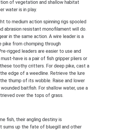
tion of vegetation and shallow habitat
r water is in play.
ht to medium action spinning rigs spooled
d abrasion resistant monofilament will do.
gear in the same action. A wire leader is a
e pike from chomping through
Pre-rigged leaders are easier to use and
 must-have is a pair of fish gripper pliers or
these toothy critters. For deep pike, cast a
the edge of a weedline. Retrieve the lure
 the thump of its wobble. Raise and lower
a wounded baitfish. For shallow water, use a
etrieved over the tops of grass.
e fish, their angling destiny is
 sums up the fate of bluegill and other