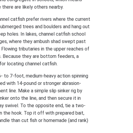
there are likely others nearby.
nnel catfish prefer rivers where the current
 submerged trees and boulders and hang out
ep holes. In lakes, channel catfish school
edges, where they ambush shad swept past
 Flowing tributaries in the upper reaches of
s. Because they are bottom feeders, a
 for locating channel catfish.
6- to 7-foot, medium-heavy action spinning
led with 14-pound or stronger abrasion-
nt line. Make a simple slip sinker rig by
nker onto the line, and then secure it in
y swivel. To the opposite end, tie a two-
n the hook. Top it off with prepared bait,
handle than cut fish or homemade (and rank)