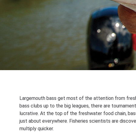
Largemouth bass get most of the attention from freshw
bass clubs up to the big leagues, there are tournamen
lucrative. At the top of the freshwater food chain, bas
just about everywhere. Fisheries scientists are disco
multiply quicker.