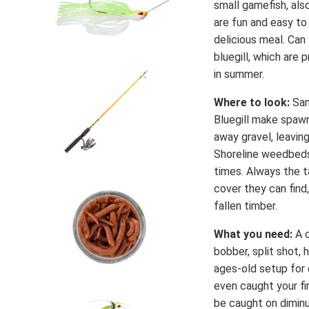
small gamefish, also
are fun and easy to
delicious meal. Can 
bluegill, which are
in summer.
Where to look:
San
Bluegill make spawn
away gravel, leavin
Shoreline weedbeds 
times. Always the ta
cover they can find
fallen timber.
What you need:
A c
bobber, split shot, 
ages-old setup for 
even caught your fir
be caught on diminut