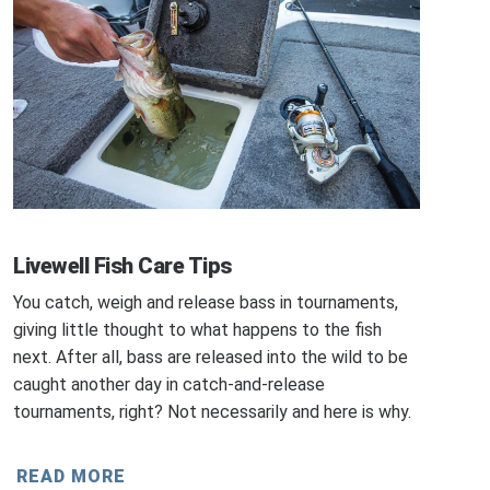
Livewell Fish Care Tips
You catch, weigh and release bass in tournaments,
giving little thought to what happens to the fish
next. After all, bass are released into the wild to be
caught another day in catch-and-release
tournaments, right? Not necessarily and here is why.
READ MORE