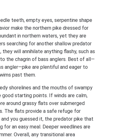
edle teeth, empty eyes, serpentine shape
avior make the northern pike dressed for
abundant in northern waters, yet they are
rs searching for another shallow predator
 they will annihilate anything flashy, such as
to the chagrin of bass anglers. Best of all—
ss angler—pike are plentiful and eager to
swims past them.
dy shorelines and the mouths of swampy
 good starting points. If winds are calm,
ore around grassy flats over submerged
s. The flats provide a safe refuge for
, and you guessed it, the predator pike that
ng for an easy meal. Deeper weedlines are
mmer. Overall, any transitional area