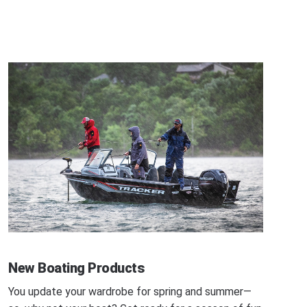
New Boating Products
You update your wardrobe for spring and summer—