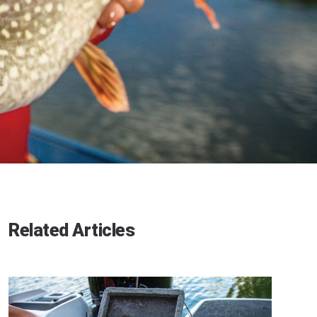
Related Articles