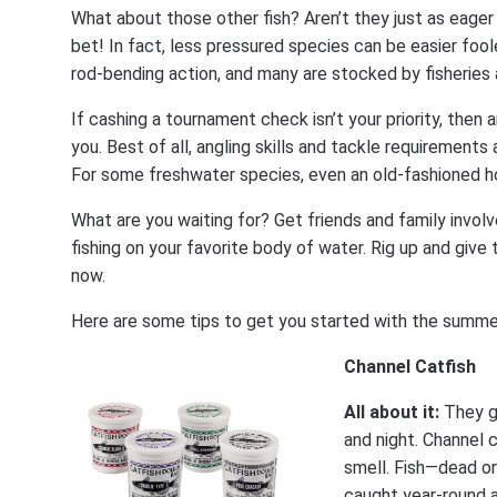
What about those other fish? Aren’t they just as eager 
bet! In fact, less pressured species can be easier foole
rod-bending action, and many are stocked by fisheries 
If cashing a tournament check isn’t your priority, then 
you. Best of all, angling skills and tackle requirement
For some freshwater species, even an old-fashioned hoo
What are you waiting for? Get friends and family involv
fishing on your favorite body of water. Rig up and giv
now.
Here are some tips to get you started with the summe
Channel Catfish
All about it:
They g
and night. Channel c
smell. Fish—dead or
caught year-round 