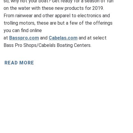
so, why not your boat? Get ready for a season of fun
on the water with these new products for 2019.
From rainwear and other apparel to electronics and
trolling motors, these are but a few of the offerings
you can find online
at
Basspro.com
and
Cabelas.com
and at select
Bass Pro Shops/Cabela’s Boating Centers.
READ MORE