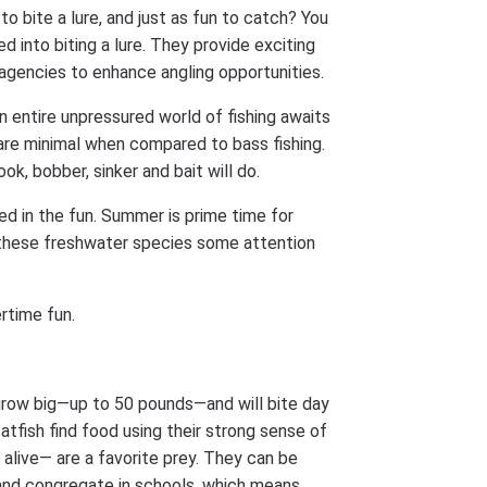
to bite a lure, and just as fun to catch? You
d into biting a lure. They provide exciting
agencies to enhance angling opportunities.
an entire unpressured world of fishing awaits
s are minimal when compared to bass fishing.
k, bobber, sinker and bait will do.
ed in the fun. Summer is prime time for
e these freshwater species some attention
rtime fun.
row big—up to 50 pounds—and will bite day
atfish find food using their strong sense of
 alive— are a favorite prey. They can be
and congregate in schools, which means