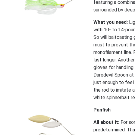
featuring a combina
surrounded by deepe
What you need:
Lig
with 10- to 14-poun
So will baitcasting 
must to prevent th
monofilament line. 
last longer. Another
gloves for handling 
Daredevil Spoon at 
just enough to feel
the rod to imitate 
white spinnerbait r
Panfish
All about it:
For som
predetermined. That