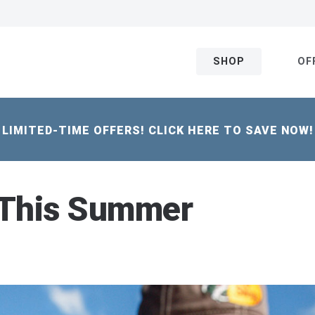
SHOP
OF
LIMITED-TIME OFFERS! CLICK HERE TO SAVE NOW!
 This Summer