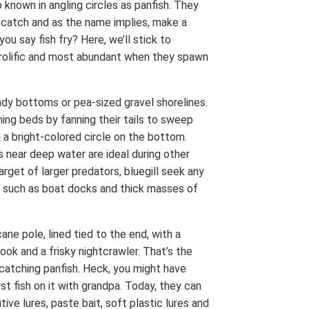
 known in angling circles as panfish. They
 catch and as the name implies, make a
you say fish fry? Here, we’ll stick to
 prolific and most abundant when they spawn
dy bottoms or pea-sized gravel shorelines.
ing beds by fanning their tails to sweep
g a bright-colored circle on the bottom.
near deep water are ideal during other
rget of larger predators, bluegill seek any
, such as boat docks and thick masses of
ane pole, lined tied to the end, with a
hook and a frisky nightcrawler. That’s the
catching panfish. Heck, you might have
st fish on it with grandpa. Today, they can
ive lures, paste bait, soft plastic lures and