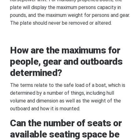
plate will display the maximum persons capacity in
pounds, and the maximum weight for persons and gear.
The plate should never be removed or altered.
How are the maximums for
people, gear and outboards
determined?
The terms relate to the safe load of a boat, which is
determined by a number of things, including hull
volume and dimension as well as the weight of the
outboard and how it is mounted.
Can the number of seats or
available seating space be