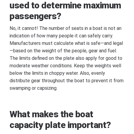
used to determine maximum
passengers?
No, it cannot! The number of seats in a boat is not an
indication of how many people it can safely carry.
Manufacturers must calculate what is safe—and legal
—based on the weight of the people, gear and fuel.
The limits defined on the plate also apply for good to
moderate weather conditions. Keep the weights well
below the limits in choppy water. Also, evenly
distribute gear throughout the boat to prevent it from
swamping or capsizing.
What makes the boat
capacity plate important?