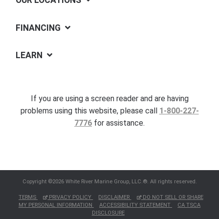
OUR LOCATIONS
FINANCING
LEARN
If you are using a screen reader and are having
problems using this website, please call
1-800-227-
7776
for assistance.
Copyright ©2026 White River Marine Group, LLC.®. All rights reserved.
TERMS
PRIVACY POLICY
DISCLAIMER
DO NOT SELL OR SHARE
MY PERSONAL INFORMATION
ACCESSIBILITY STATEMENT
CA TSCA
DISCLOSURE