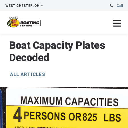
WEST CHESTER, OH
Call
Boat Capacity Plates
Decoded
ALL ARTICLES