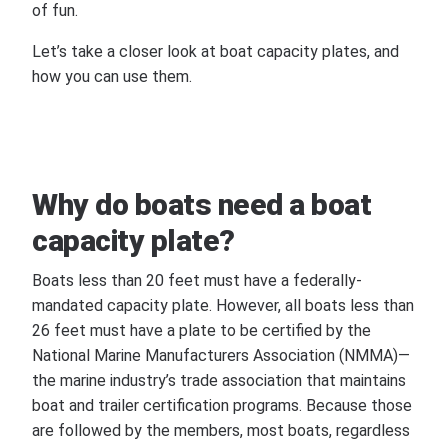
of fun.
Let’s take a closer look at boat capacity plates, and
how you can use them.
Why do boats need a boat
capacity plate?
Boats less than 20 feet must have a federally-
mandated capacity plate. However, all boats less than
26 feet must have a plate to be certified by the
National Marine Manufacturers Association (NMMA)—
the marine industry’s trade association that maintains
boat and trailer certification programs. Because those
are followed by the members, most boats, regardless