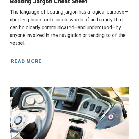
Boating Jargon Cheat Sheet
The language of boating jargon has a logical purpose—
shorten phrases into single words of uniformity that
can be clearly communicated—and understood—by
anyone involved in the navigation or tending to of the
vessel.
READ MORE