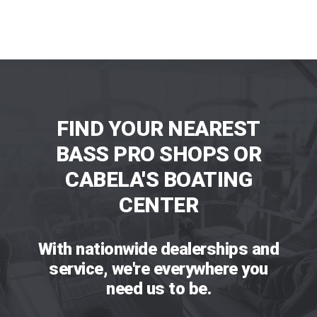
FIND YOUR NEAREST
BASS PRO SHOPS OR
CABELA'S BOATING
CENTER
With nationwide dealerships and
service, we're everywhere you
need us to be.