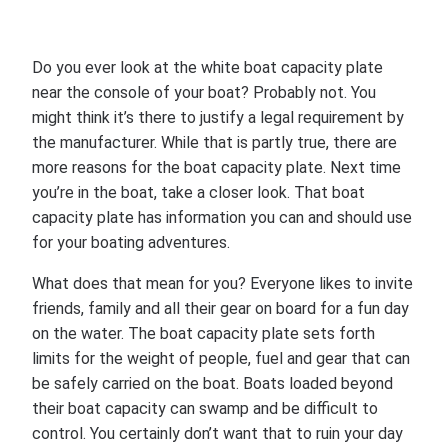
Do you ever look at the white boat capacity plate
near the console of your boat? Probably not. You
might think it’s there to justify a legal requirement by
the manufacturer. While that is partly true, there are
more reasons for the boat capacity plate. Next time
you’re in the boat, take a closer look. That boat
capacity plate has information you can and should use
for your boating adventures.
What does that mean for you? Everyone likes to invite
friends, family and all their gear on board for a fun day
on the water. The boat capacity plate sets forth
limits for the weight of people, fuel and gear that can
be safely carried on the boat. Boats loaded beyond
their boat capacity can swamp and be difficult to
control. You certainly don’t want that to ruin your day