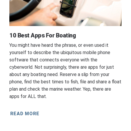
10 Best Apps For Boating
You might have heard the phrase, or even used it
yourself to describe the ubiquitous mobile phone
software that connects everyone with the
cyberworld. Not surprisingly, there are apps for just
about any boating need. Reserve a slip from your
phone, find the best times to fish, file and share a float
plan and check the marine weather. Yep, there are
apps for ALL that.
READ MORE