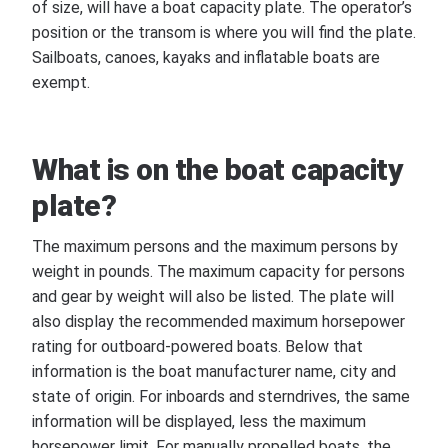
of size, will have a boat capacity plate. The operator’s
position or the transom is where you will find the plate.
Sailboats, canoes, kayaks and inflatable boats are
exempt.
What is on the boat capacity
plate?
The maximum persons and the maximum persons by
weight in pounds. The maximum capacity for persons
and gear by weight will also be listed. The plate will
also display the recommended maximum horsepower
rating for outboard-powered boats. Below that
information is the boat manufacturer name, city and
state of origin. For inboards and sterndrives, the same
information will be displayed, less the maximum
horsepower limit. For manually propelled boats, the