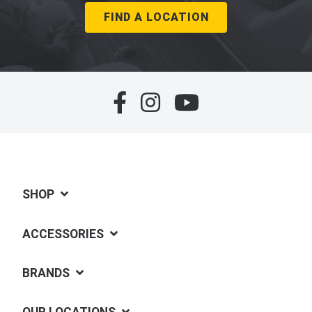
FIND A LOCATION
SHOP
ACCESSORIES
BRANDS