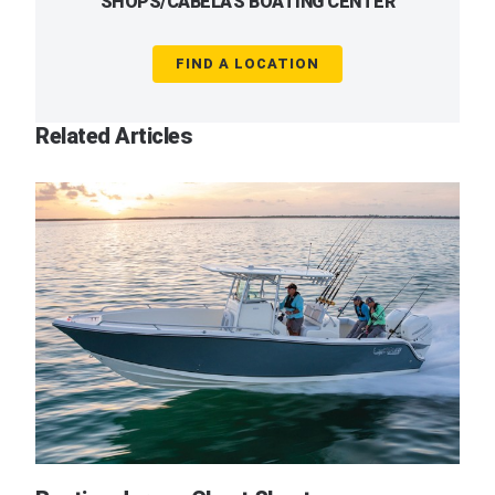
SHOPS/CABELA'S BOATING CENTER
FIND A LOCATION
Related Articles