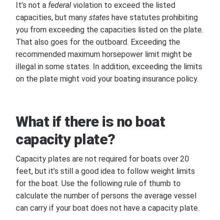
It’s not a
federal
violation to exceed the listed
capacities, but many
states
have statutes prohibiting
you from exceeding the capacities listed on the plate.
That also goes for the outboard. Exceeding the
recommended maximum horsepower limit might be
illegal in some states. In addition, exceeding the limits
on the plate might void your boating insurance policy.
What if there is no boat
capacity plate?
Capacity plates are not required for boats over 20
feet, but it’s still a good idea to follow weight limits
for the boat. Use the following rule of thumb to
calculate the number of persons the average vessel
can carry if your boat does not have a capacity plate.