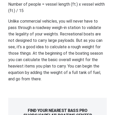
Number of people = vessel length (ft.) x vessel width
(ft.) / 15
Unlike commercial vehicles, you will never have to
pass through a roadway weigh-in station to validate
the legality of your weights. Recreational boats are
not designed to carry large payloads. But as you can
see, it’s a good idea to calculate a rough weight for
those things. At the beginning of the boating season
you can calculate the basic overall weight for the
heaviest items you plan to carry. You can begin the
equation by adding the weight of a full tank of fuel,
and go from there.
FIND YOUR NEAREST BASS PRO