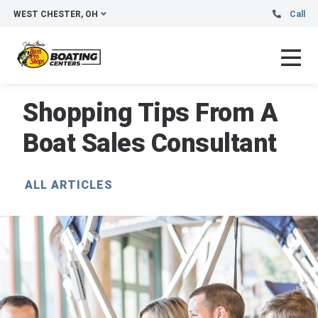
WEST CHESTER, OH
Call
Shopping Tips From A
Boat Sales Consultant
ALL ARTICLES