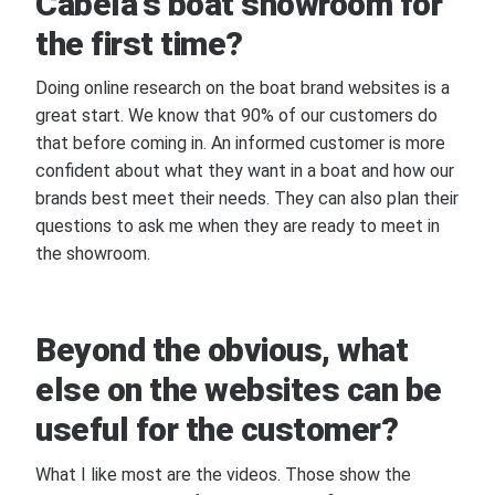
Cabela's boat showroom for
the first time?
Doing online research on the boat brand websites is a
great start. We know that 90% of our customers do
that before coming in. An informed customer is more
confident about what they want in a boat and how our
brands best meet their needs. They can also plan their
questions to ask me when they are ready to meet in
the showroom.
Beyond the obvious, what
else on the websites can be
useful for the customer?
What I like most are the videos. Those show the