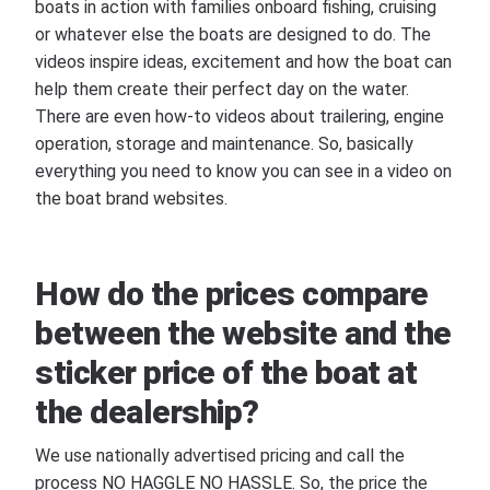
boats in action with families onboard fishing, cruising
or whatever else the boats are designed to do. The
videos inspire ideas, excitement and how the boat can
help them create their perfect day on the water.
There are even how-to videos about trailering, engine
operation, storage and maintenance. So, basically
everything you need to know you can see in a video on
the boat brand websites.
How do the prices compare
between the website and the
sticker price of the boat at
the dealership?
We use nationally advertised pricing and call the
process NO HAGGLE NO HASSLE. So, the price the