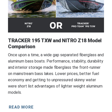
TRACKER 195 TXW and NITRO Z18 Model
Comparison
Once upon a time, a wide gap separated fiberglass and
aluminum bass boats. Performance, stability, durability
and interior storage made fiberglass the front-runner
on mainstream bass lakes. Lower prices, better fuel
economy and getting to unpressured skinny water
were short list advantages of lighter weight aluminum
models.
READ MORE