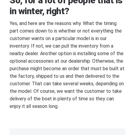
So, for a lot of people that is
in winter, right?
Yes, and here are the reasons why. What the timing
part comes down to is whether or not everything the
customer wants on a particular model is in our
inventory. If not, we can pull the inventory from a
nearby dealer. Another option is installing some of the
optional accessories at our dealership. Otherwise, the
purchase might become an order that must be built at
the factory, shipped to us and then delivered to the
customer. That can take several weeks, depending on
the model. Of course, we want the customer to take
delivery of the boat in plenty of time so they can
enjoy it all season long.