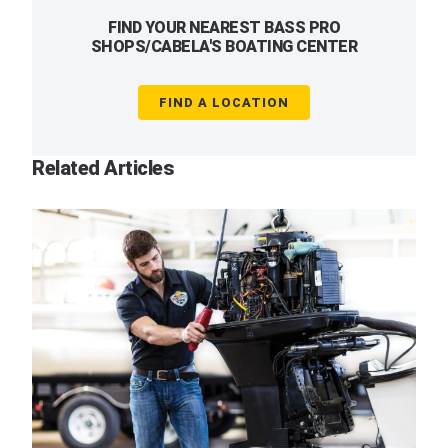
FIND YOUR NEAREST BASS PRO
SHOPS/CABELA'S BOATING CENTER
FIND A LOCATION
Related Articles