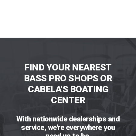
FIND YOUR NEAREST
BASS PRO SHOPS OR
CABELA'S BOATING
CENTER
With nationwide dealerships and
service, we're everywhere you
need us to be.