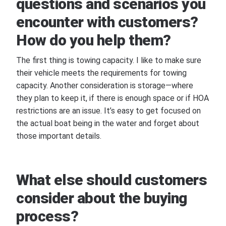
questions and scenarios you
encounter with customers?
How do you help them?
The first thing is towing capacity. I like to make sure
their vehicle meets the requirements for towing
capacity. Another consideration is storage—where
they plan to keep it, if there is enough space or if HOA
restrictions are an issue. It’s easy to get focused on
the actual boat being in the water and forget about
those important details.
What else should customers
consider about the buying
process?