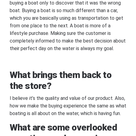
buying a boat only to discover that it was the wrong
boat. Buying a boat is so much different than a car,
which you are basically using as transportation to get
from one place to the next. A boat is more of a
lifestyle purchase. Making sure the customer is
completely informed to make the best decision about
their perfect day on the water is always my goal.
What brings them back to
the store?
I believe it’s the quality and value of our product. Also,
how we make the buying experience the same as what
boating is all about on the water, which is having fun.
What are some overlooked