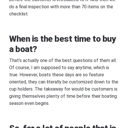
do a final inspection with more than 70 items on the
checklist.
When is the best time to buy
a boat?
That’s actually one of the best questions of them all.
Of course, I am supposed to say anytime, which is
true. However, boats these days are so feature
oriented, they can literally be customized down to the
cup holders. The takeaway for would-be customers is
giving themselves plenty of time before their boating
season even begins.