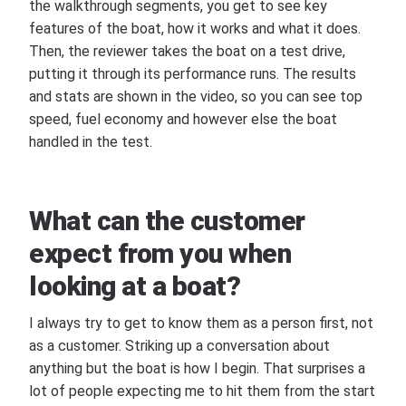
the walkthrough segments, you get to see key
features of the boat, how it works and what it does.
Then, the reviewer takes the boat on a test drive,
putting it through its performance runs. The results
and stats are shown in the video, so you can see top
speed, fuel economy and however else the boat
handled in the test.
What can the customer
expect from you when
looking at a boat?
I always try to get to know them as a person first, not
as a customer. Striking up a conversation about
anything but the boat is how I begin. That surprises a
lot of people expecting me to hit them from the start