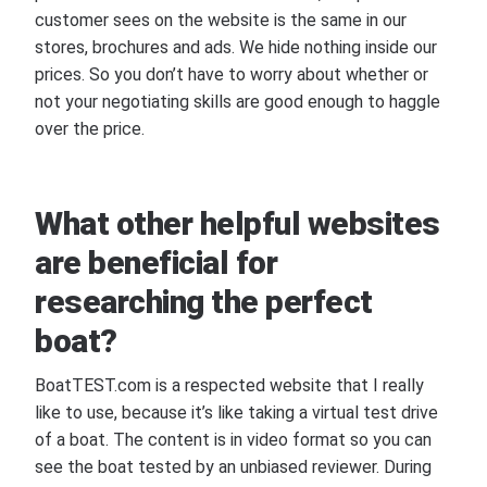
customer sees on the website is the same in our
stores, brochures and ads. We hide nothing inside our
prices. So you don’t have to worry about whether or
not your negotiating skills are good enough to haggle
over the price.
What other helpful websites
are beneficial for
researching the perfect
boat?
BoatTEST.com is a respected website that I really
like to use, because it’s like taking a virtual test drive
of a boat. The content is in video format so you can
see the boat tested by an unbiased reviewer. During