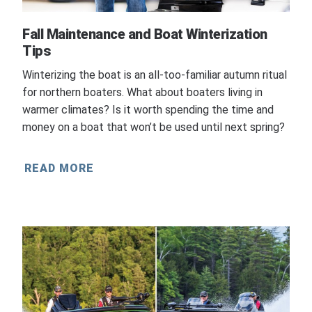
Fall Maintenance and Boat Winterization
Tips
Winterizing the boat is an all-too-familiar autumn ritual
for northern boaters. What about boaters living in
warmer climates? Is it worth spending the time and
money on a boat that won’t be used until next spring?
READ MORE