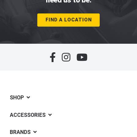
FIND A LOCATION
SHOP
ACCESSORIES
BRANDS