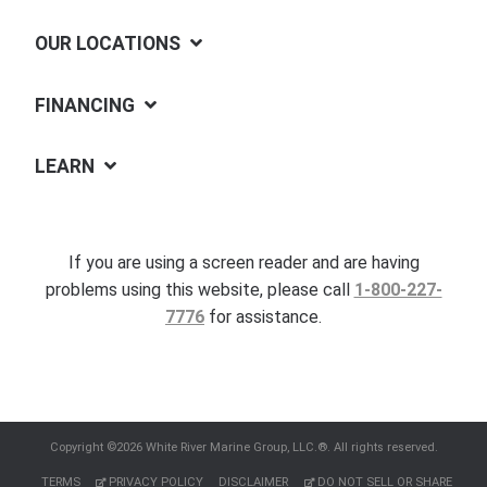
OUR LOCATIONS
FINANCING
LEARN
If you are using a screen reader and are having
problems using this website, please call
1-800-227-
7776
for assistance.
Copyright ©2026 White River Marine Group, LLC.®. All rights reserved.
TERMS
PRIVACY POLICY
DISCLAIMER
DO NOT SELL OR SHARE