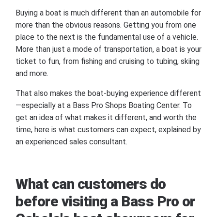
Buying a boat is much different than an automobile for
more than the obvious reasons. Getting you from one
place to the next is the fundamental use of a vehicle.
More than just a mode of transportation, a boat is your
ticket to fun, from fishing and cruising to tubing, skiing
and more.
That also makes the boat-buying experience different
—especially at a Bass Pro Shops Boating Center. To
get an idea of what makes it different, and worth the
time, here is what customers can expect, explained by
an experienced sales consultant.
What can customers do
before visiting a Bass Pro or