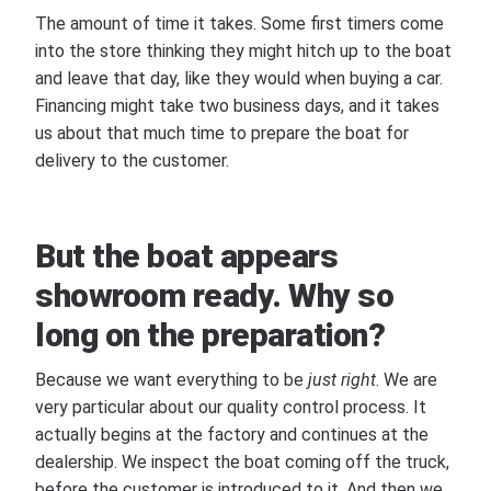
The amount of time it takes. Some first timers come
into the store thinking they might hitch up to the boat
and leave that day, like they would when buying a car.
Financing might take two business days, and it takes
us about that much time to prepare the boat for
delivery to the customer.
But the boat appears
showroom ready. Why so
long on the preparation?
Because we want everything to be
just right
. We are
very particular about our quality control process. It
actually begins at the factory and continues at the
dealership. We inspect the boat coming off the truck,
before the customer is introduced to it. And then we