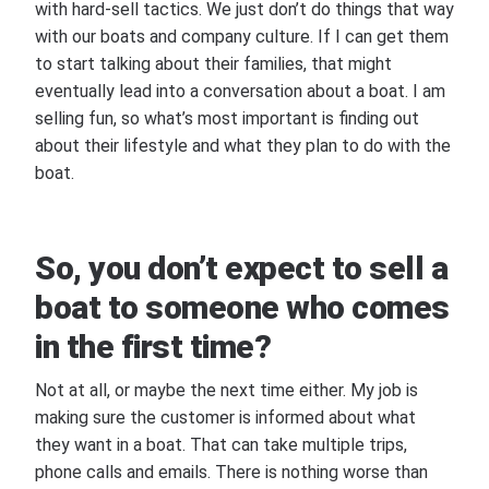
with hard-sell tactics. We just don’t do things that way
with our boats and company culture. If I can get them
to start talking about their families, that might
eventually lead into a conversation about a boat. I am
selling fun, so what’s most important is finding out
about their lifestyle and what they plan to do with the
boat.
So, you don’t expect to sell a
boat to someone who comes
in the first time?
Not at all, or maybe the next time either. My job is
making sure the customer is informed about what
they want in a boat. That can take multiple trips,
phone calls and emails. There is nothing worse than