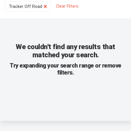
Clear Filters
Tracker Off Road
We couldn't find any results that
matched your search.
Try expanding your search range or remove
filters.