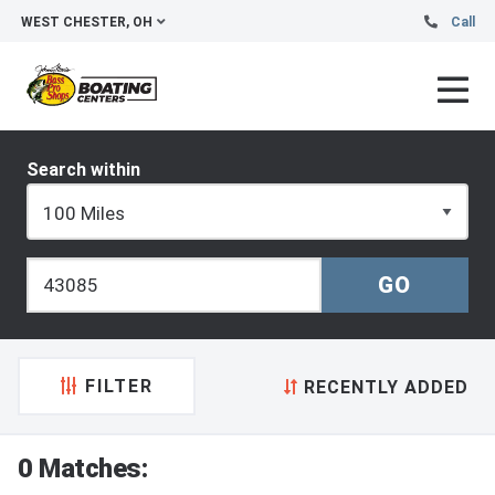
WEST CHESTER, OH
Call
Search within
FILTER
RECENTLY ADDED
0 Matches: