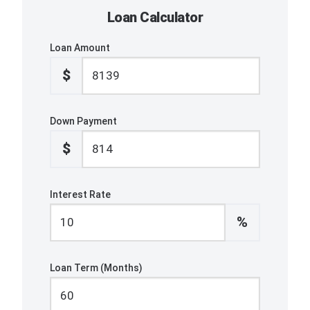
Loan Calculator
Loan Amount
$
Down Payment
$
Interest Rate
%
Loan Term (Months)