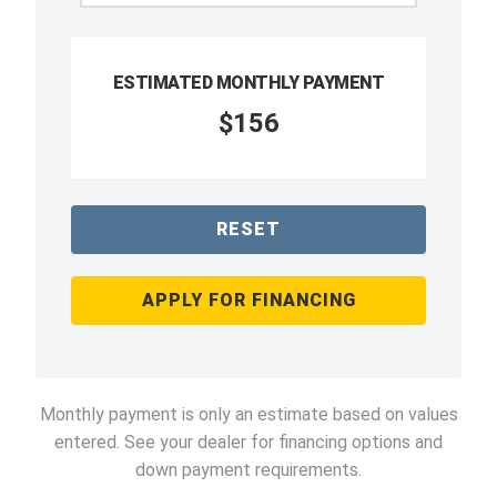
ESTIMATED MONTHLY PAYMENT
$156
RESET
APPLY FOR FINANCING
Monthly payment is only an estimate based on values
entered. See your dealer for financing options and
down payment requirements.