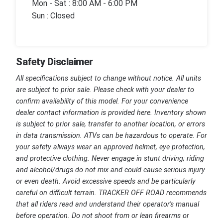
Mon - Sat : 8:00 AM - 6:00 PM
Sun : Closed
Safety Disclaimer
All specifications subject to change without notice. All units
are subject to prior sale. Please check with your dealer to
confirm availability of this model. For your convenience
dealer contact information is provided here. Inventory shown
is subject to prior sale, transfer to another location, or errors
in data transmission. ATVs can be hazardous to operate. For
your safety always wear an approved helmet, eye protection,
and protective clothing. Never engage in stunt driving; riding
and alcohol/drugs do not mix and could cause serious injury
or even death. Avoid excessive speeds and be particularly
careful on difficult terrain. TRACKER OFF ROAD recommends
that all riders read and understand their operator's manual
before operation. Do not shoot from or lean firearms or