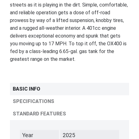
streets as it is playing in the dirt. Simple, comfortable,
and reliable operation gets a dose of off-road
prowess by way of a lifted suspension, knobby tires,
and a rugged all-weather interior. A 401cc engine
delivers exceptional economy and spunk that gets
you moving up to 17 MPH. To top it off, the OX400 is
fed by a class-leading 6.65-gal. gas tank for the
greatest range on the market.
BASIC INFO
SPECIFICATIONS
STANDARD FEATURES
Year
2025