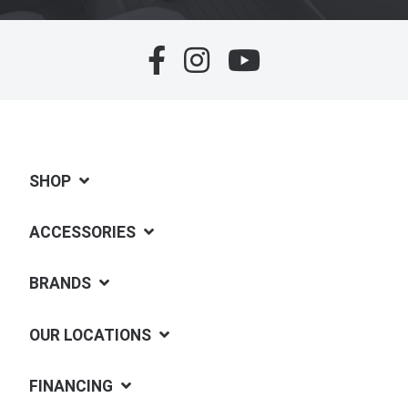
SHOP
ACCESSORIES
BRANDS
OUR LOCATIONS
FINANCING