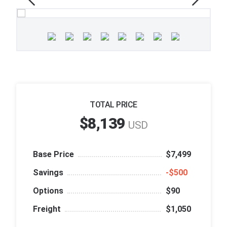
TOTAL PRICE
$8,139
USD
Base Price
$7,499
Savings
‑$500
Options
$90
Freight
$1,050