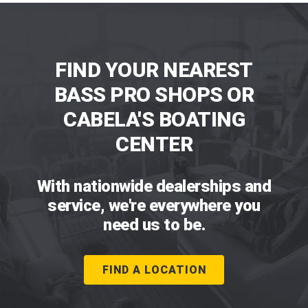
FIND YOUR NEAREST
BASS PRO SHOPS OR
CABELA'S BOATING
CENTER
With nationwide dealerships and
service, we're everywhere you
need us to be.
FIND A LOCATION