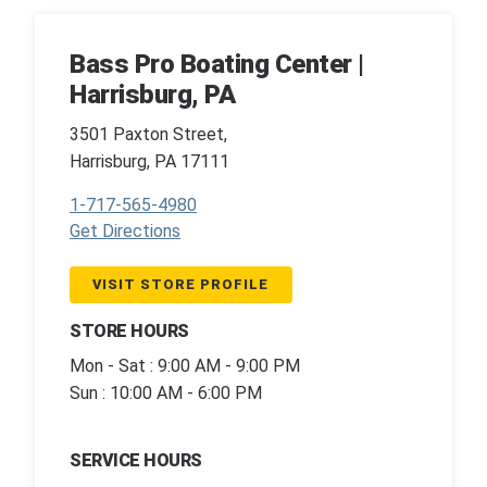
Bass Pro Boating Center |
Harrisburg, PA
3501 Paxton Street,
Harrisburg, PA 17111
1-717-565-4980
Get Directions
VISIT STORE PROFILE
STORE HOURS
Mon - Sat : 9:00 AM - 9:00 PM
Sun : 10:00 AM - 6:00 PM
SERVICE HOURS