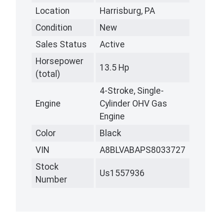
Location
Harrisburg, PA
Condition
New
Sales Status
Active
Horsepower
13.5 Hp
(total)
4-Stroke, Single-
Engine
Cylinder OHV Gas
Engine
Color
Black
VIN
A8BLVABAPS8033727
Stock
Us1557936
Number