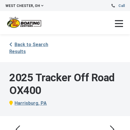
WEST CHESTER, OH
Call
Back to Search
Results
2025 Tracker Off Road
OX400
Harrisburg, PA