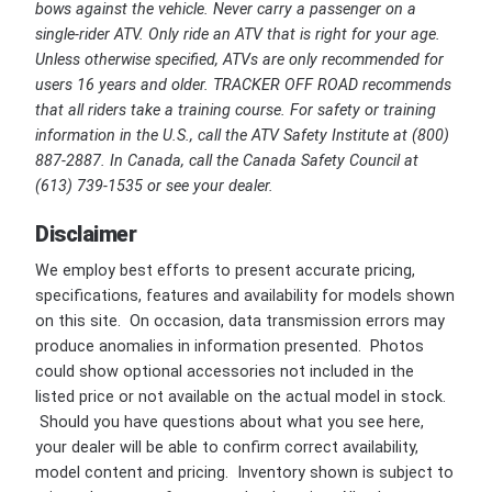
bows against the vehicle. Never carry a passenger on a
single-rider ATV. Only ride an ATV that is right for your age.
Unless otherwise specified, ATVs are only recommended for
users 16 years and older. TRACKER OFF ROAD recommends
that all riders take a training course. For safety or training
information in the U.S., call the ATV Safety Institute at (800)
887-2887. In Canada, call the Canada Safety Council at
(613) 739-1535 or see your dealer.
Disclaimer
We employ best efforts to present accurate pricing,
specifications, features and availability for models shown
on this site. On occasion, data transmission errors may
produce anomalies in information presented. Photos
could show optional accessories not included in the
listed price or not available on the actual model in stock.
Should you have questions about what you see here,
your dealer will be able to confirm correct availability,
model content and pricing. Inventory shown is subject to