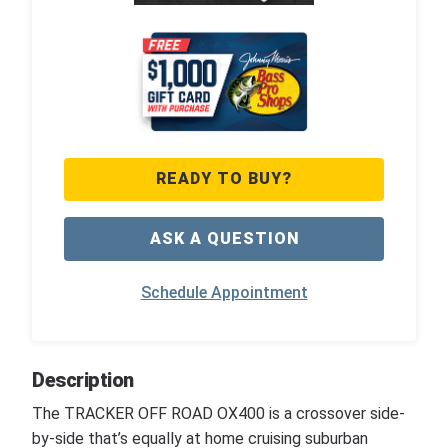
READY TO BUY?
ASK A QUESTION
Schedule Appointment
Description
The TRACKER OFF ROAD OX400 is a crossover side-
by-side that’s equally at home cruising suburban