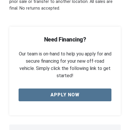
prior sale or transfer to another location. All sales are
final. No returns accepted.
Need Financing?
Our team is on-hand to help you apply for and
secure financing for your new off-road
vehicle. Simply click the following link to get
started!
APPLY NOW