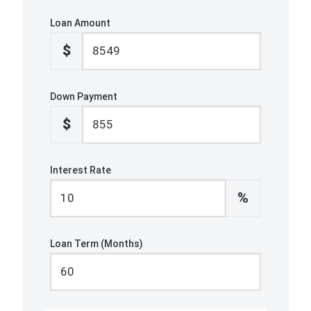
Loan Amount
$
Down Payment
$
Interest Rate
%
Loan Term (Months)