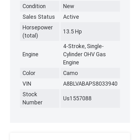
Condition
New
Sales Status
Active
Horsepower
13.5 Hp
(total)
4-Stroke, Single-
Engine
Cylinder OHV Gas
Engine
Color
Camo
VIN
A8BLVABAPS8033940
Stock
Us1557088
Number