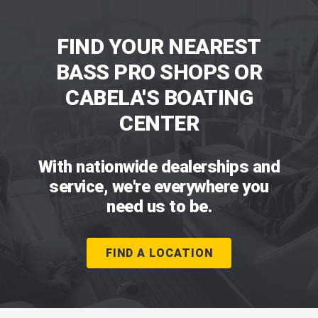
FIND YOUR NEAREST
BASS PRO SHOPS OR
CABELA'S BOATING
CENTER
With nationwide dealerships and
service, we're everywhere you
need us to be.
FIND A LOCATION