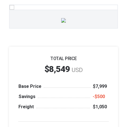
TOTAL PRICE
$8,549
USD
Base Price
$7,999
Savings
‑$500
Freight
$1,050