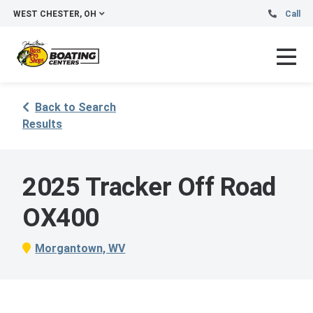
WEST CHESTER, OH
Call
Back to Search
Results
2025 Tracker Off Road
OX400
Morgantown, WV