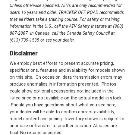
Unless otherwise specified, ATVs are only recommended for
users 16 years and older. TRACKER OFF ROAD recommends
that all riders take a training course. For safety or training
information in the U.S., call the ATV Safety Institute at (800)
887-2887. In Canada, call the Canada Safety Council at
(613) 739-1535 or see your dealer.
Disclaimer
We employ best efforts to present accurate pricing,
specifications, features and availability for models shown
on this site. On occasion, data transmission errors may
produce anomalies in information presented. Photos
could show optional accessories not included in the
listed price or not available on the actual model in stock.
Should you have questions about what you see here,
your dealer will be able to confirm correct availability,
model content and pricing. Inventory shown is subject to
prior sale or transfer to another location. All sales are
final. No returns accepted.