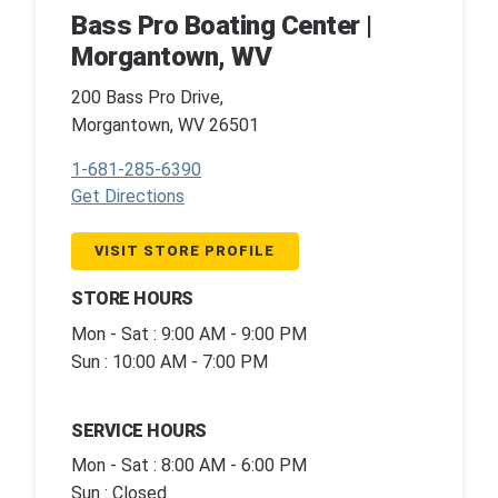
Bass Pro Boating Center |
Morgantown, WV
200 Bass Pro Drive,
Morgantown, WV 26501
1-681-285-6390
Get Directions
VISIT STORE PROFILE
STORE HOURS
Mon - Sat : 9:00 AM - 9:00 PM
Sun : 10:00 AM - 7:00 PM
SERVICE HOURS
Mon - Sat : 8:00 AM - 6:00 PM
Sun : Closed