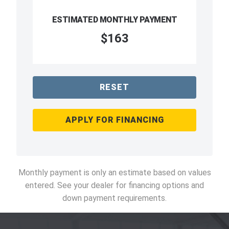
ESTIMATED MONTHLY PAYMENT
$163
RESET
APPLY FOR FINANCING
Monthly payment is only an estimate based on values
entered. See your dealer for financing options and
down payment requirements.