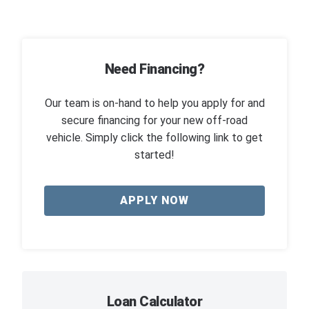
Need Financing?
Our team is on-hand to help you apply for and
secure financing for your new off-road
vehicle. Simply click the following link to get
started!
APPLY NOW
Loan Calculator