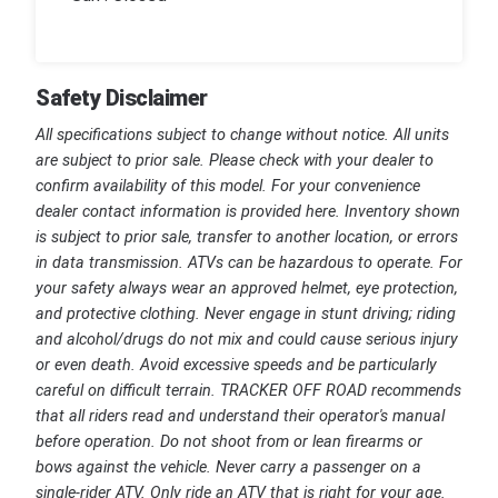
Safety Disclaimer
All specifications subject to change without notice. All units
are subject to prior sale. Please check with your dealer to
confirm availability of this model. For your convenience
dealer contact information is provided here. Inventory shown
is subject to prior sale, transfer to another location, or errors
in data transmission. ATVs can be hazardous to operate. For
your safety always wear an approved helmet, eye protection,
and protective clothing. Never engage in stunt driving; riding
and alcohol/drugs do not mix and could cause serious injury
or even death. Avoid excessive speeds and be particularly
careful on difficult terrain. TRACKER OFF ROAD recommends
that all riders read and understand their operator's manual
before operation. Do not shoot from or lean firearms or
bows against the vehicle. Never carry a passenger on a
single-rider ATV. Only ride an ATV that is right for your age.