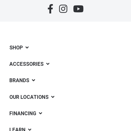
SHOP
ACCESSORIES
BRANDS
OUR LOCATIONS
FINANCING
LEARN