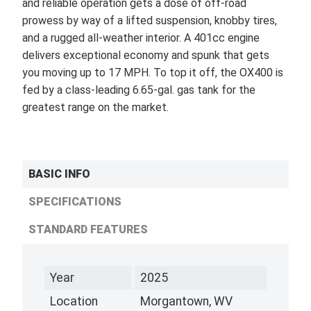
and reliable operation gets a dose of off-road
prowess by way of a lifted suspension, knobby tires,
and a rugged all-weather interior. A 401cc engine
delivers exceptional economy and spunk that gets
you moving up to 17 MPH. To top it off, the OX400 is
fed by a class-leading 6.65-gal. gas tank for the
greatest range on the market.
BASIC INFO
SPECIFICATIONS
STANDARD FEATURES
Year
2025
Location
Morgantown, WV