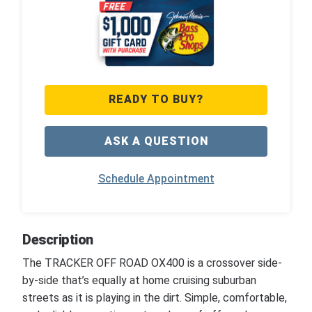
READY TO BUY?
ASK A QUESTION
Schedule Appointment
Description
The TRACKER OFF ROAD OX400 is a crossover side-
by-side that’s equally at home cruising suburban
streets as it is playing in the dirt. Simple, comfortable,