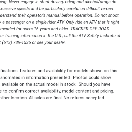
ing. Never engage in stunt driving; riding and alcohol/drugs do
cessive speeds and be particularly careful on difficult terrain.
rstand their operator's manual before operation. Do not shoot
 a passenger on a single-rider ATV. Only ride an ATV that is right
ecommended for users 16 years and older. TRACKER OFF ROAD
r training information in the U.S., call the ATV Safety Institute at
 (613) 739-1535 or see your dealer.
fications, features and availability for models shown on this
 anomalies in information presented. Photos could show
ot available on the actual model in stock. Should you have
 to confirm correct availability, model content and pricing.
ther location. All sales are final. No returns accepted.