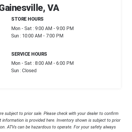
Gainesville, VA
STORE HOURS
Mon - Sat : 9:00 AM - 9:00 PM
Sun : 10:00 AM - 7:00 PM
SERVICE HOURS
Mon - Sat : 8:00 AM - 6:00 PM
Sun : Closed
are subject to prior sale. Please check with your dealer to confirm
t information is provided here. Inventory shown is subject to prior
ssion. ATVs can be hazardous to operate. For your safety always