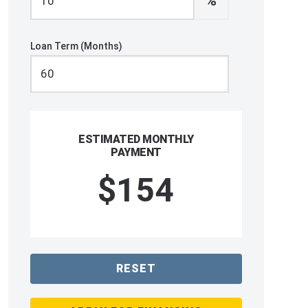
%
Loan Term (Months)
ESTIMATED MONTHLY
PAYMENT
$154
RESET