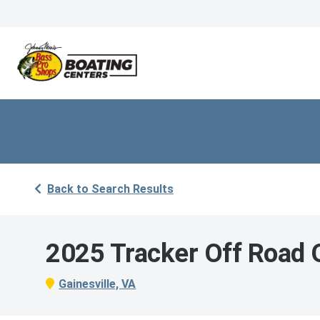
Back to Search Results
2025 Tracker Off Road
Gainesville, VA