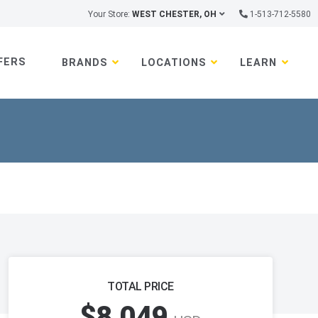
Your Store:
WEST CHESTER, OH
1-513-712-5580
FERS
BRANDS
LOCATIONS
LEARN
TOTAL PRICE
$8,049