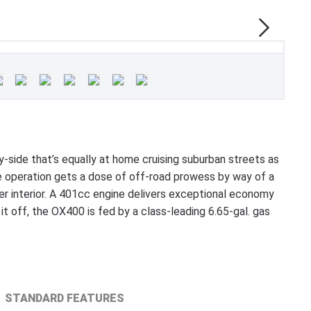
ide that’s equally at home cruising suburban streets as
able operation gets a dose of off-road prowess by way of a
her interior. A 401cc engine delivers exceptional economy
 off, the OX400 is fed by a class-leading 6.65-gal. gas
STANDARD FEATURES