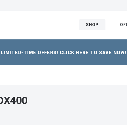
SHOP
OF
LIMITED-TIME OFFERS! CLICK HERE TO SAVE NOW!
 OX400