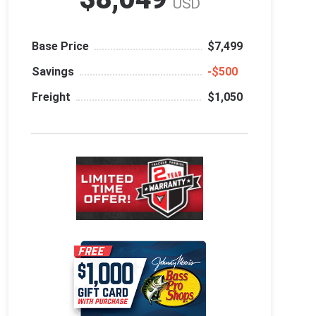
USD
Base Price
$7,499
Savings
‑$500
Freight
$1,050