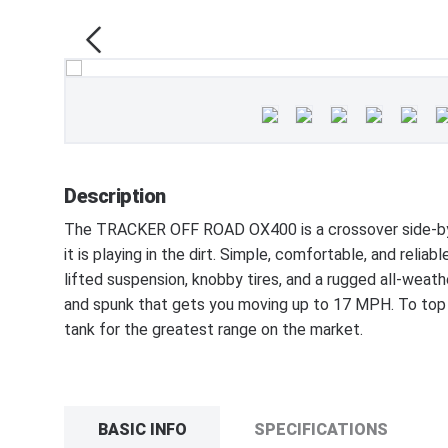
Description
The TRACKER OFF ROAD OX400 is a crossover side-by-s
it is playing in the dirt. Simple, comfortable, and reli
lifted suspension, knobby tires, and a rugged all-weat
and spunk that gets you moving up to 17 MPH. To top it
tank for the greatest range on the market.
BASIC INFO
SPECIFICATIONS