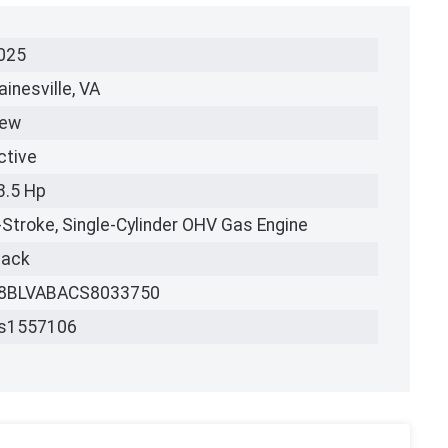
025
ainesville, VA
ew
ctive
3.5 Hp
-Stroke, Single-Cylinder OHV Gas Engine
lack
8BLVABACS8033750
s1557106