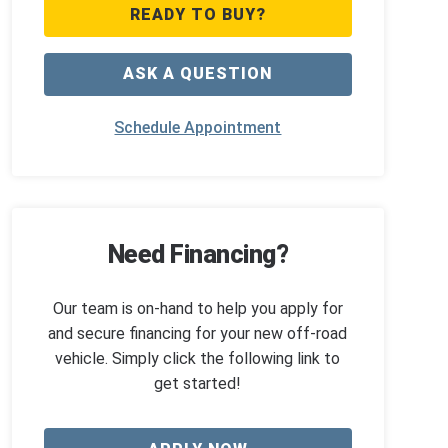
READY TO BUY?
ASK A QUESTION
Schedule Appointment
Need Financing?
Our team is on-hand to help you apply for
and secure financing for your new off-road
vehicle. Simply click the following link to
get started!