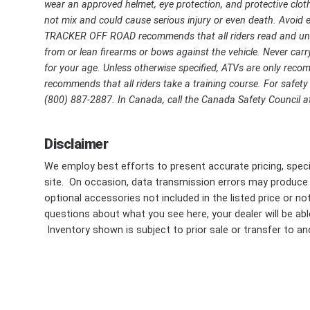
wear an approved helmet, eye protection, and protective cloth
not mix and could cause serious injury or even death. Avoid ex
TRACKER OFF ROAD recommends that all riders read and unde
from or lean firearms or bows against the vehicle. Never carry
for your age. Unless otherwise specified, ATVs are only r
recommends that all riders take a training course. For safety o
(800) 887-2887. In Canada, call the Canada Safety Council at
Disclaimer
We employ best efforts to present accurate pricing, speci
site. On occasion, data transmission errors may produce
optional accessories not included in the listed price or n
questions about what you see here, your dealer will be able
Inventory shown is subject to prior sale or transfer to ano