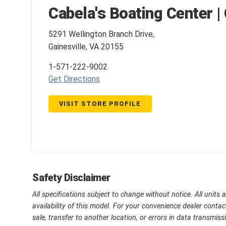
Cabela's Boating Center | 
5291 Wellington Branch Drive,
Gainesville, VA 20155
1-571-222-9002
Get Directions
VISIT STORE PROFILE
Safety Disclaimer
All specifications subject to change without notice. All units 
availability of this model. For your convenience dealer contac
sale, transfer to another location, or errors in data transmi