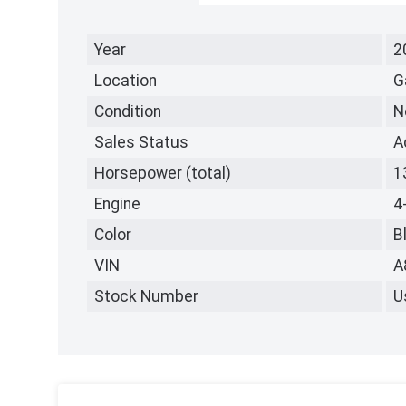
Year
2
Location
G
Condition
N
Sales Status
A
Horsepower (total)
1
Engine
4
Color
B
VIN
A
Stock Number
U