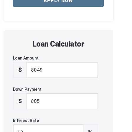
APPLY NOW
Loan Calculator
Loan Amount
$
Down Payment
$
Interest Rate