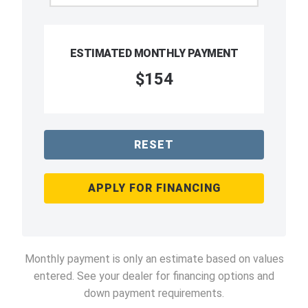
ESTIMATED MONTHLY PAYMENT
$154
RESET
APPLY FOR FINANCING
Monthly payment is only an estimate based on values
entered. See your dealer for financing options and
down payment requirements.