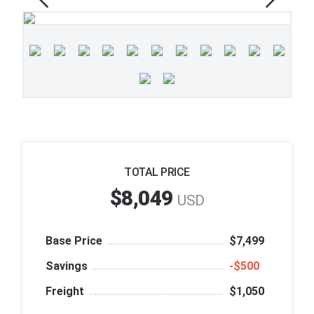
TOTAL PRICE
$8,049
USD
Base Price
$7,499
Savings
‑$500
Freight
$1,050