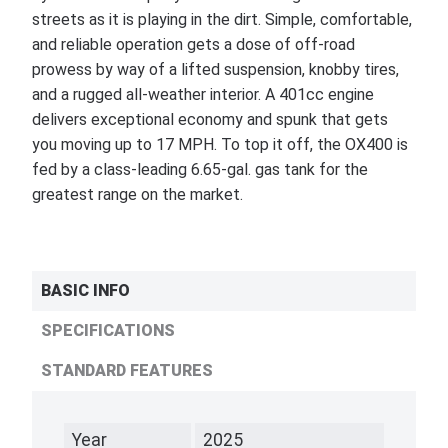
streets as it is playing in the dirt. Simple, comfortable,
and reliable operation gets a dose of off-road
prowess by way of a lifted suspension, knobby tires,
and a rugged all-weather interior. A 401cc engine
delivers exceptional economy and spunk that gets
you moving up to 17 MPH. To top it off, the OX400 is
fed by a class-leading 6.65-gal. gas tank for the
greatest range on the market.
BASIC INFO
SPECIFICATIONS
STANDARD FEATURES
Year
2025