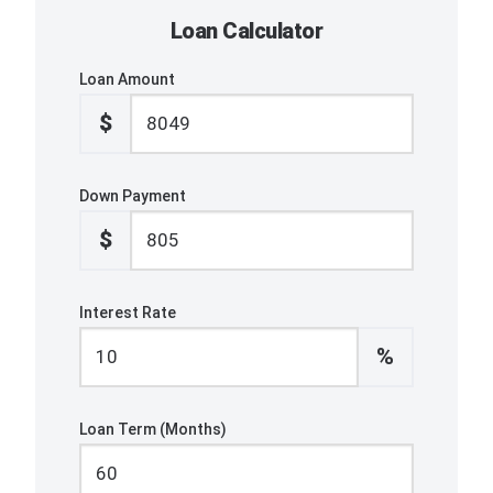
Loan Calculator
Loan Amount
$
Down Payment
$
Interest Rate
%
Loan Term (Months)