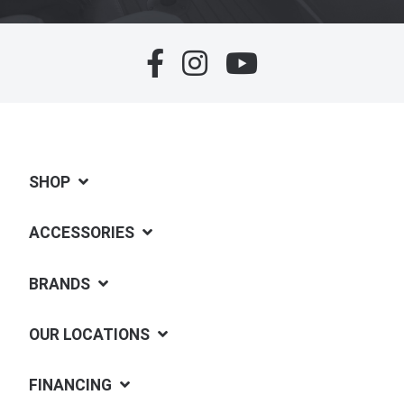
SHOP
ACCESSORIES
BRANDS
OUR LOCATIONS
FINANCING