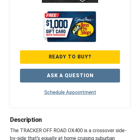
READY TO BUY?
ASK A QUESTION
Schedule Appointment
Description
The TRACKER OFF ROAD OX400 is a crossover side-
by-side that’s equally at home cruising suburban