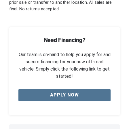
prior sale or transfer to another location. All sales are
final. No returns accepted.
Need Financing?
Our team is on-hand to help you apply for and
secure financing for your new off-road
vehicle. Simply click the following link to get
started!
APPLY NOW