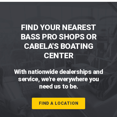
FIND YOUR NEAREST
BASS PRO SHOPS OR
CABELA'S BOATING
CENTER
With nationwide dealerships and
service, we're everywhere you
need us to be.
FIND A LOCATION