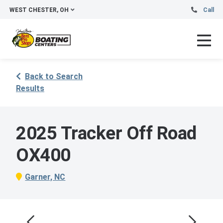
WEST CHESTER, OH
Call
Back to Search
Results
2025 Tracker Off Road
OX400
Garner, NC