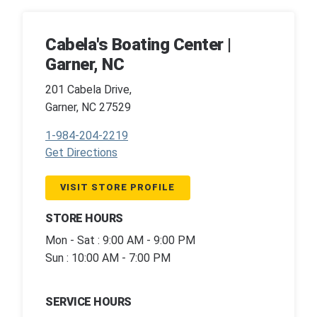
Cabela's Boating Center |
Garner, NC
201 Cabela Drive,
Garner, NC 27529
1-984-204-2219
Get Directions
VISIT STORE PROFILE
STORE HOURS
Mon - Sat : 9:00 AM - 9:00 PM
Sun : 10:00 AM - 7:00 PM
SERVICE HOURS