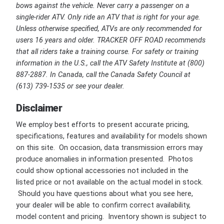
bows against the vehicle. Never carry a passenger on a
single-rider ATV. Only ride an ATV that is right for your age.
Unless otherwise specified, ATVs are only recommended for
users 16 years and older. TRACKER OFF ROAD recommends
that all riders take a training course. For safety or training
information in the U.S., call the ATV Safety Institute at (800)
887-2887. In Canada, call the Canada Safety Council at
(613) 739-1535 or see your dealer.
Disclaimer
We employ best efforts to present accurate pricing,
specifications, features and availability for models shown
on this site. On occasion, data transmission errors may
produce anomalies in information presented. Photos
could show optional accessories not included in the
listed price or not available on the actual model in stock.
Should you have questions about what you see here,
your dealer will be able to confirm correct availability,
model content and pricing. Inventory shown is subject to