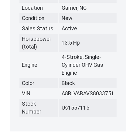
Location
Garner, NC
Condition
New
Sales Status
Active
Horsepower
13.5 Hp
(total)
4-Stroke, Single-
Engine
Cylinder OHV Gas
Engine
Color
Black
VIN
A8BLVABAVS8033751
Stock
Us1557115
Number