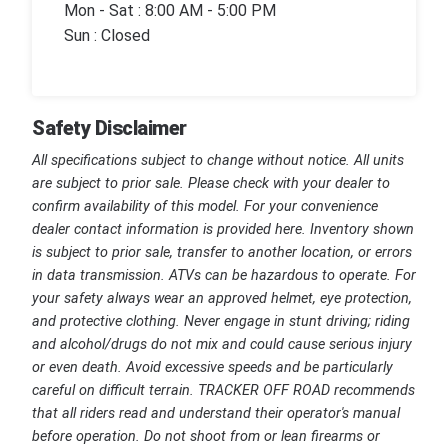
Mon - Sat : 8:00 AM - 5:00 PM
Sun : Closed
Safety Disclaimer
All specifications subject to change without notice. All units
are subject to prior sale. Please check with your dealer to
confirm availability of this model. For your convenience
dealer contact information is provided here. Inventory shown
is subject to prior sale, transfer to another location, or errors
in data transmission. ATVs can be hazardous to operate. For
your safety always wear an approved helmet, eye protection,
and protective clothing. Never engage in stunt driving; riding
and alcohol/drugs do not mix and could cause serious injury
or even death. Avoid excessive speeds and be particularly
careful on difficult terrain. TRACKER OFF ROAD recommends
that all riders read and understand their operator's manual
before operation. Do not shoot from or lean firearms or