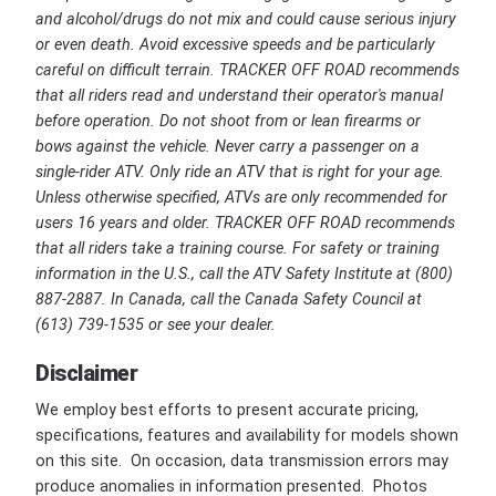
and alcohol/drugs do not mix and could cause serious injury
or even death. Avoid excessive speeds and be particularly
careful on difficult terrain. TRACKER OFF ROAD recommends
that all riders read and understand their operator's manual
before operation. Do not shoot from or lean firearms or
bows against the vehicle. Never carry a passenger on a
single-rider ATV. Only ride an ATV that is right for your age.
Unless otherwise specified, ATVs are only recommended for
users 16 years and older. TRACKER OFF ROAD recommends
that all riders take a training course. For safety or training
information in the U.S., call the ATV Safety Institute at (800)
887-2887. In Canada, call the Canada Safety Council at
(613) 739-1535 or see your dealer.
Disclaimer
We employ best efforts to present accurate pricing,
specifications, features and availability for models shown
on this site. On occasion, data transmission errors may
produce anomalies in information presented. Photos