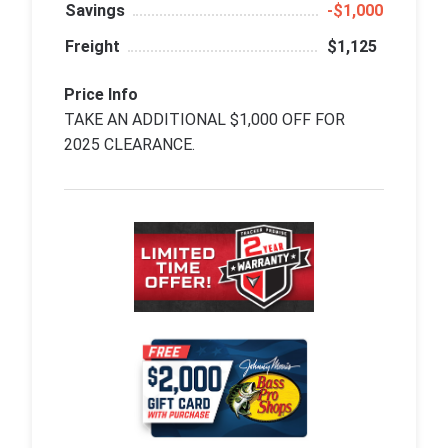
Savings
‑$1,000
Freight
$1,125
Price Info
TAKE AN ADDITIONAL $1,000 OFF FOR
2025 CLEARANCE.