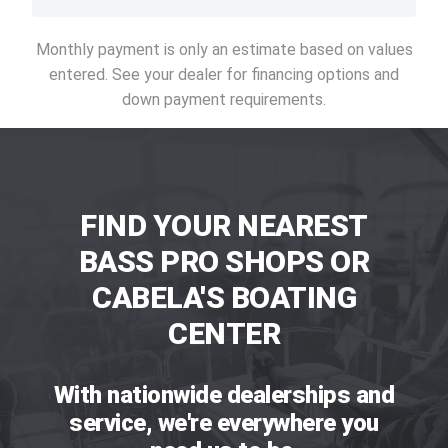
Monthly payment is only an estimate based on values
entered. See your dealer for financing options and
down payment requirements.
FIND YOUR NEAREST
BASS PRO SHOPS OR
CABELA'S BOATING
CENTER
With nationwide dealerships and
service, we're everywhere you