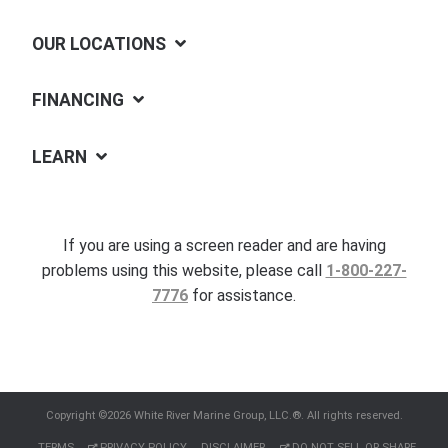
OUR LOCATIONS
FINANCING
LEARN
If you are using a screen reader and are having
problems using this website, please call
1-800-227-
7776
for assistance.
Copyright ©2026 White River Marine Group, LLC.®. All rights reserved.
TERMS
PRIVACY POLICY
DISCLAIMER
DO NOT SELL OR SHARE