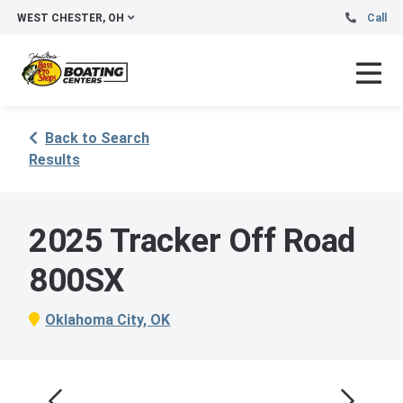
WEST CHESTER, OH
Call
Back to Search
Results
2025 Tracker Off Road
800SX
Oklahoma City, OK