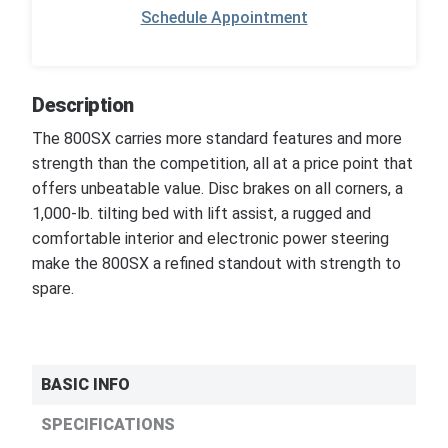
Schedule Appointment
Description
The 800SX carries more standard features and more
strength than the competition, all at a price point that
offers unbeatable value. Disc brakes on all corners, a
1,000-lb. tilting bed with lift assist, a rugged and
comfortable interior and electronic power steering
make the 800SX a refined standout with strength to
spare.
BASIC INFO
SPECIFICATIONS