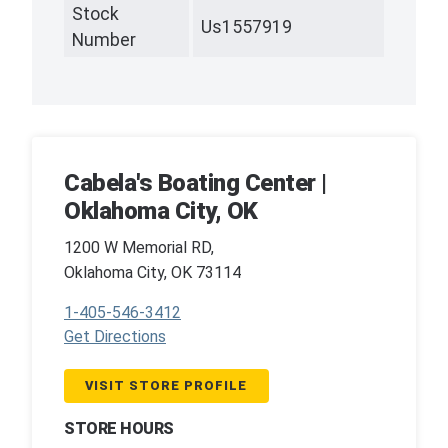
Stock
Us1557919
Number
Cabela's Boating Center |
Oklahoma City, OK
1200 W Memorial RD,
Oklahoma City, OK 73114
1-405-546-3412
Get Directions
VISIT STORE PROFILE
STORE HOURS