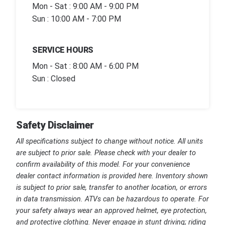
Mon - Sat : 9:00 AM - 9:00 PM
Sun : 10:00 AM - 7:00 PM
SERVICE HOURS
Mon - Sat : 8:00 AM - 6:00 PM
Sun : Closed
Safety Disclaimer
All specifications subject to change without notice. All units
are subject to prior sale. Please check with your dealer to
confirm availability of this model. For your convenience
dealer contact information is provided here. Inventory shown
is subject to prior sale, transfer to another location, or errors
in data transmission. ATVs can be hazardous to operate. For
your safety always wear an approved helmet, eye protection,
and protective clothing. Never engage in stunt driving; riding