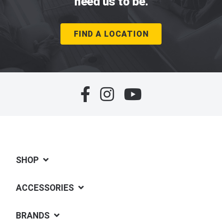
need us to be.
FIND A LOCATION
SHOP
ACCESSORIES
BRANDS