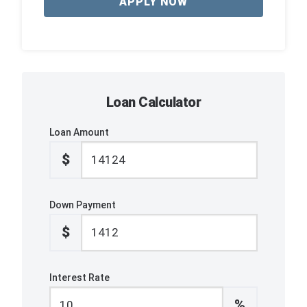
APPLY NOW
Loan Calculator
Loan Amount
$
Down Payment
$
Interest Rate
%