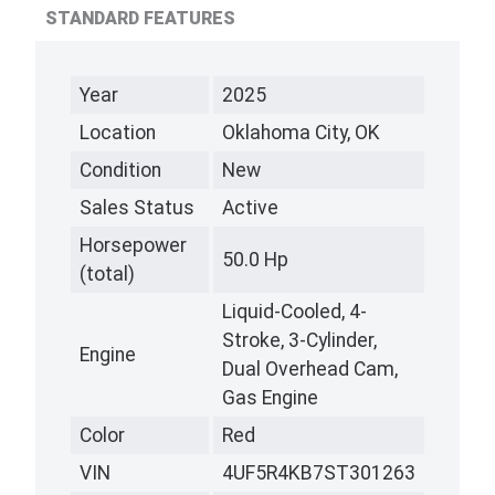
STANDARD FEATURES
Year
2025
Location
Oklahoma City, OK
Condition
New
Sales Status
Active
Horsepower
50.0 Hp
(total)
Liquid-Cooled, 4-
Stroke, 3-Cylinder,
Engine
Dual Overhead Cam,
Gas Engine
Color
Red
VIN
4UF5R4KB7ST301263