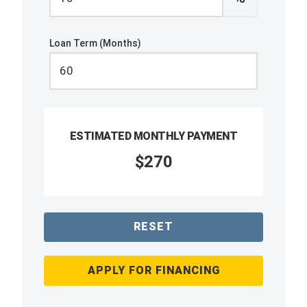
Loan Term (Months)
ESTIMATED MONTHLY PAYMENT
$270
RESET
APPLY FOR FINANCING