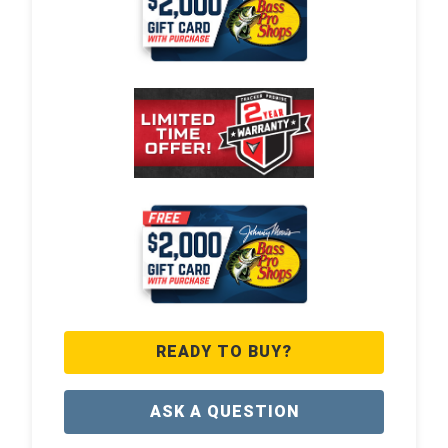
READY TO BUY?
ASK A QUESTION