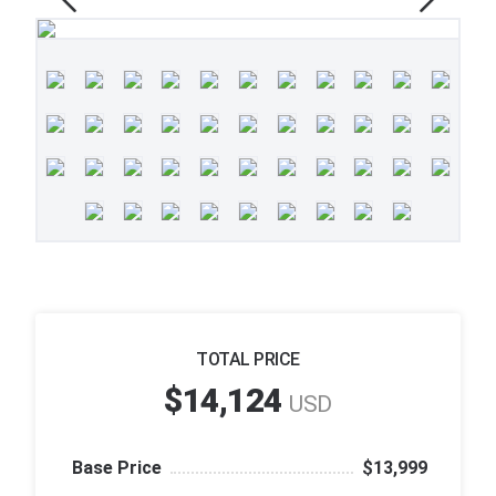
TOTAL PRICE
$14,124
USD
Base Price
$13,999