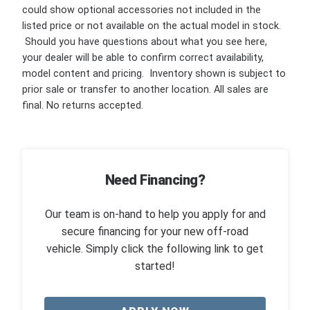
could show optional accessories not included in the
listed price or not available on the actual model in stock.
Should you have questions about what you see here,
your dealer will be able to confirm correct availability,
model content and pricing. Inventory shown is subject to
prior sale or transfer to another location. All sales are
final. No returns accepted.
Need Financing?
Our team is on-hand to help you apply for and
secure financing for your new off-road
vehicle. Simply click the following link to get
started!