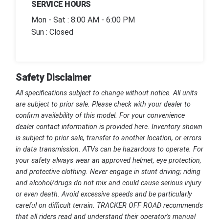
SERVICE HOURS
Mon - Sat : 8:00 AM - 6:00 PM
Sun : Closed
Safety Disclaimer
All specifications subject to change without notice. All units
are subject to prior sale. Please check with your dealer to
confirm availability of this model. For your convenience
dealer contact information is provided here. Inventory shown
is subject to prior sale, transfer to another location, or errors
in data transmission. ATVs can be hazardous to operate. For
your safety always wear an approved helmet, eye protection,
and protective clothing. Never engage in stunt driving; riding
and alcohol/drugs do not mix and could cause serious injury
or even death. Avoid excessive speeds and be particularly
careful on difficult terrain. TRACKER OFF ROAD recommends
that all riders read and understand their operator's manual