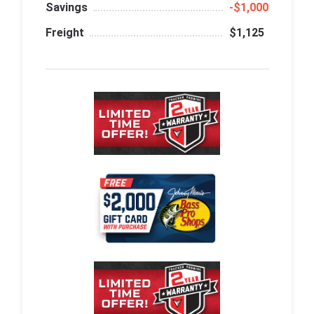
Savings
‑$1,000
Freight
$1,125