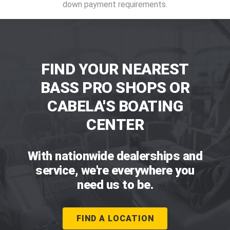
down payment requirements.
FIND YOUR NEAREST
BASS PRO SHOPS OR
CABELA'S BOATING
CENTER
With nationwide dealerships and
service, we're everywhere you
need us to be.
FIND A LOCATION