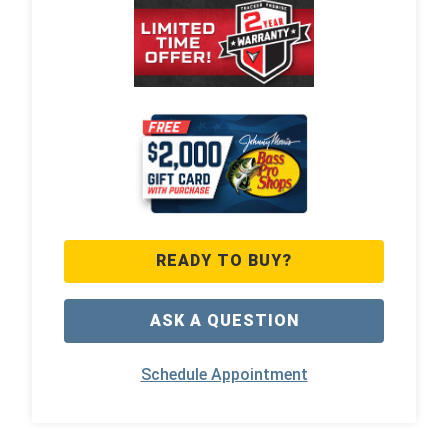
READY TO BUY?
ASK A QUESTION
Schedule Appointment