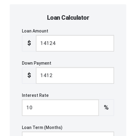
Loan Calculator
Loan Amount
$
Down Payment
$
Interest Rate
%
Loan Term (Months)