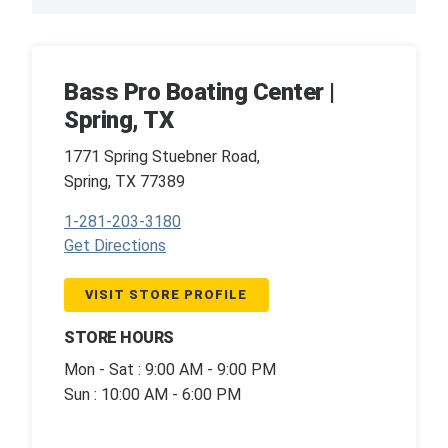
Bass Pro Boating Center |
Spring, TX
1771 Spring Stuebner Road,
Spring, TX 77389
1-281-203-3180
Get Directions
VISIT STORE PROFILE
STORE HOURS
Mon - Sat : 9:00 AM - 9:00 PM
Sun : 10:00 AM - 6:00 PM