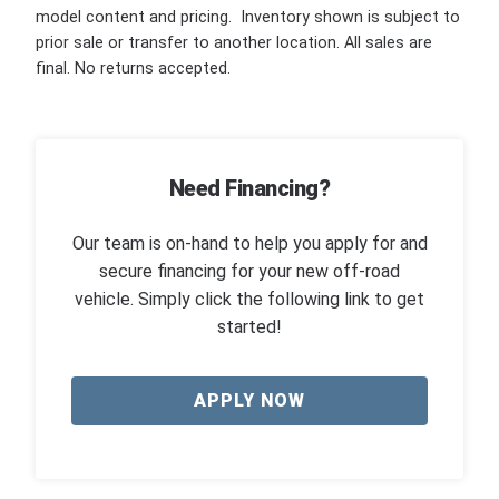
model content and pricing. Inventory shown is subject to
prior sale or transfer to another location. All sales are
final. No returns accepted.
Need Financing?
Our team is on-hand to help you apply for and
secure financing for your new off-road
vehicle. Simply click the following link to get
started!
APPLY NOW