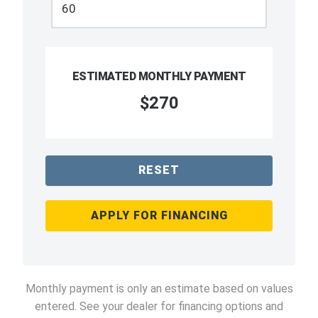
ESTIMATED MONTHLY PAYMENT
$270
RESET
APPLY FOR FINANCING
Monthly payment is only an estimate based on values
entered. See your dealer for financing options and