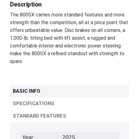
Description
The 800SX carries more standard features and more
strength than the competition, all at a price point that
offers unbeatable value. Disc brakes on all corners, a
1,000-lb. tilting bed with lift assist, a rugged and
comfortable interior and electronic power steering
make the 800SX a refined standout with strength to
spare.
BASIC INFO
SPECIFICATIONS
STANDARD FEATURES
Year
2025