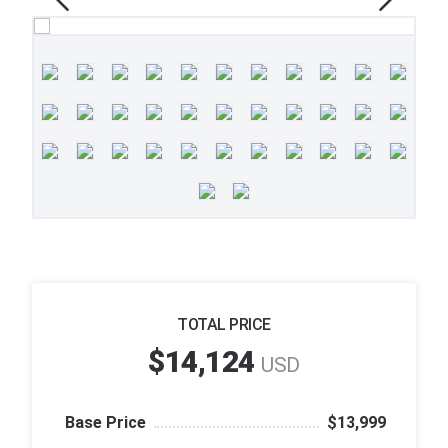
TOTAL PRICE
$14,124
USD
Base Price
$13,999