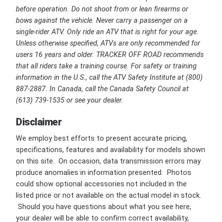
before operation. Do not shoot from or lean firearms or
bows against the vehicle. Never carry a passenger on a
single-rider ATV. Only ride an ATV that is right for your age.
Unless otherwise specified, ATVs are only recommended for
users 16 years and older. TRACKER OFF ROAD recommends
that all riders take a training course. For safety or training
information in the U.S., call the ATV Safety Institute at (800)
887-2887. In Canada, call the Canada Safety Council at
(613) 739-1535 or see your dealer.
Disclaimer
We employ best efforts to present accurate pricing,
specifications, features and availability for models shown
on this site. On occasion, data transmission errors may
produce anomalies in information presented. Photos
could show optional accessories not included in the
listed price or not available on the actual model in stock.
Should you have questions about what you see here,
your dealer will be able to confirm correct availability,