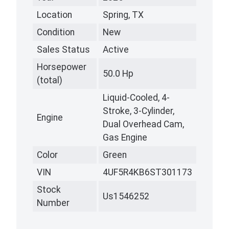
Location
Spring, TX
Condition
New
Sales Status
Active
Horsepower
50.0 Hp
(total)
Liquid-Cooled, 4-
Stroke, 3-Cylinder,
Engine
Dual Overhead Cam,
Gas Engine
Color
Green
VIN
4UF5R4KB6ST301173
Stock
Us1546252
Number