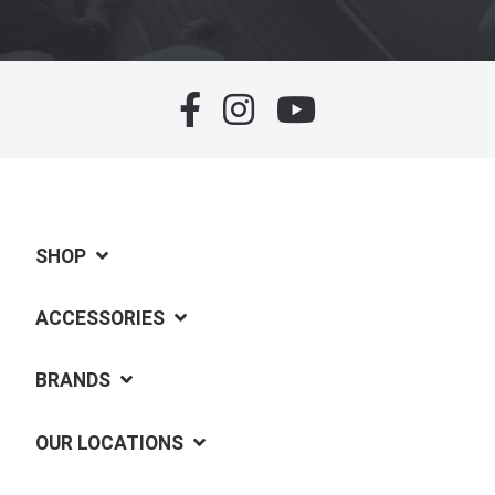
SHOP
ACCESSORIES
BRANDS
OUR LOCATIONS