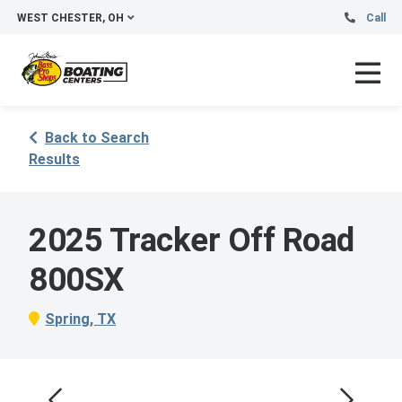
WEST CHESTER, OH
Call
Back to Search
Results
2025 Tracker Off Road
800SX
Spring, TX