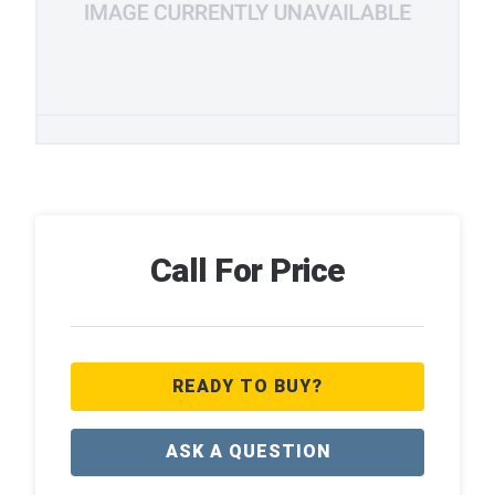
Call For Price
READY TO BUY?
ASK A QUESTION