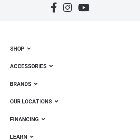
SHOP
ACCESSORIES
BRANDS
OUR LOCATIONS
FINANCING
LEARN