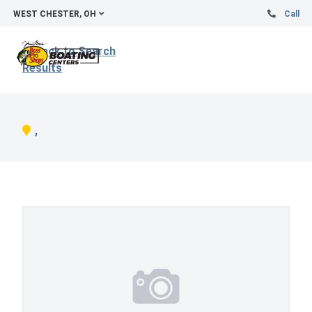
WEST CHESTER, OH
Call
Back to Search
Results
,