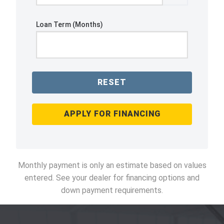
Loan Term (Months)
RESET
APPLY FOR FINANCING
Monthly payment is only an estimate based on values
entered. See your dealer for financing options and
down payment requirements.