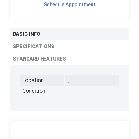
Schedule Appointment
BASIC INFO
SPECIFICATIONS
STANDARD FEATURES
Location
,
Condition
,