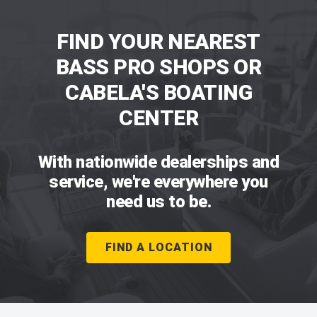
FIND YOUR NEAREST
BASS PRO SHOPS OR
CABELA'S BOATING
CENTER
With nationwide dealerships and
service, we're everywhere you
need us to be.
FIND A LOCATION