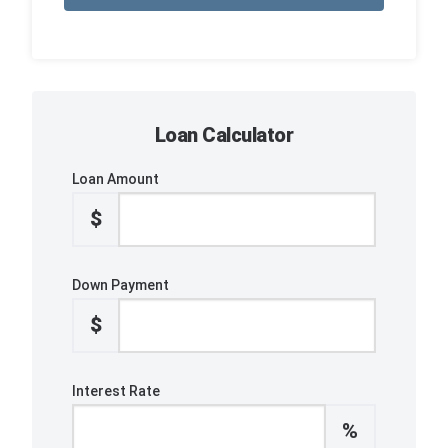
Loan Calculator
Loan Amount
$
Down Payment
$
Interest Rate
%