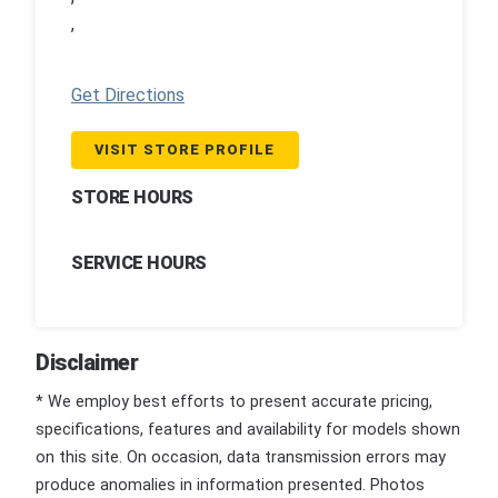
,
Get Directions
VISIT STORE PROFILE
STORE HOURS
SERVICE HOURS
Disclaimer
* We employ best efforts to present accurate pricing,
specifications, features and availability for models shown
on this site. On occasion, data transmission errors may
produce anomalies in information presented. Photos