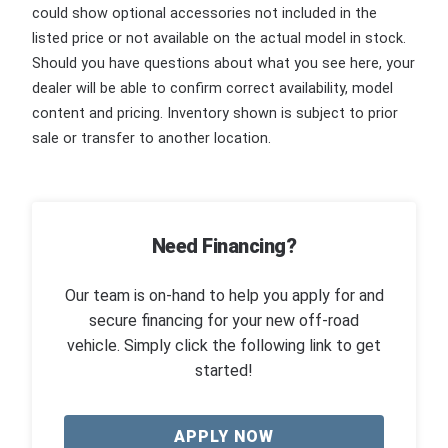
could show optional accessories not included in the
listed price or not available on the actual model in stock.
Should you have questions about what you see here, your
dealer will be able to confirm correct availability, model
content and pricing. Inventory shown is subject to prior
sale or transfer to another location.
Need Financing?
Our team is on-hand to help you apply for and
secure financing for your new off-road
vehicle. Simply click the following link to get
started!
APPLY NOW