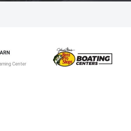
EARN
arning Center