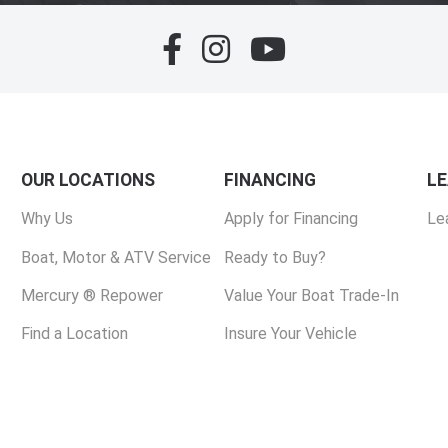
OUR LOCATIONS
FINANCING
L
Why Us
Apply for Financing
Le
Boat, Motor & ATV Service
Ready to Buy?
Mercury ® Repower
Value Your Boat Trade-In
Find a Location
Insure Your Vehicle