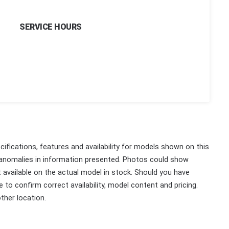
SERVICE HOURS
ifications, features and availability for models shown on this
 anomalies in information presented. Photos could show
ot available on the actual model in stock. Should you have
 to confirm correct availability, model content and pricing.
ther location.