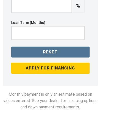
%
Loan Term (Months)
RESET
APPLY FOR FINANCING
Monthly payment is only an estimate based on
values entered. See your dealer for financing options
and down payment requirements.