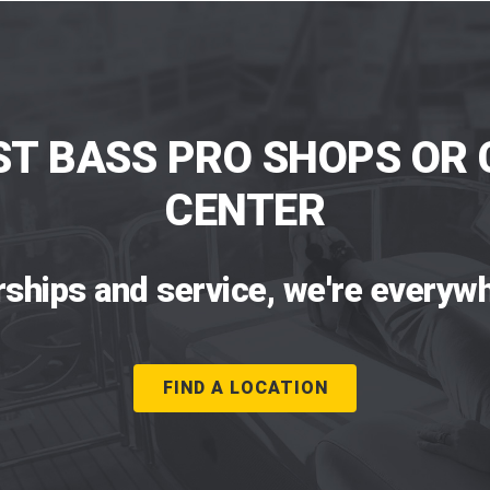
ST BASS PRO SHOPS OR 
CENTER
rships and service, we're everywh
FIND A LOCATION