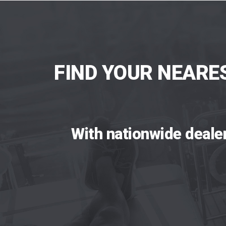
FIND YOUR NEARE
With nationwide deale