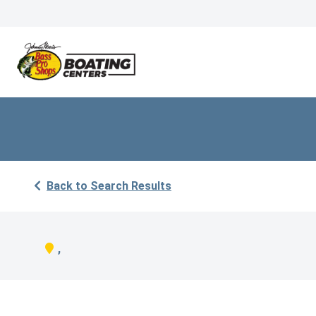
Back to Search Results
,