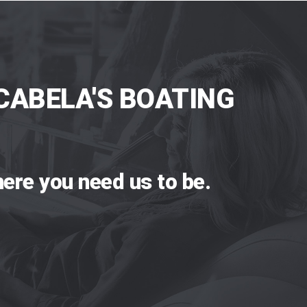
CABELA'S BOATING
ere you need us to be.