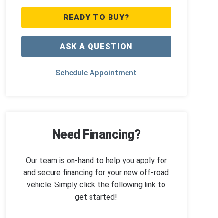
READY TO BUY?
ASK A QUESTION
Schedule Appointment
Need Financing?
Our team is on-hand to help you apply for
and secure financing for your new off-road
vehicle. Simply click the following link to
get started!