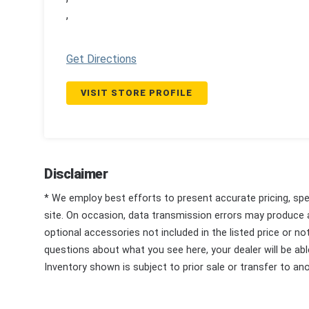
,
Get Directions
VISIT STORE PROFILE
Disclaimer
* We employ best efforts to present accurate pricing, spec
site. On occasion, data transmission errors may produce
optional accessories not included in the listed price or n
questions about what you see here, your dealer will be able
Inventory shown is subject to prior sale or transfer to ano