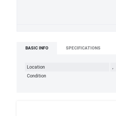
BASIC INFO
SPECIFICATIONS
Location
,
Condition
,