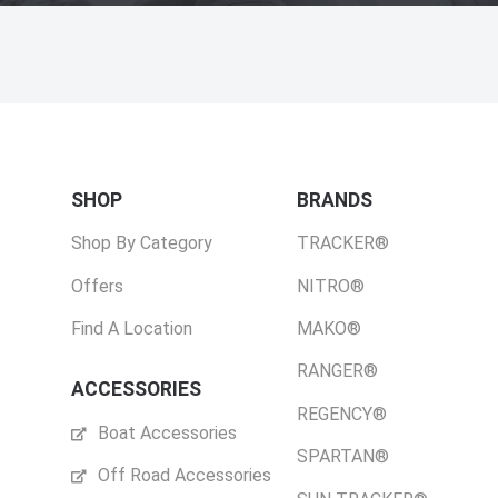
SHOP
BRANDS
Shop By Category
TRACKER®
Offers
NITRO®
Find A Location
MAKO®
RANGER®
ACCESSORIES
REGENCY®
Boat Accessories
SPARTAN®
Off Road Accessories