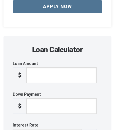
APPLY NOW
Loan Calculator
Loan Amount
$
Down Payment
$
Interest Rate