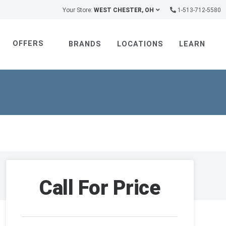
Your Store:
WEST CHESTER, OH
1-513-712-5580
OFFERS
BRANDS
LOCATIONS
LEARN
Call For Price