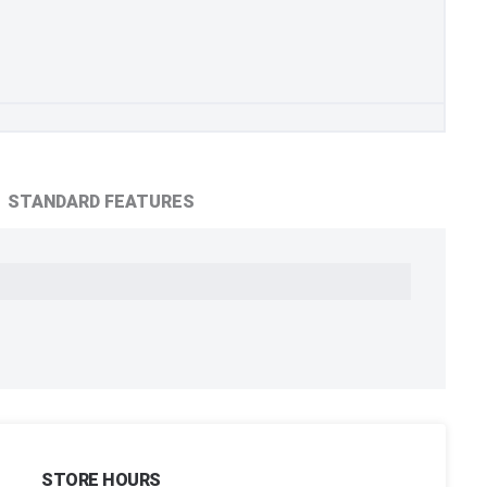
STANDARD FEATURES
STORE HOURS