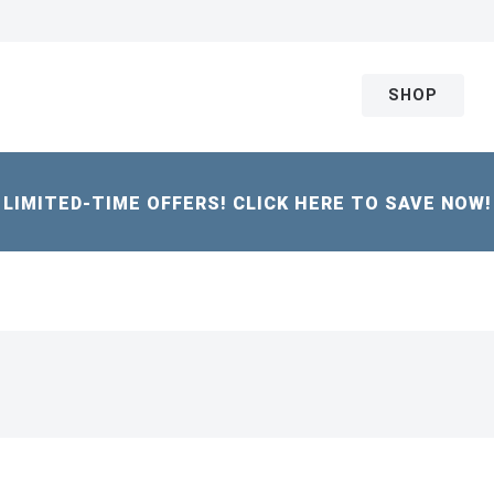
SHOP
LIMITED-TIME OFFERS! CLICK HERE TO SAVE NOW!