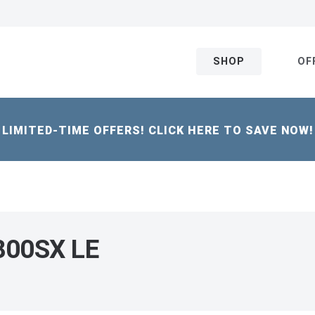
SHOP
OF
LIMITED-TIME OFFERS! CLICK HERE TO SAVE NOW!
 800SX LE