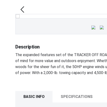
Description
The expanded features set of the TRACKER OFF ROAD
of mind for more value and outdoors enjoyment. Whethe
woods for the sheer fun of it, the 50HP engine winds up
of power. With a 2,000-lb. towing capacity and 4,500-lb.
BASIC INFO
SPECIFICATIONS