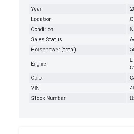
Year
2
Location
O
Condition
N
Sales Status
A
Horsepower (total)
5
L
Engine
O
Color
C
VIN
4
Stock Number
U