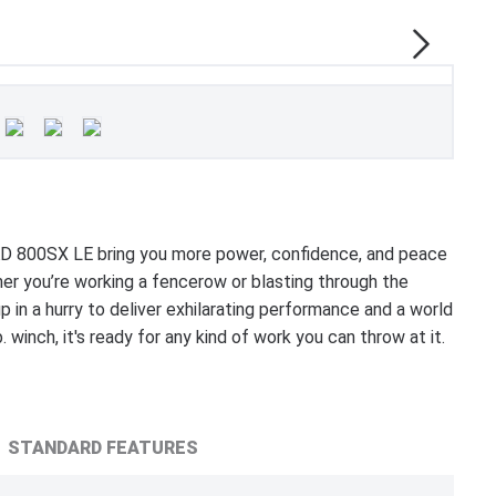
 800SX LE bring you more power, confidence, and peace
r you’re working a fencerow or blasting through the
 in a hurry to deliver exhilarating performance and a world
 winch, it's ready for any kind of work you can throw at it.
STANDARD FEATURES