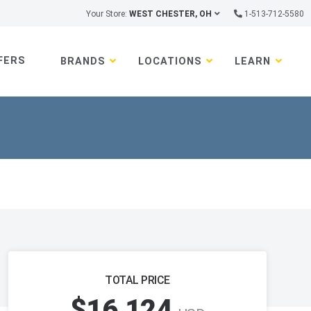
Your Store:
WEST CHESTER, OH
1-513-712-5580
FERS
BRANDS
LOCATIONS
LEARN
TOTAL PRICE
$16,124