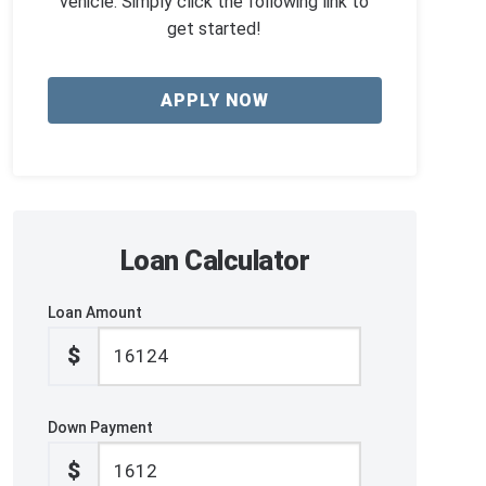
vehicle. Simply click the following link to
get started!
APPLY NOW
Loan Calculator
Loan Amount
$
Down Payment
$