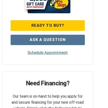
READY TO BUY?
ASK A QUESTION
Schedule Appointment
Need Financing?
Our team is on-hand to help you apply for
and secure financing for your new off-road