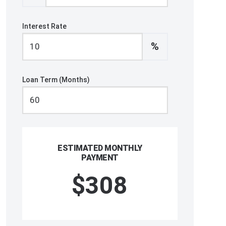
Interest Rate
%
Loan Term (Months)
ESTIMATED MONTHLY
PAYMENT
$308