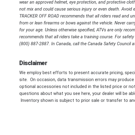
wear an approved helmet, eye protection, and protective cloth
not mix and could cause serious injury or even death. Avoid ex
TRACKER OFF ROAD recommends that all riders read and unde
from or lean firearms or bows against the vehicle. Never carry
for your age. Unless otherwise specified, ATVs are only r
recommends that all riders take a training course. For safety o
(800) 887-2887. In Canada, call the Canada Safety Council at
Disclaimer
We employ best efforts to present accurate pricing, speci
site. On occasion, data transmission errors may produce
optional accessories not included in the listed price or n
questions about what you see here, your dealer will be able
Inventory shown is subject to prior sale or transfer to ano