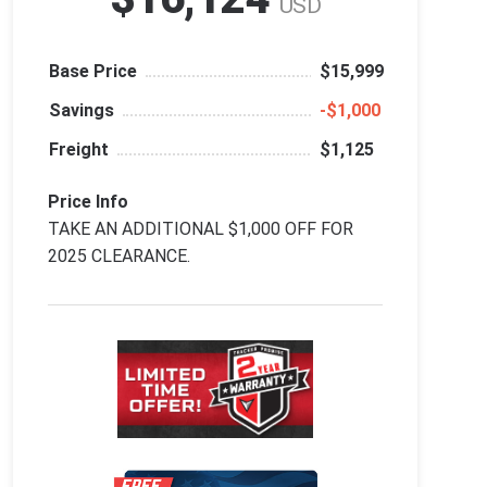
USD
Base Price
$15,999
Savings
‑$1,000
Freight
$1,125
Price Info
TAKE AN ADDITIONAL $1,000 OFF FOR
2025 CLEARANCE.