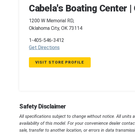
Cabela's Boating Center |
1200 W Memorial RD,
Oklahoma City, OK 73114
1-405-546-3412
Get Directions
VISIT STORE PROFILE
Safety Disclaimer
All specifications subject to change without notice. All units 
availability of this model. For your convenience dealer contac
sale, transfer to another location, or errors in data transmi