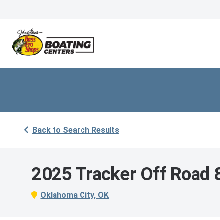
Back to Search Results
2025 Tracker Off Road
Oklahoma City, OK