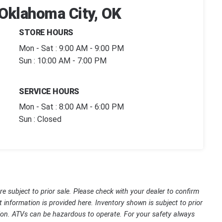
 Oklahoma City, OK
STORE HOURS
Mon - Sat : 9:00 AM - 9:00 PM
Sun : 10:00 AM - 7:00 PM
SERVICE HOURS
Mon - Sat : 8:00 AM - 6:00 PM
Sun : Closed
are subject to prior sale. Please check with your dealer to confirm
t information is provided here. Inventory shown is subject to prior
ssion. ATVs can be hazardous to operate. For your safety always