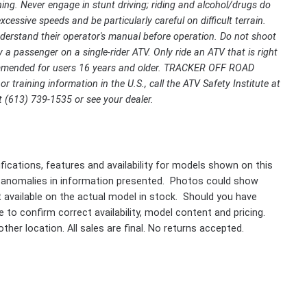
ing. Never engage in stunt driving; riding and alcohol/drugs do
cessive speeds and be particularly careful on difficult terrain.
rstand their operator's manual before operation. Do not shoot
 a passenger on a single-rider ATV. Only ride an ATV that is right
ecommended for users 16 years and older. TRACKER OFF ROAD
r training information in the U.S., call the ATV Safety Institute at
 (613) 739-1535 or see your dealer.
fications, features and availability for models shown on this
 anomalies in information presented. Photos could show
ot available on the actual model in stock. Should you have
 to confirm correct availability, model content and pricing.
ther location. All sales are final. No returns accepted.