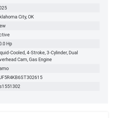
025
klahoma City, OK
ew
ctive
0.0 Hp
iquid-Cooled, 4-Stroke, 3-Cylinder, Dual
verhead Cam, Gas Engine
amo
UF5R4KB6ST302615
s1551302