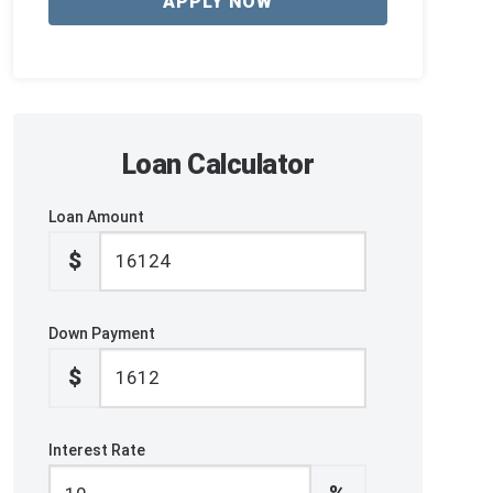
APPLY NOW
Loan Calculator
Loan Amount
$
Down Payment
$
Interest Rate