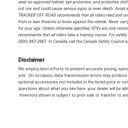
wear an approved helmet, eye protection, and protective cloth
not mix and could cause serious injury or even death. Avoid ex
TRACKER OFF ROAD recommends that all riders read and unde
from or lean firearms or bows against the vehicle. Never carry
for your age. Unless otherwise specified, ATVs are only r
recommends that all riders take a training course. For safety o
(800) 887-2887. In Canada, call the Canada Safety Council at
Disclaimer
We employ best efforts to present accurate pricing, speci
site. On occasion, data transmission errors may produce
optional accessories not included in the listed price or n
questions about what you see here, your dealer will be able
Inventory shown is subject to prior sale or transfer to ano