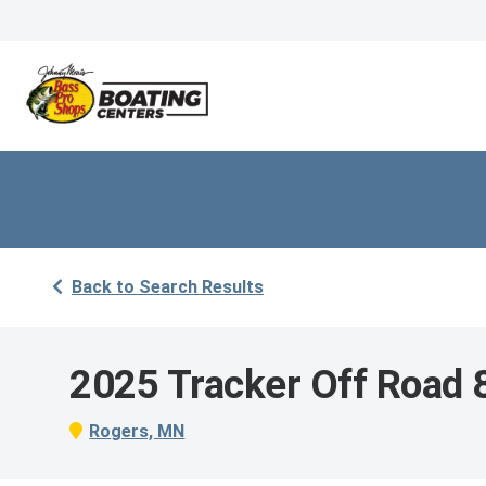
Back to Search Results
2025 Tracker Off Road
Rogers, MN