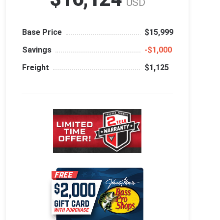
USD
Base Price
$15,999
Savings
‑$1,000
Freight
$1,125