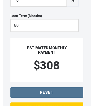
%
Loan Term (Months)
ESTIMATED MONTHLY
PAYMENT
$308
RESET