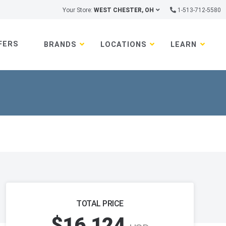
Your Store:
WEST CHESTER, OH
1-513-712-5580
FERS
BRANDS
LOCATIONS
LEARN
TOTAL PRICE
$16,124