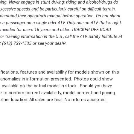
ing. Never engage in stunt driving; riding and alcohol/drugs do
cessive speeds and be particularly careful on difficult terrain.
rstand their operator's manual before operation. Do not shoot
 a passenger on a single-rider ATV. Only ride an ATV that is right
ecommended for users 16 years and older. TRACKER OFF ROAD
r training information in the U.S., call the ATV Safety Institute at
 (613) 739-1535 or see your dealer.
fications, features and availability for models shown on this
 anomalies in information presented. Photos could show
ot available on the actual model in stock. Should you have
 to confirm correct availability, model content and pricing.
ther location. All sales are final. No returns accepted.