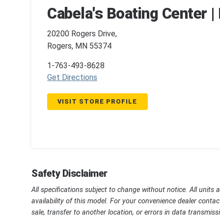
Cabela's Boating Center 
20200 Rogers Drive,
Rogers, MN 55374
1-763-493-8628
Get Directions
VISIT STORE PROFILE
Safety Disclaimer
All specifications subject to change without notice. All units 
availability of this model. For your convenience dealer contac
sale, transfer to another location, or errors in data transmi