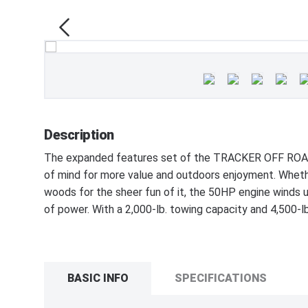
Description
The expanded features set of the TRACKER OFF ROAD
of mind for more value and outdoors enjoyment. Whethe
woods for the sheer fun of it, the 50HP engine winds up
of power. With a 2,000-lb. towing capacity and 4,500-lb.
BASIC INFO
SPECIFICATIONS