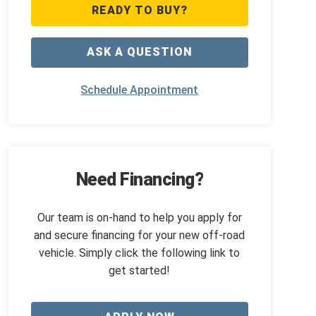
READY TO BUY?
ASK A QUESTION
Schedule Appointment
Need Financing?
Our team is on-hand to help you apply for
and secure financing for your new off-road
vehicle. Simply click the following link to
get started!