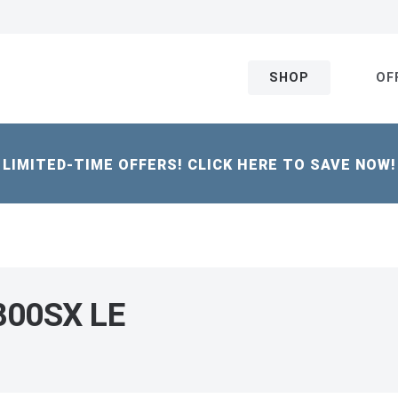
SHOP
OF
LIMITED-TIME OFFERS! CLICK HERE TO SAVE NOW!
 800SX LE