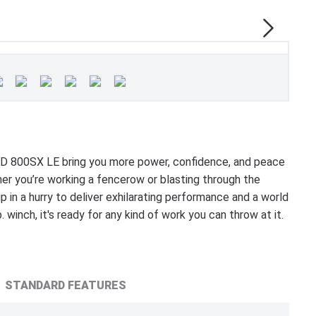
 800SX LE bring you more power, confidence, and peace
r you’re working a fencerow or blasting through the
 in a hurry to deliver exhilarating performance and a world
 winch, it's ready for any kind of work you can throw at it.
STANDARD FEATURES