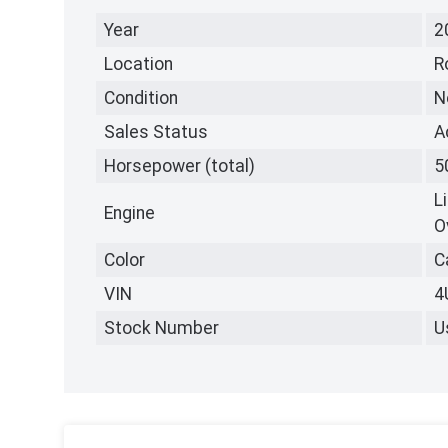
Year
2
Location
R
Condition
N
Sales Status
A
Horsepower (total)
5
L
Engine
O
Color
C
VIN
4
Stock Number
U