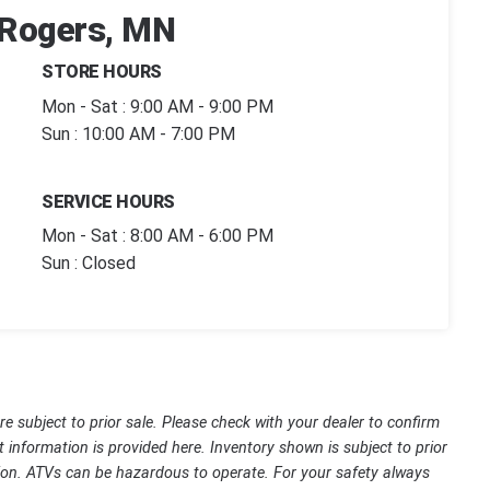
| Rogers, MN
STORE HOURS
Mon - Sat : 9:00 AM - 9:00 PM
Sun : 10:00 AM - 7:00 PM
SERVICE HOURS
Mon - Sat : 8:00 AM - 6:00 PM
Sun : Closed
are subject to prior sale. Please check with your dealer to confirm
t information is provided here. Inventory shown is subject to prior
ssion. ATVs can be hazardous to operate. For your safety always