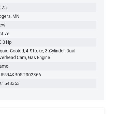
025
ogers, MN
ew
ctive
0.0 Hp
iquid-Cooled, 4-Stroke, 3-Cylinder, Dual
verhead Cam, Gas Engine
amo
UF5R4KB0ST302366
s1548353