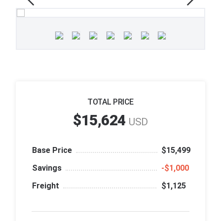
TOTAL PRICE
$15,624
USD
Base Price
$15,499
Savings
‑$1,000
Freight
$1,125