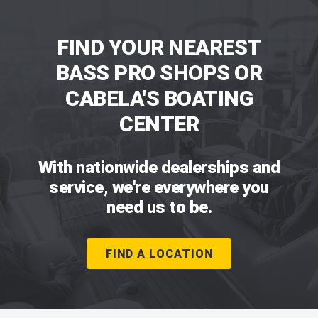
FIND YOUR NEAREST
BASS PRO SHOPS OR
CABELA'S BOATING
CENTER
With nationwide dealerships and
service, we're everywhere you
need us to be.
FIND A LOCATION