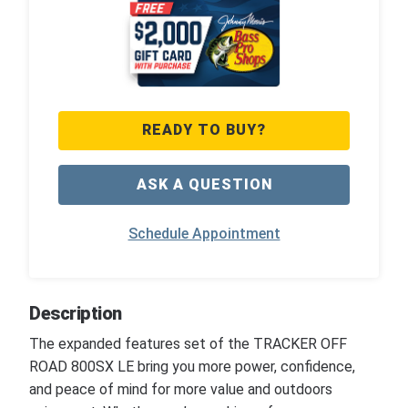
READY TO BUY?
ASK A QUESTION
Schedule Appointment
Description
The expanded features set of the TRACKER OFF
ROAD 800SX LE bring you more power, confidence,
and peace of mind for more value and outdoors