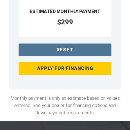
ESTIMATED MONTHLY PAYMENT
$299
RESET
APPLY FOR FINANCING
Monthly payment is only an estimate based on values
entered. See your dealer for financing options and
down payment requirements.