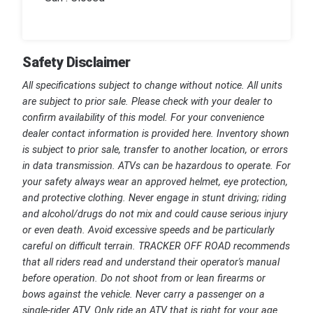
Safety Disclaimer
All specifications subject to change without notice. All units
are subject to prior sale. Please check with your dealer to
confirm availability of this model. For your convenience
dealer contact information is provided here. Inventory shown
is subject to prior sale, transfer to another location, or errors
in data transmission. ATVs can be hazardous to operate. For
your safety always wear an approved helmet, eye protection,
and protective clothing. Never engage in stunt driving; riding
and alcohol/drugs do not mix and could cause serious injury
or even death. Avoid excessive speeds and be particularly
careful on difficult terrain. TRACKER OFF ROAD recommends
that all riders read and understand their operator's manual
before operation. Do not shoot from or lean firearms or
bows against the vehicle. Never carry a passenger on a
single-rider ATV. Only ride an ATV that is right for your age.