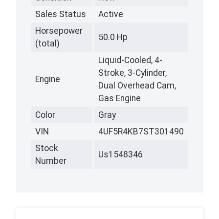
Sales Status
Active
Horsepower
50.0 Hp
(total)
Liquid-Cooled, 4-
Stroke, 3-Cylinder,
Engine
Dual Overhead Cam,
Gas Engine
Color
Gray
VIN
4UF5R4KB7ST301490
Stock
Us1548346
Number