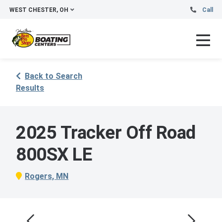
WEST CHESTER, OH
Call
Back to Search
Results
2025 Tracker Off Road
800SX LE
Rogers, MN