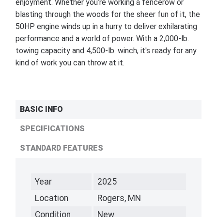
enjoyment. Whether you’re working a fencerow or
blasting through the woods for the sheer fun of it, the
50HP engine winds up in a hurry to deliver exhilarating
performance and a world of power. With a 2,000-lb.
towing capacity and 4,500-lb. winch, it's ready for any
kind of work you can throw at it.
BASIC INFO
SPECIFICATIONS
STANDARD FEATURES
Year
2025
Location
Rogers, MN
Condition
New