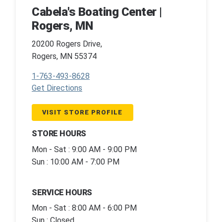
Cabela's Boating Center |
Rogers, MN
20200 Rogers Drive,
Rogers, MN 55374
1-763-493-8628
Get Directions
VISIT STORE PROFILE
STORE HOURS
Mon - Sat : 9:00 AM - 9:00 PM
Sun : 10:00 AM - 7:00 PM
SERVICE HOURS
Mon - Sat : 8:00 AM - 6:00 PM
Sun : Closed