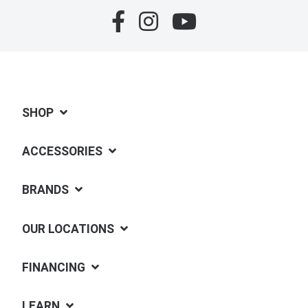
SHOP
ACCESSORIES
BRANDS
OUR LOCATIONS
FINANCING
LEARN