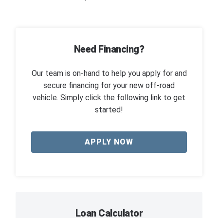
Need Financing?
Our team is on-hand to help you apply for and
secure financing for your new off-road
vehicle. Simply click the following link to get
started!
APPLY NOW
Loan Calculator