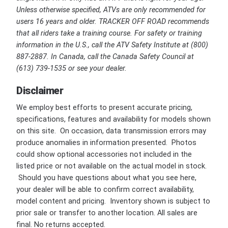
Unless otherwise specified, ATVs are only recommended for
users 16 years and older. TRACKER OFF ROAD recommends
that all riders take a training course. For safety or training
information in the U.S., call the ATV Safety Institute at (800)
887-2887. In Canada, call the Canada Safety Council at
(613) 739-1535 or see your dealer.
Disclaimer
We employ best efforts to present accurate pricing,
specifications, features and availability for models shown
on this site. On occasion, data transmission errors may
produce anomalies in information presented. Photos
could show optional accessories not included in the
listed price or not available on the actual model in stock.
Should you have questions about what you see here,
your dealer will be able to confirm correct availability,
model content and pricing. Inventory shown is subject to
prior sale or transfer to another location. All sales are
final. No returns accepted.