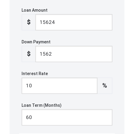
Loan Amount
$
Down Payment
$
Interest Rate
%
Loan Term (Months)