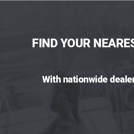
FIND YOUR NEARE
With nationwide deale