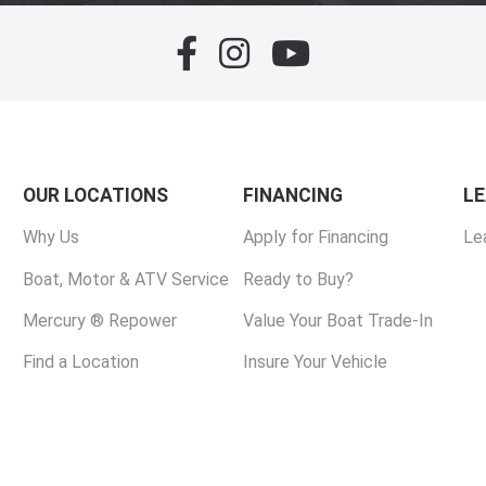
OUR LOCATIONS
FINANCING
L
Why Us
Apply for Financing
Le
Boat, Motor & ATV Service
Ready to Buy?
Mercury ® Repower
Value Your Boat Trade-In
Find a Location
Insure Your Vehicle