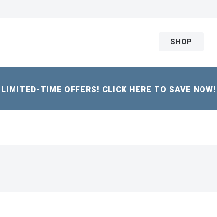
SHOP
LIMITED-TIME OFFERS! CLICK HERE TO SAVE NOW!