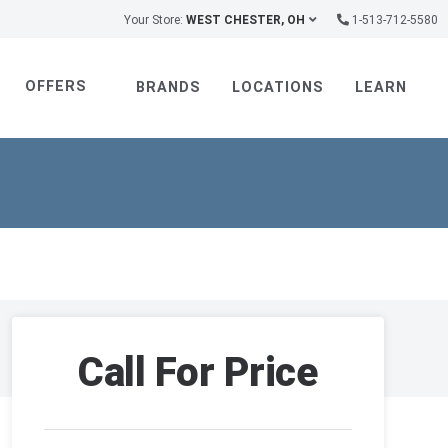
Your Store:
WEST CHESTER, OH
1-513-712-5580
OFFERS
BRANDS
LOCATIONS
LEARN
Call For Price