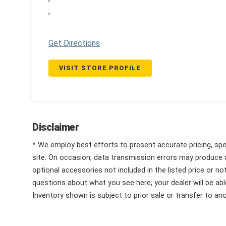
,
Get Directions
VISIT STORE PROFILE
Disclaimer
* We employ best efforts to present accurate pricing, spec
site. On occasion, data transmission errors may produce
optional accessories not included in the listed price or n
questions about what you see here, your dealer will be able
Inventory shown is subject to prior sale or transfer to ano