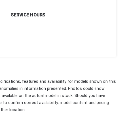
SERVICE HOURS
ifications, features and availability for models shown on this
 anomalies in information presented. Photos could show
ot available on the actual model in stock. Should you have
 to confirm correct availability, model content and pricing.
ther location.