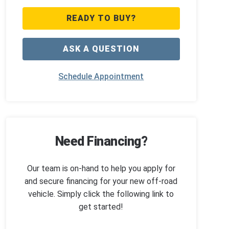
READY TO BUY?
ASK A QUESTION
Schedule Appointment
Need Financing?
Our team is on-hand to help you apply for
and secure financing for your new off-road
vehicle. Simply click the following link to
get started!