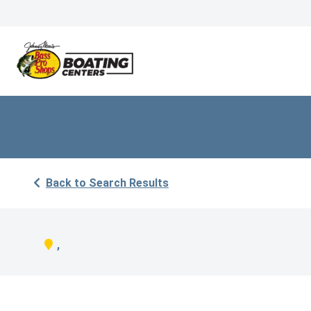
Back to Search Results
,