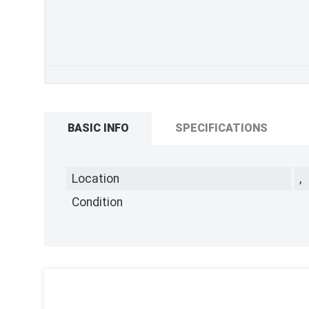
BASIC INFO
SPECIFICATIONS
Location
,
Condition
,