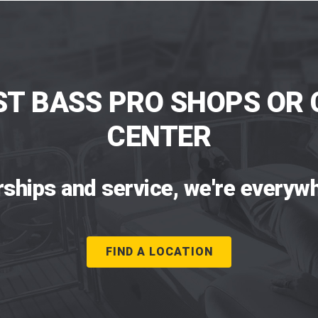
ST BASS PRO SHOPS OR 
CENTER
rships and service, we're everywh
FIND A LOCATION