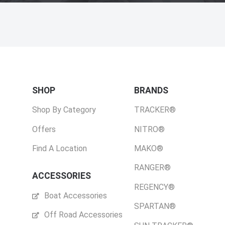
SHOP
BRANDS
Shop By Category
TRACKER®
Offers
NITRO®
Find A Location
MAKO®
RANGER®
ACCESSORIES
REGENCY®
Boat Accessories
SPARTAN®
Off Road Accessories