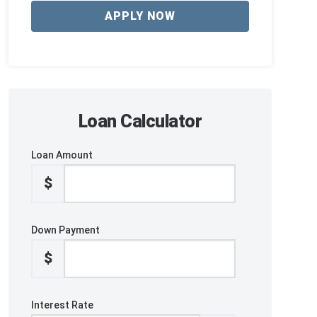
APPLY NOW
Loan Calculator
Loan Amount
$
Down Payment
$
Interest Rate