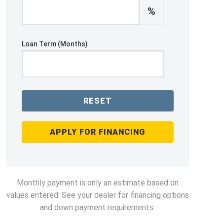
%
Loan Term (Months)
RESET
APPLY FOR FINANCING
Monthly payment is only an estimate based on
values entered. See your dealer for financing options
and down payment requirements.