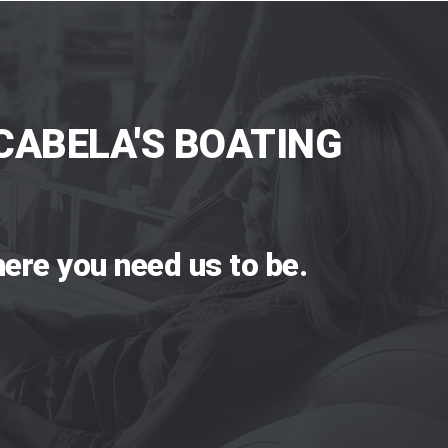
CABELA'S BOATING
ere you need us to be.