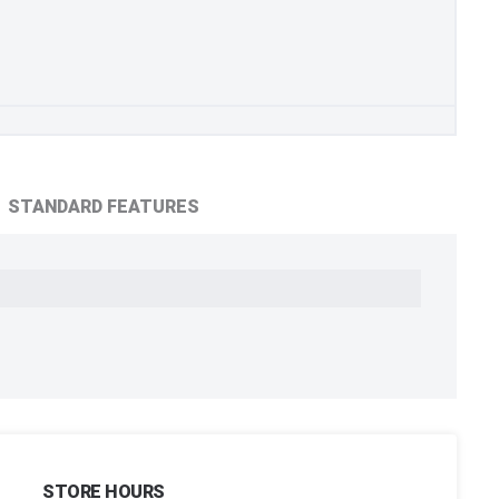
STANDARD FEATURES
STORE HOURS