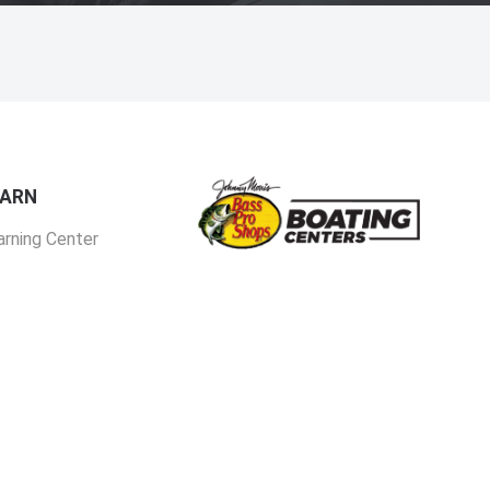
EARN
arning Center