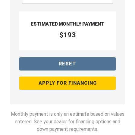
ESTIMATED MONTHLY PAYMENT
$193
RESET
APPLY FOR FINANCING
Monthly payment is only an estimate based on values
entered. See your dealer for financing options and
down payment requirements.