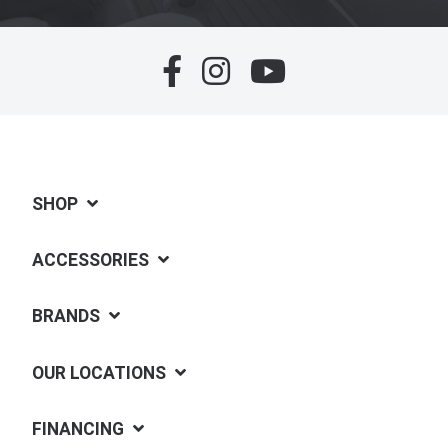
SHOP
ACCESSORIES
BRANDS
OUR LOCATIONS
FINANCING