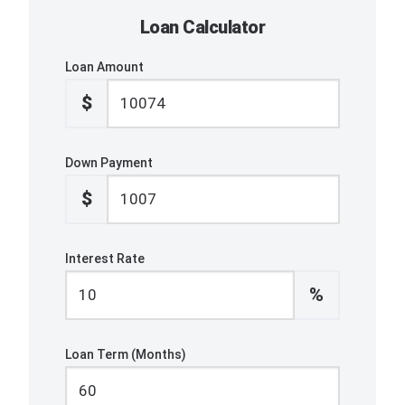
Loan Calculator
Loan Amount
$
Down Payment
$
Interest Rate
%
Loan Term (Months)