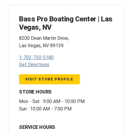
Bass Pro Boating Center | Las
Vegas, NV
8200 Dean Martin Drive,
Las Vegas, NV 89139
1-702-730-5180
Get Directions
VISIT STORE PROFILE
STORE HOURS
Mon - Sat : 9:00 AM - 10:00 PM
Sun : 10:00 AM - 7:00 PM
SERVICE HOURS