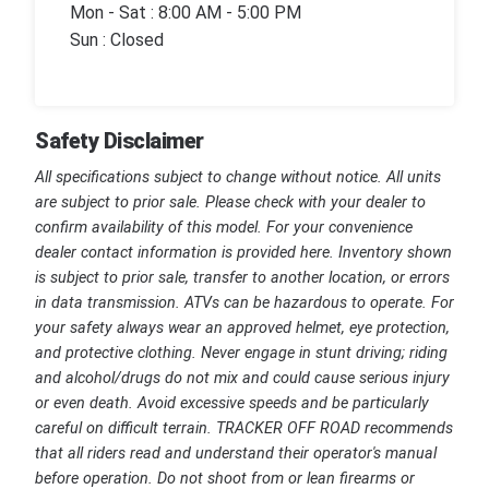
Mon - Sat : 8:00 AM - 5:00 PM
Sun : Closed
Safety Disclaimer
All specifications subject to change without notice. All units
are subject to prior sale. Please check with your dealer to
confirm availability of this model. For your convenience
dealer contact information is provided here. Inventory shown
is subject to prior sale, transfer to another location, or errors
in data transmission. ATVs can be hazardous to operate. For
your safety always wear an approved helmet, eye protection,
and protective clothing. Never engage in stunt driving; riding
and alcohol/drugs do not mix and could cause serious injury
or even death. Avoid excessive speeds and be particularly
careful on difficult terrain. TRACKER OFF ROAD recommends
that all riders read and understand their operator's manual
before operation. Do not shoot from or lean firearms or