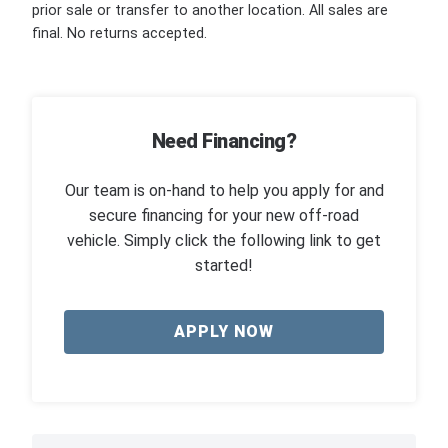
prior sale or transfer to another location. All sales are
final. No returns accepted.
Need Financing?
Our team is on-hand to help you apply for and
secure financing for your new off-road
vehicle. Simply click the following link to get
started!
APPLY NOW