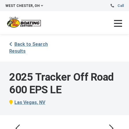
WEST CHESTER, OH
Call
Back to Search
Results
2025 Tracker Off Road
600 EPS LE
Las Vegas, NV