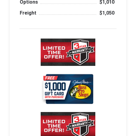
Options
$1,010
Freight
$1,050