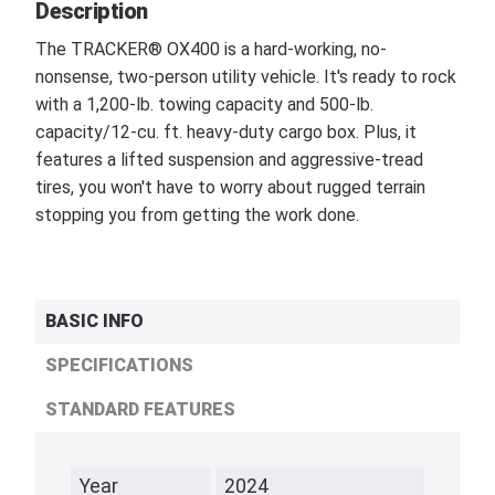
Description
The TRACKER® OX400 is a hard-working, no-
nonsense, two-person utility vehicle. It's ready to rock
with a 1,200-lb. towing capacity and 500-lb.
capacity/12-cu. ft. heavy-duty cargo box. Plus, it
features a lifted suspension and aggressive-tread
tires, you won't have to worry about rugged terrain
stopping you from getting the work done.
BASIC INFO
SPECIFICATIONS
STANDARD FEATURES
Year
2024