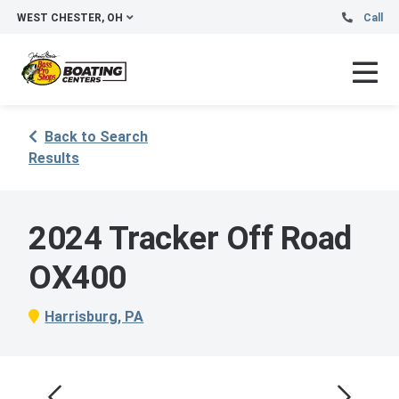
WEST CHESTER, OH
Call
Back to Search
Results
2024 Tracker Off Road
OX400
Harrisburg, PA