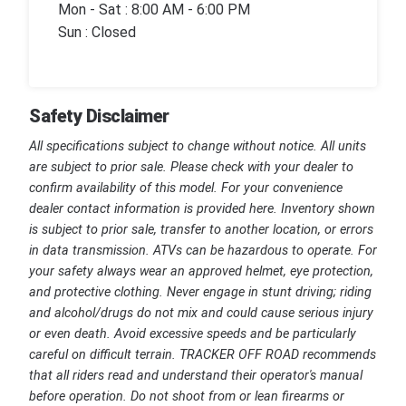
Mon - Sat : 8:00 AM - 6:00 PM
Sun : Closed
Safety Disclaimer
All specifications subject to change without notice. All units
are subject to prior sale. Please check with your dealer to
confirm availability of this model. For your convenience
dealer contact information is provided here. Inventory shown
is subject to prior sale, transfer to another location, or errors
in data transmission. ATVs can be hazardous to operate. For
your safety always wear an approved helmet, eye protection,
and protective clothing. Never engage in stunt driving; riding
and alcohol/drugs do not mix and could cause serious injury
or even death. Avoid excessive speeds and be particularly
careful on difficult terrain. TRACKER OFF ROAD recommends
that all riders read and understand their operator's manual
before operation. Do not shoot from or lean firearms or