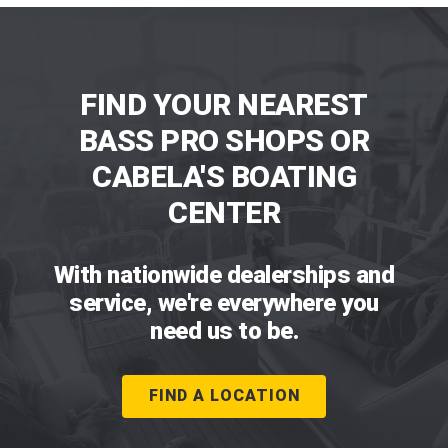
FIND YOUR NEAREST
BASS PRO SHOPS OR
CABELA'S BOATING
CENTER
With nationwide dealerships and
service, we're everywhere you
need us to be.
FIND A LOCATION