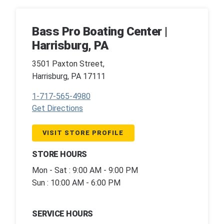
Bass Pro Boating Center |
Harrisburg, PA
3501 Paxton Street,
Harrisburg, PA 17111
1-717-565-4980
Get Directions
VISIT STORE PROFILE
STORE HOURS
Mon - Sat : 9:00 AM - 9:00 PM
Sun : 10:00 AM - 6:00 PM
SERVICE HOURS