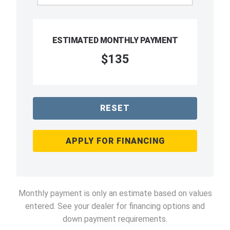
ESTIMATED MONTHLY PAYMENT
$135
RESET
APPLY FOR FINANCING
Monthly payment is only an estimate based on values
entered. See your dealer for financing options and
down payment requirements.