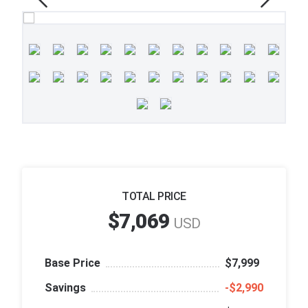
TOTAL PRICE
$7,069
USD
Base Price
$7,999
Savings
‑$2,990