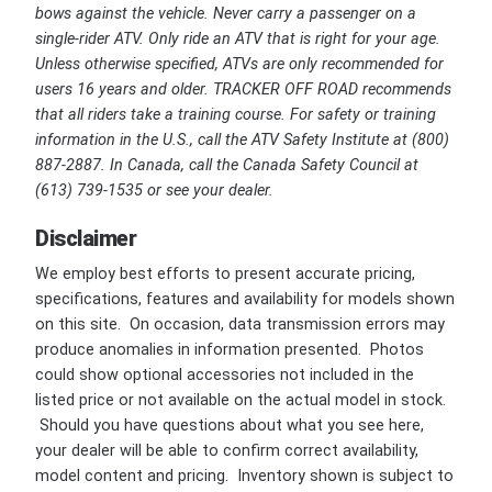
bows against the vehicle. Never carry a passenger on a
single-rider ATV. Only ride an ATV that is right for your age.
Unless otherwise specified, ATVs are only recommended for
users 16 years and older. TRACKER OFF ROAD recommends
that all riders take a training course. For safety or training
information in the U.S., call the ATV Safety Institute at (800)
887-2887. In Canada, call the Canada Safety Council at
(613) 739-1535 or see your dealer.
Disclaimer
We employ best efforts to present accurate pricing,
specifications, features and availability for models shown
on this site. On occasion, data transmission errors may
produce anomalies in information presented. Photos
could show optional accessories not included in the
listed price or not available on the actual model in stock.
Should you have questions about what you see here,
your dealer will be able to confirm correct availability,
model content and pricing. Inventory shown is subject to