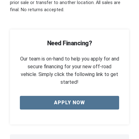
prior sale or transfer to another location. All sales are
final. No returns accepted.
Need Financing?
Our team is on-hand to help you apply for and
secure financing for your new off-road
vehicle. Simply click the following link to get
started!
APPLY NOW