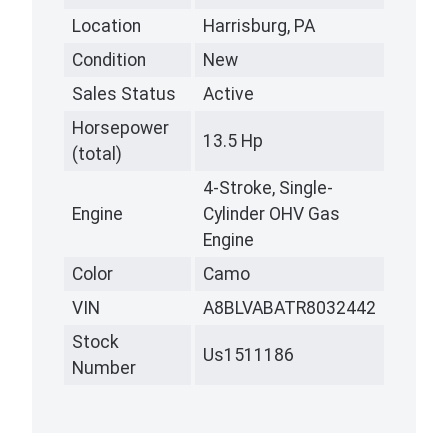
Location
Harrisburg, PA
Condition
New
Sales Status
Active
Horsepower
13.5 Hp
(total)
4-Stroke, Single-
Engine
Cylinder OHV Gas
Engine
Color
Camo
VIN
A8BLVABATR8032442
Stock
Us1511186
Number