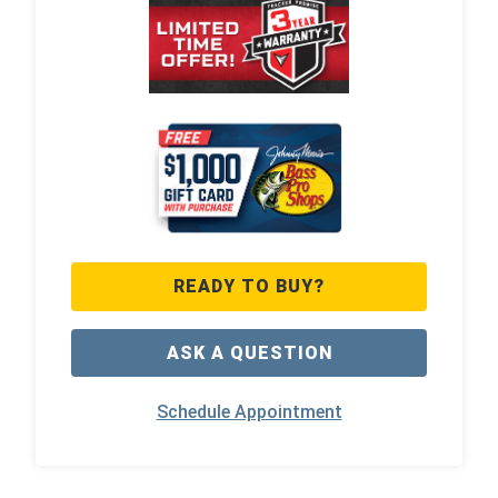
READY TO BUY?
ASK A QUESTION
Schedule Appointment