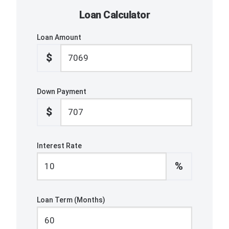
Loan Calculator
Loan Amount
$
Down Payment
$
Interest Rate
%
Loan Term (Months)