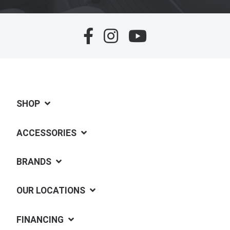
SHOP
ACCESSORIES
BRANDS
OUR LOCATIONS
FINANCING