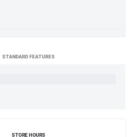
STANDARD FEATURES
STORE HOURS