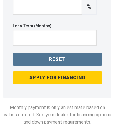
%
Loan Term (Months)
RESET
APPLY FOR FINANCING
Monthly payment is only an estimate based on
values entered. See your dealer for financing options
and down payment requirements.