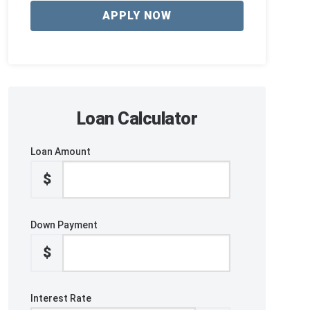
APPLY NOW
Loan Calculator
Loan Amount
$
Down Payment
$
Interest Rate