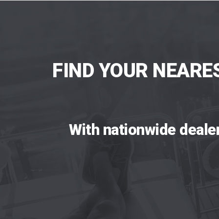
FIND YOUR NEARE
With nationwide deale