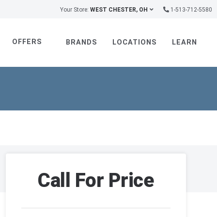
Your Store:
WEST CHESTER, OH
1-513-712-5580
OFFERS
BRANDS
LOCATIONS
LEARN
Call For Price