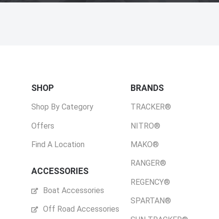
SHOP
BRANDS
Shop By Category
TRACKER®
Offers
NITRO®
Find A Location
MAKO®
RANGER®
ACCESSORIES
REGENCY®
Boat Accessories
SPARTAN®
Off Road Accessories