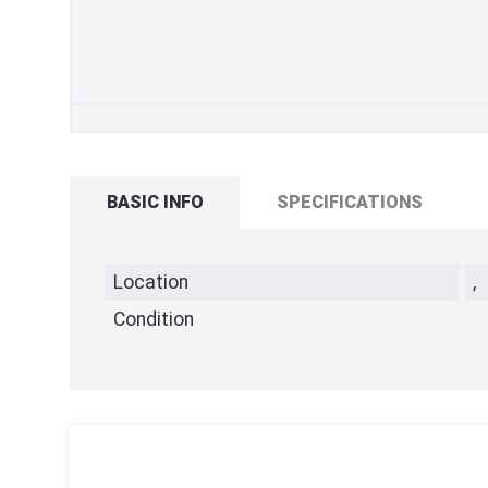
BASIC INFO
SPECIFICATIONS
Location
,
Condition
,