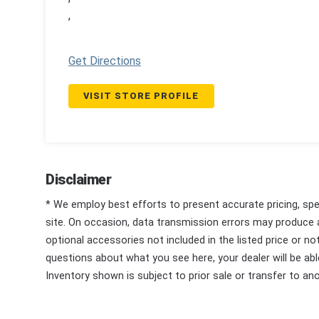
,
Get Directions
VISIT STORE PROFILE
Disclaimer
* We employ best efforts to present accurate pricing, spec
site. On occasion, data transmission errors may produce
optional accessories not included in the listed price or n
questions about what you see here, your dealer will be able
Inventory shown is subject to prior sale or transfer to ano