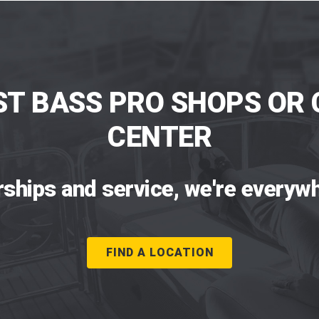
ST BASS PRO SHOPS OR 
CENTER
rships and service, we're everywh
FIND A LOCATION