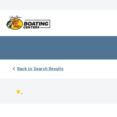
Back to Search Results
,