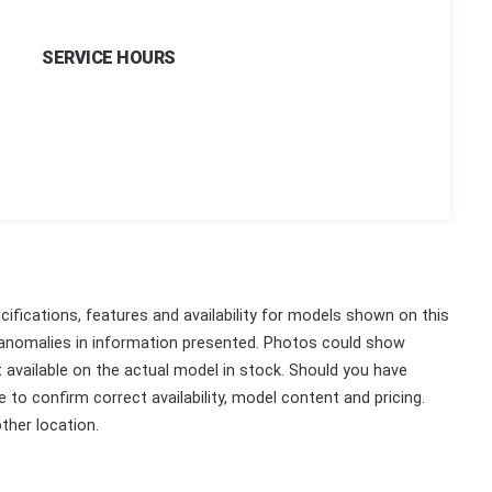
SERVICE HOURS
ifications, features and availability for models shown on this
 anomalies in information presented. Photos could show
ot available on the actual model in stock. Should you have
 to confirm correct availability, model content and pricing.
ther location.