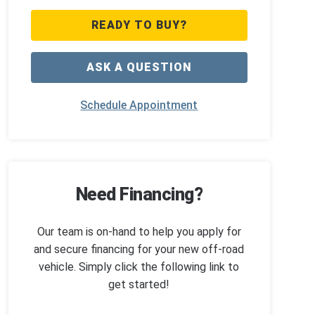
READY TO BUY?
ASK A QUESTION
Schedule Appointment
Need Financing?
Our team is on-hand to help you apply for
and secure financing for your new off-road
vehicle. Simply click the following link to
get started!