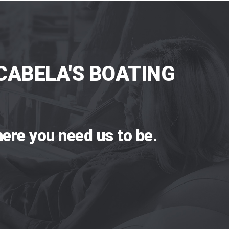
CABELA'S BOATING
ere you need us to be.