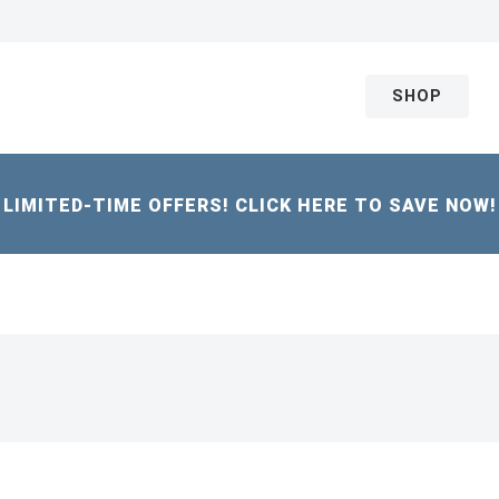
SHOP
LIMITED-TIME OFFERS! CLICK HERE TO SAVE NOW!