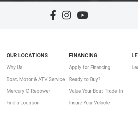
OUR LOCATIONS
FINANCING
L
Why Us
Apply for Financing
Le
Boat, Motor & ATV Service
Ready to Buy?
Mercury ® Repower
Value Your Boat Trade-In
Find a Location
Insure Your Vehicle