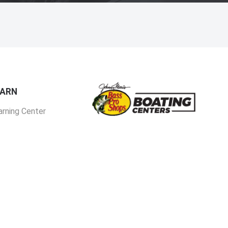
EARN
arning Center