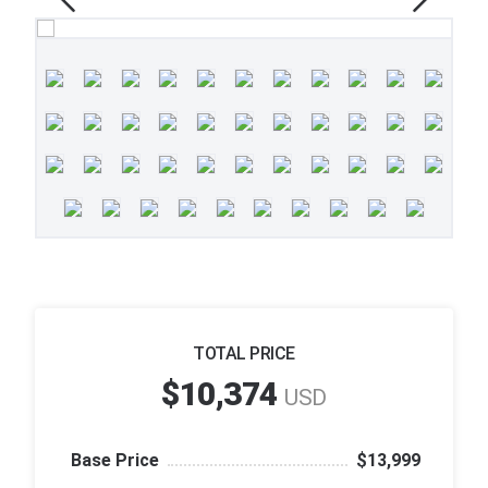
TOTAL PRICE
$10,374
USD
Base Price
$13,999