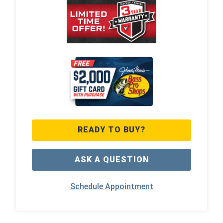
READY TO BUY?
ASK A QUESTION
Schedule Appointment