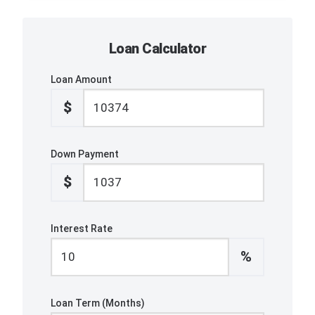
Loan Calculator
Loan Amount
$
Down Payment
$
Interest Rate
%
Loan Term (Months)