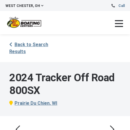
WEST CHESTER, OH
Call
Back to Search
Results
2024 Tracker Off Road
800SX
Prairie Du Chien, WI