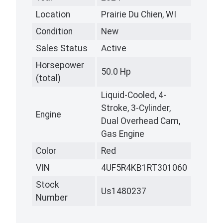
Location
Prairie Du Chien, WI
Condition
New
Sales Status
Active
Horsepower
50.0 Hp
(total)
Liquid-Cooled, 4-
Stroke, 3-Cylinder,
Engine
Dual Overhead Cam,
Gas Engine
Color
Red
VIN
4UF5R4KB1RT301060
Stock
Us1480237
Number