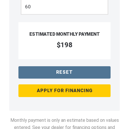
ESTIMATED MONTHLY PAYMENT
$198
RESET
APPLY FOR FINANCING
Monthly payment is only an estimate based on values
entered. See your dealer for financing options and