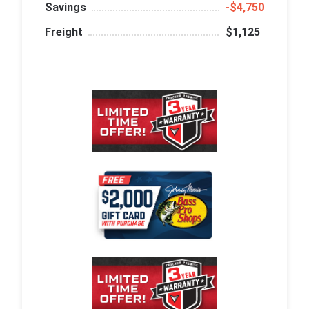
Savings
‑$4,750
Freight
$1,125