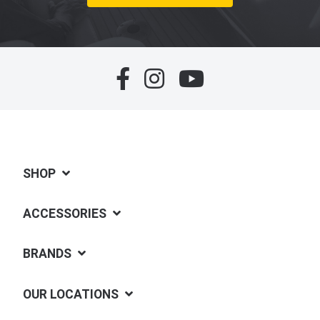
SHOP
ACCESSORIES
BRANDS
OUR LOCATIONS