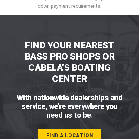
down payment requirements.
FIND YOUR NEAREST
BASS PRO SHOPS OR
CABELA'S BOATING
CENTER
With nationwide dealerships and
service, we're everywhere you
need us to be.
FIND A LOCATION