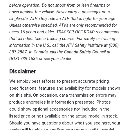
before operation. Do not shoot from or lean firearms or
bows against the vehicle. Never carry a passenger on a
single-rider ATV. Only ride an ATV that is right for your age.
Unless otherwise specified, ATVs are only recommended for
users 16 years and older. TRACKER OFF ROAD recommends
that all riders take a training course. For safety or training
information in the U.S., call the ATV Safety Institute at (800)
887-2887. In Canada, call the Canada Safety Council at
(613) 739-1535 or see your dealer.
Disclaimer
We employ best efforts to present accurate pricing,
specifications, features and availability for models shown
on this site. On occasion, data transmission errors may
produce anomalies in information presented. Photos
could show optional accessories not included in the
listed price or not available on the actual model in stock.
Should you have questions about what you see here, your