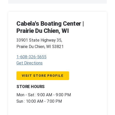
Cabela's Boating Center |
Prairie Du Chien, WI
33901 State Highway 35,
Prairie Du Chien, WI 53821
1-608-326-5655
Get Directions
VISIT STORE PROFILE
STORE HOURS
Mon - Sat : 9:00 AM - 9:00 PM
Sun : 10:00 AM - 7:00 PM