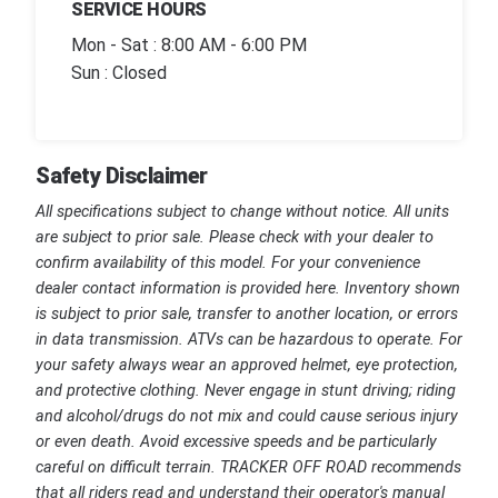
SERVICE HOURS
Mon - Sat : 8:00 AM - 6:00 PM
Sun : Closed
Safety Disclaimer
All specifications subject to change without notice. All units
are subject to prior sale. Please check with your dealer to
confirm availability of this model. For your convenience
dealer contact information is provided here. Inventory shown
is subject to prior sale, transfer to another location, or errors
in data transmission. ATVs can be hazardous to operate. For
your safety always wear an approved helmet, eye protection,
and protective clothing. Never engage in stunt driving; riding
and alcohol/drugs do not mix and could cause serious injury
or even death. Avoid excessive speeds and be particularly
careful on difficult terrain. TRACKER OFF ROAD recommends
that all riders read and understand their operator's manual