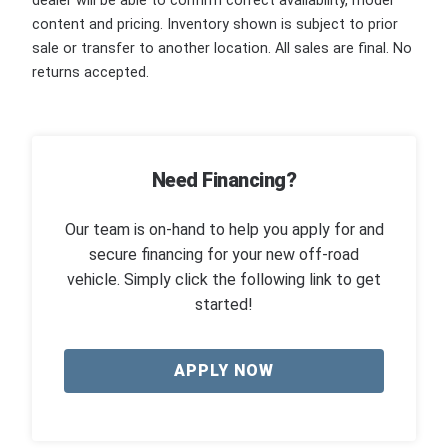
dealer will be able to confirm correct availability, model
content and pricing. Inventory shown is subject to prior
sale or transfer to another location. All sales are final. No
returns accepted.
Need Financing?
Our team is on-hand to help you apply for and
secure financing for your new off-road
vehicle. Simply click the following link to get
started!
APPLY NOW