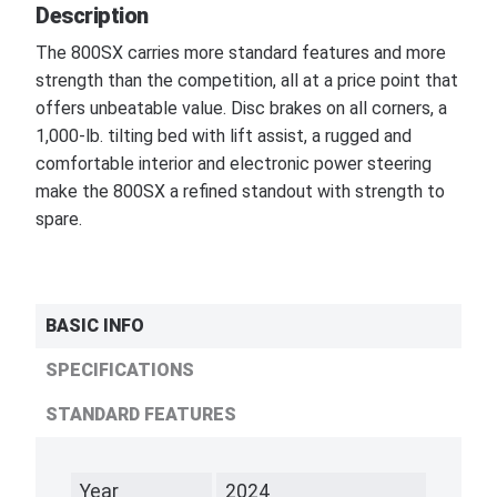
Description
The 800SX carries more standard features and more
strength than the competition, all at a price point that
offers unbeatable value. Disc brakes on all corners, a
1,000-lb. tilting bed with lift assist, a rugged and
comfortable interior and electronic power steering
make the 800SX a refined standout with strength to
spare.
BASIC INFO
SPECIFICATIONS
STANDARD FEATURES
Year
2024