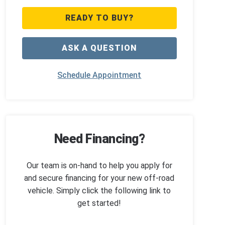
READY TO BUY?
ASK A QUESTION
Schedule Appointment
Need Financing?
Our team is on-hand to help you apply for
and secure financing for your new off-road
vehicle. Simply click the following link to
get started!