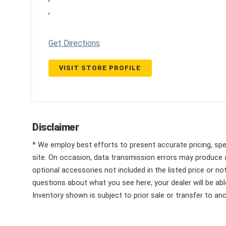
,
Get Directions
VISIT STORE PROFILE
Disclaimer
* We employ best efforts to present accurate pricing, spec
site. On occasion, data transmission errors may produce
optional accessories not included in the listed price or n
questions about what you see here, your dealer will be able
Inventory shown is subject to prior sale or transfer to ano