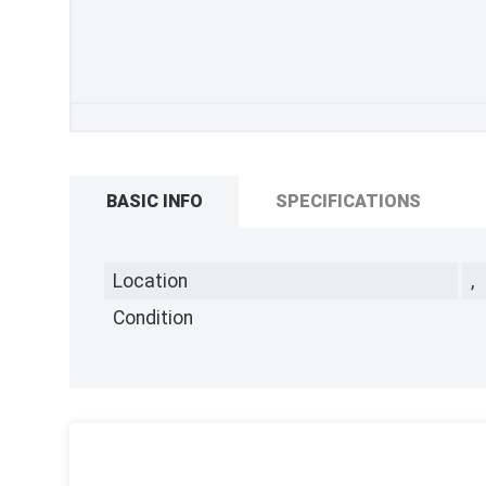
BASIC INFO
SPECIFICATIONS
Location
,
Condition
,