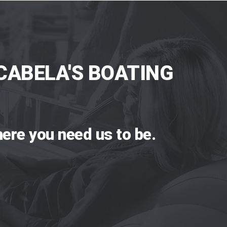
CABELA'S BOATING
ere you need us to be.