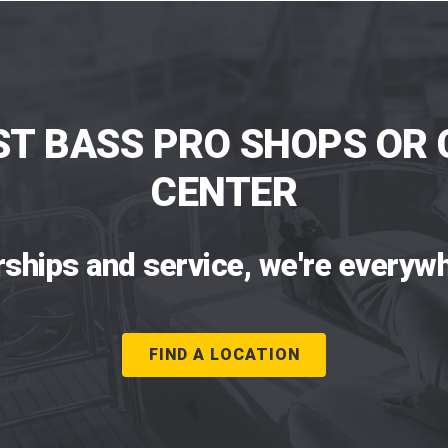
ST BASS PRO SHOPS OR 
CENTER
rships and service, we're everywh
FIND A LOCATION