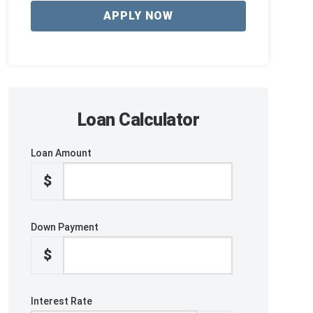
APPLY NOW
Loan Calculator
Loan Amount
$
Down Payment
$
Interest Rate