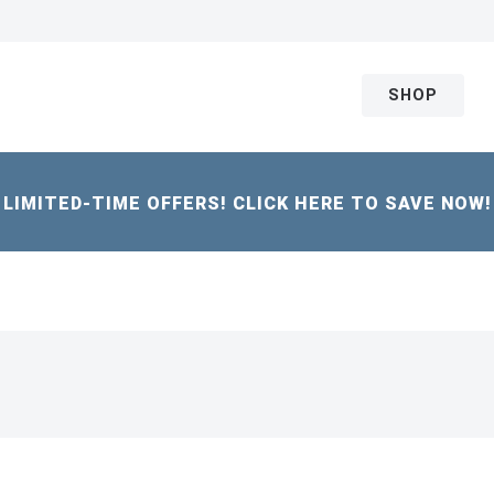
SHOP
LIMITED-TIME OFFERS! CLICK HERE TO SAVE NOW!