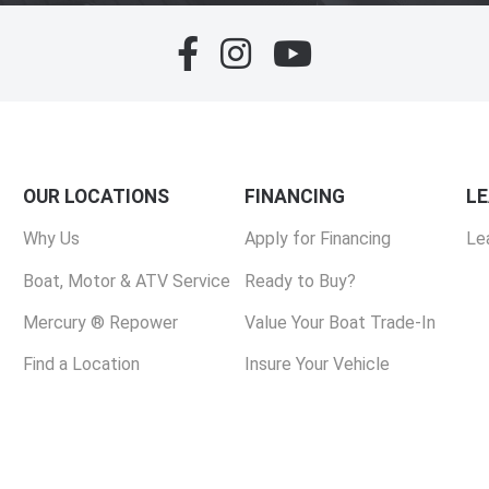
OUR LOCATIONS
FINANCING
L
Why Us
Apply for Financing
Le
Boat, Motor & ATV Service
Ready to Buy?
Mercury ® Repower
Value Your Boat Trade-In
Find a Location
Insure Your Vehicle