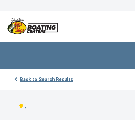
Back to Search Results
,