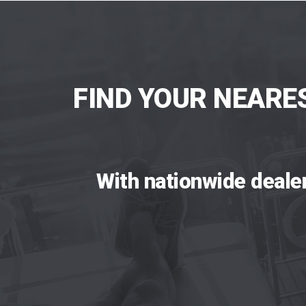
FIND YOUR NEARE
With nationwide deale