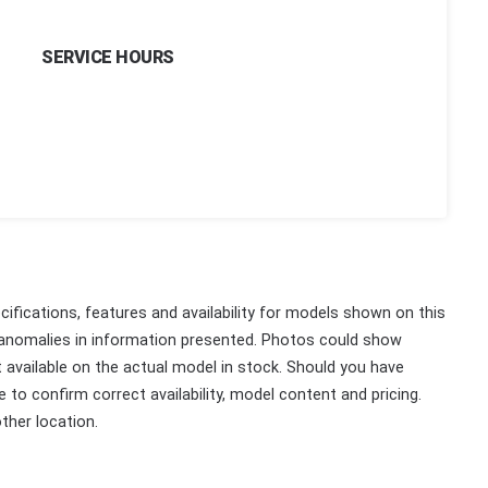
SERVICE HOURS
ifications, features and availability for models shown on this
 anomalies in information presented. Photos could show
ot available on the actual model in stock. Should you have
 to confirm correct availability, model content and pricing.
ther location.