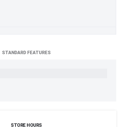
STANDARD FEATURES
STORE HOURS