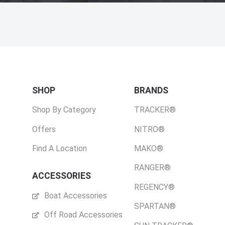
SHOP
BRANDS
Shop By Category
TRACKER®
Offers
NITRO®
Find A Location
MAKO®
RANGER®
ACCESSORIES
REGENCY®
Boat Accessories
SPARTAN®
Off Road Accessories