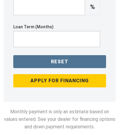
%
Loan Term (Months)
RESET
APPLY FOR FINANCING
Monthly payment is only an estimate based on
values entered. See your dealer for financing options
and down payment requirements.