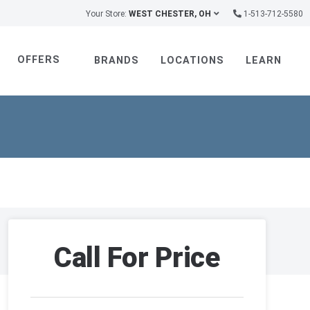
Your Store:
WEST CHESTER, OH
1-513-712-5580
OFFERS
BRANDS
LOCATIONS
LEARN
Call For Price