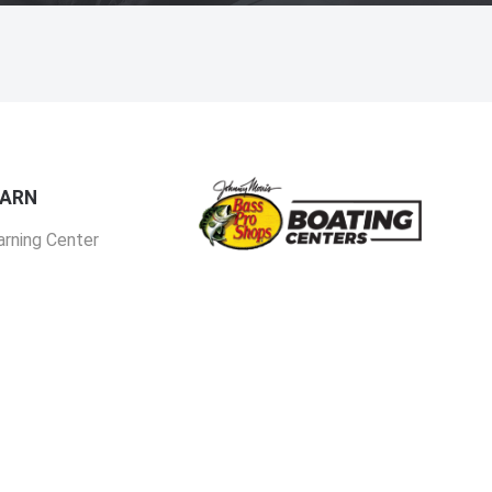
EARN
arning Center