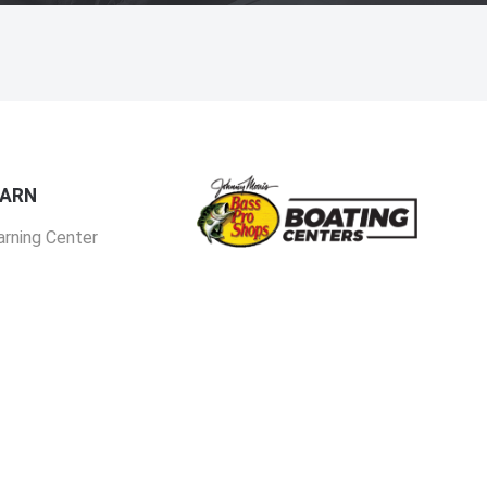
EARN
arning Center