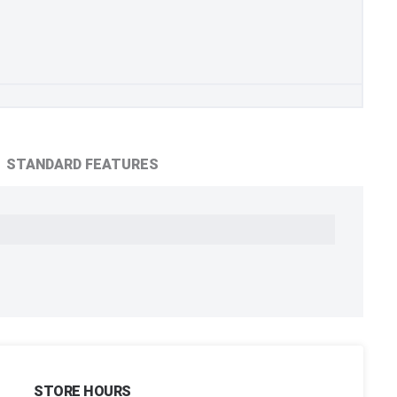
STANDARD FEATURES
STORE HOURS