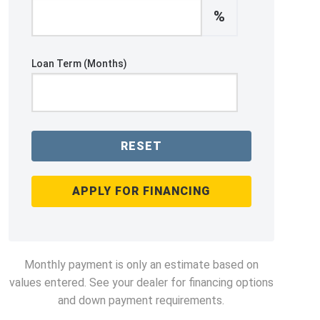
%
Loan Term (Months)
RESET
APPLY FOR FINANCING
Monthly payment is only an estimate based on
values entered. See your dealer for financing options
and down payment requirements.