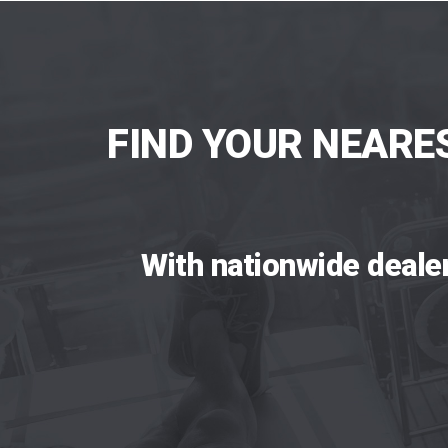
FIND YOUR NEARE
With nationwide deale