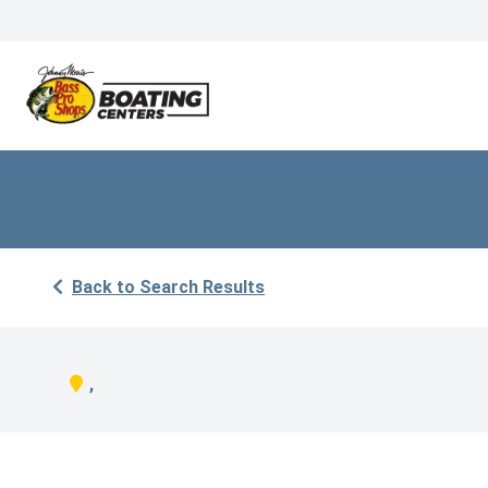
Back to Search Results
,