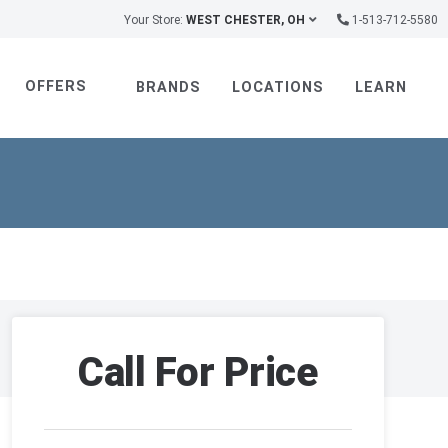
Your Store:
WEST CHESTER, OH
1-513-712-5580
OFFERS
BRANDS
LOCATIONS
LEARN
Call For Price