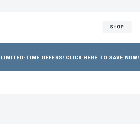
SHOP
LIMITED-TIME OFFERS! CLICK HERE TO SAVE NOW!