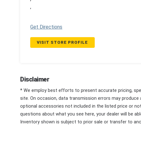
,
Get Directions
VISIT STORE PROFILE
Disclaimer
* We employ best efforts to present accurate pricing, spec
site. On occasion, data transmission errors may produce
optional accessories not included in the listed price or n
questions about what you see here, your dealer will be able
Inventory shown is subject to prior sale or transfer to ano