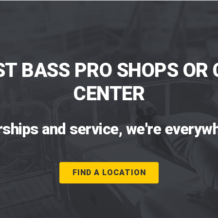
ST BASS PRO SHOPS OR 
CENTER
rships and service, we're everywh
FIND A LOCATION