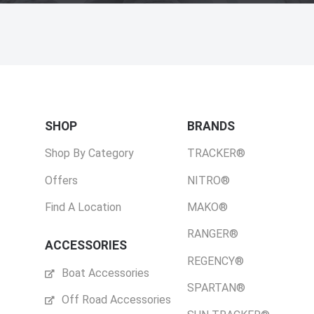
SHOP
BRANDS
Shop By Category
TRACKER®
Offers
NITRO®
Find A Location
MAKO®
RANGER®
ACCESSORIES
REGENCY®
Boat Accessories
SPARTAN®
Off Road Accessories