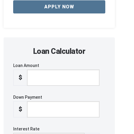
APPLY NOW
Loan Calculator
Loan Amount
$
Down Payment
$
Interest Rate