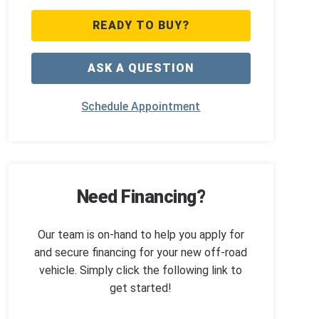
READY TO BUY?
ASK A QUESTION
Schedule Appointment
Need Financing?
Our team is on-hand to help you apply for
and secure financing for your new off-road
vehicle. Simply click the following link to
get started!