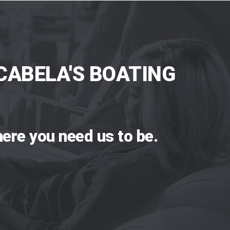
CABELA'S BOATING
ere you need us to be.