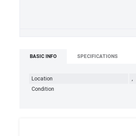
BASIC INFO
SPECIFICATIONS
Location
,
Condition
,