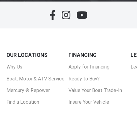
OUR LOCATIONS
FINANCING
L
Why Us
Apply for Financing
Le
Boat, Motor & ATV Service
Ready to Buy?
Mercury ® Repower
Value Your Boat Trade-In
Find a Location
Insure Your Vehicle