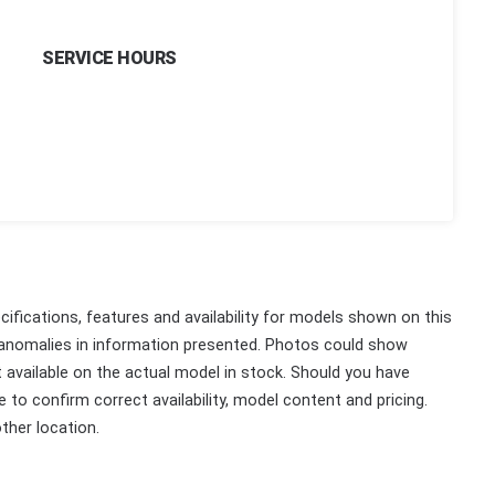
SERVICE HOURS
ifications, features and availability for models shown on this
 anomalies in information presented. Photos could show
ot available on the actual model in stock. Should you have
 to confirm correct availability, model content and pricing.
ther location.