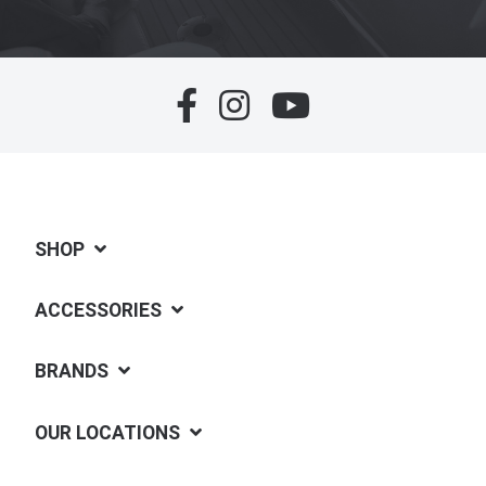
SHOP
ACCESSORIES
BRANDS
OUR LOCATIONS