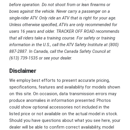
before operation. Do not shoot from or lean firearms or
bows against the vehicle. Never carry a passenger on a
single-rider ATV. Only ride an ATV that is right for your age.
Unless otherwise specified, ATVs are only recommended for
users 16 years and older. TRACKER OFF ROAD recommends
that all riders take a training course. For safety or training
information in the U.S., call the ATV Safety Institute at (800)
887-2887. In Canada, call the Canada Safety Council at
(613) 739-1535 or see your dealer.
Disclaimer
We employ best efforts to present accurate pricing,
specifications, features and availability for models shown
on this site. On occasion, data transmission errors may
produce anomalies in information presented. Photos
could show optional accessories not included in the
listed price or not available on the actual model in stock.
Should you have questions about what you see here, your
dealer will be able to confirm correct availability, model