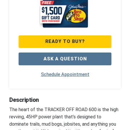
READY TO BUY?
ASK A QUESTION
Schedule Appointment
Description
The heart of the TRACKER OFF ROAD 600 is the high
revving, 45HP power plant that’s designed to
dominate trails, mud bogs, jobsites, and anything you