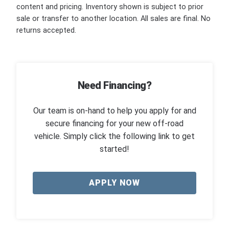
content and pricing. Inventory shown is subject to prior
sale or transfer to another location. All sales are final. No
returns accepted.
Need Financing?
Our team is on-hand to help you apply for and
secure financing for your new off-road
vehicle. Simply click the following link to get
started!
APPLY NOW