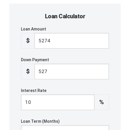
Loan Calculator
Loan Amount
$
Down Payment
$
Interest Rate
%
Loan Term (Months)