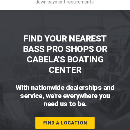
down payment requirements.
FIND YOUR NEAREST
BASS PRO SHOPS OR
CABELA'S BOATING
CENTER
With nationwide dealerships and
service, we're everywhere you
need us to be.
FIND A LOCATION