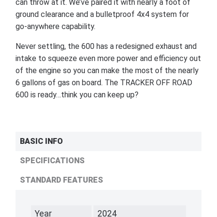
can throw at it. We’ve paired it with nearly a foot of
ground clearance and a bulletproof 4x4 system for
go-anywhere capability.
Never settling, the 600 has a redesigned exhaust and
intake to squeeze even more power and efficiency out
of the engine so you can make the most of the nearly
6 gallons of gas on board. The TRACKER OFF ROAD
600 is ready…think you can keep up?
BASIC INFO
SPECIFICATIONS
STANDARD FEATURES
Year
2024