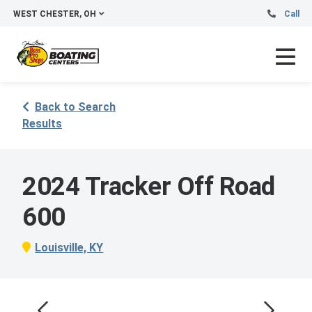
WEST CHESTER, OH
Call
Back to Search
Results
2024 Tracker Off Road
600
Louisville, KY