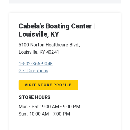
Cabela's Boating Center |
Louisville, KY
5100 Norton Healthcare Blvd.,
Louisville, KY 40241
1-502-365-9048
Get Directions
VISIT STORE PROFILE
STORE HOURS
Mon - Sat : 9:00 AM - 9:00 PM
Sun : 10:00 AM - 7:00 PM