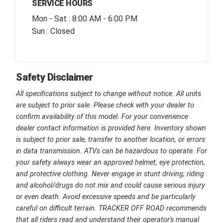
SERVICE HOURS
Mon - Sat : 8:00 AM - 6:00 PM
Sun : Closed
Safety Disclaimer
All specifications subject to change without notice. All units
are subject to prior sale. Please check with your dealer to
confirm availability of this model. For your convenience
dealer contact information is provided here. Inventory shown
is subject to prior sale, transfer to another location, or errors
in data transmission. ATVs can be hazardous to operate. For
your safety always wear an approved helmet, eye protection,
and protective clothing. Never engage in stunt driving; riding
and alcohol/drugs do not mix and could cause serious injury
or even death. Avoid excessive speeds and be particularly
careful on difficult terrain. TRACKER OFF ROAD recommends
that all riders read and understand their operator's manual