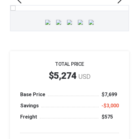
TOTAL PRICE
$5,274
USD
Base Price
$7,699
Savings
‑$3,000
Freight
$575