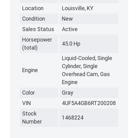
Location
Louisville, KY
Condition
New
Sales Status
Active
Horsepower
45.0 Hp
(total)
Liquid-Cooled, Single
Cylinder, Single
Engine
Overhead Cam, Gas
Engine
Color
Gray
VIN
4UF5A4GB6RT200208
Stock
1468224
Number