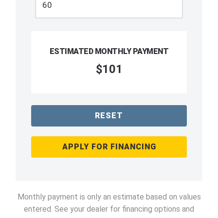
ESTIMATED MONTHLY PAYMENT
$101
RESET
APPLY FOR FINANCING
Monthly payment is only an estimate based on values
entered. See your dealer for financing options and