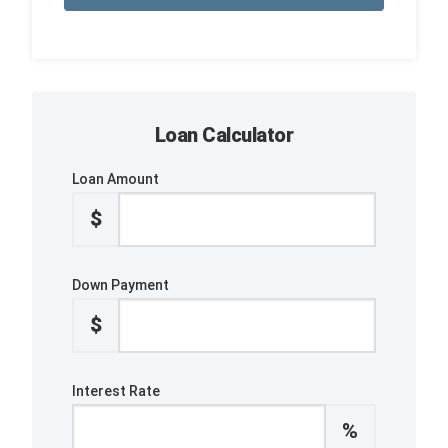
Loan Calculator
Loan Amount
$
Down Payment
$
Interest Rate
%