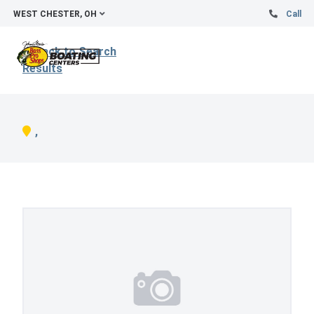
WEST CHESTER, OH
Call
Back to Search
Results
,