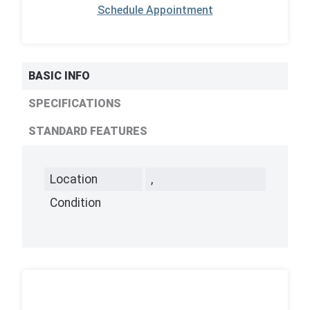
Schedule Appointment
BASIC INFO
SPECIFICATIONS
STANDARD FEATURES
Location
,
Condition
,