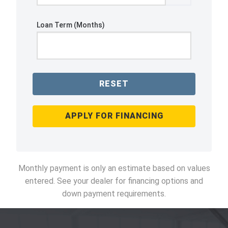
Loan Term (Months)
RESET
APPLY FOR FINANCING
Monthly payment is only an estimate based on values
entered. See your dealer for financing options and
down payment requirements.