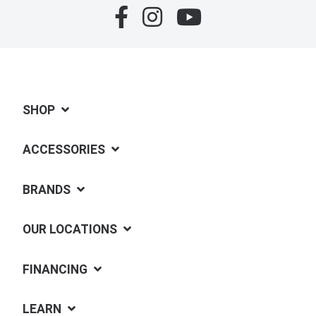
SHOP
ACCESSORIES
BRANDS
OUR LOCATIONS
FINANCING
LEARN