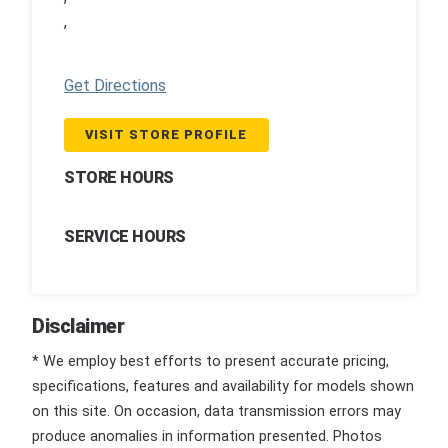
,
Get Directions
VISIT STORE PROFILE
STORE HOURS
SERVICE HOURS
Disclaimer
* We employ best efforts to present accurate pricing,
specifications, features and availability for models shown
on this site. On occasion, data transmission errors may
produce anomalies in information presented. Photos