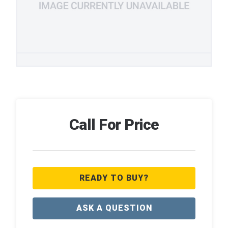
Call For Price
READY TO BUY?
ASK A QUESTION