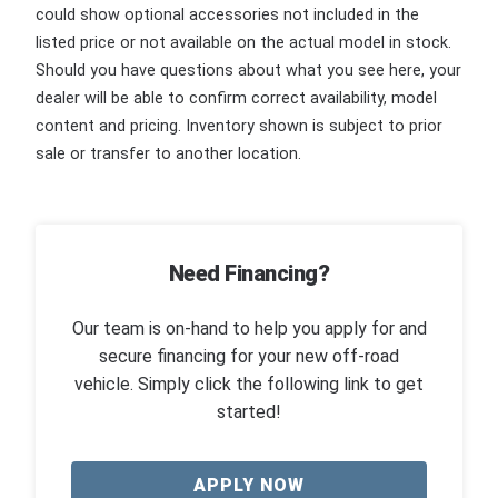
could show optional accessories not included in the
listed price or not available on the actual model in stock.
Should you have questions about what you see here, your
dealer will be able to confirm correct availability, model
content and pricing. Inventory shown is subject to prior
sale or transfer to another location.
Need Financing?
Our team is on-hand to help you apply for and
secure financing for your new off-road
vehicle. Simply click the following link to get
started!
APPLY NOW