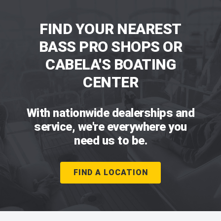
FIND YOUR NEAREST
BASS PRO SHOPS OR
CABELA'S BOATING
CENTER
With nationwide dealerships and
service, we're everywhere you
need us to be.
FIND A LOCATION