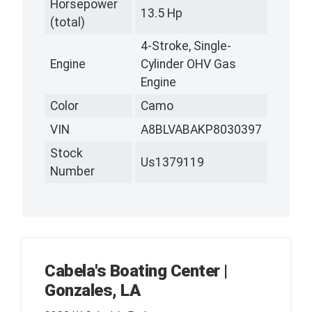
Horsepower
13.5 Hp
(total)
4-Stroke, Single-
Engine
Cylinder OHV Gas
Engine
Color
Camo
VIN
A8BLVABAKP8030397
Stock
Us1379119
Number
Cabela's Boating Center |
Gonzales, LA