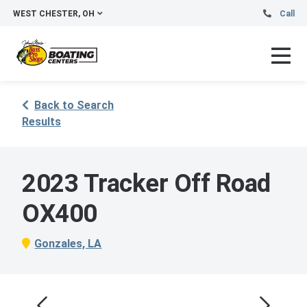
WEST CHESTER, OH
Call
Back to Search
Results
2023 Tracker Off Road
OX400
Gonzales, LA