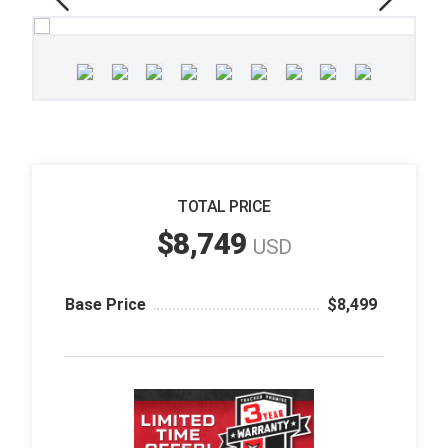
TOTAL PRICE
$8,749
USD
Base Price
$8,499