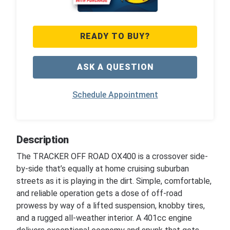
READY TO BUY?
ASK A QUESTION
Schedule Appointment
Description
The TRACKER OFF ROAD OX400 is a crossover side-
by-side that’s equally at home cruising suburban
streets as it is playing in the dirt. Simple, comfortable,
and reliable operation gets a dose of off-road
prowess by way of a lifted suspension, knobby tires,
and a rugged all-weather interior. A 401cc engine