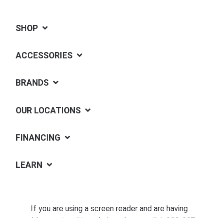
SHOP
ACCESSORIES
BRANDS
OUR LOCATIONS
FINANCING
LEARN
If you are using a screen reader and are having