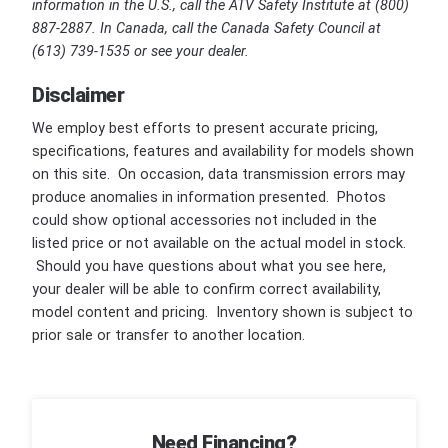
information in the U.S., call the ATV Safety Institute at (800)
887-2887. In Canada, call the Canada Safety Council at
(613) 739-1535 or see your dealer.
Disclaimer
We employ best efforts to present accurate pricing,
specifications, features and availability for models shown
on this site. On occasion, data transmission errors may
produce anomalies in information presented. Photos
could show optional accessories not included in the
listed price or not available on the actual model in stock.
Should you have questions about what you see here,
your dealer will be able to confirm correct availability,
model content and pricing. Inventory shown is subject to
prior sale or transfer to another location.
Need Financing?