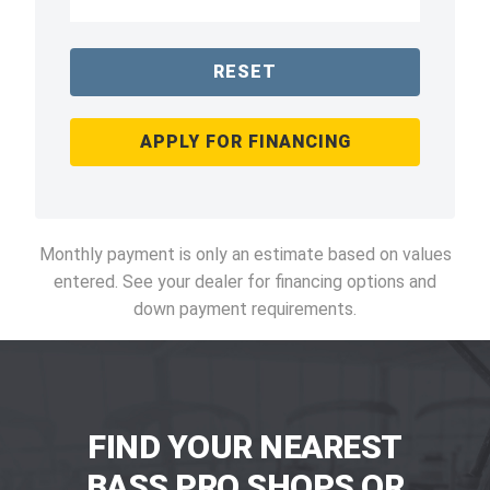
RESET
APPLY FOR FINANCING
Monthly payment is only an estimate based on values
entered. See your dealer for financing options and
down payment requirements.
FIND YOUR NEAREST
BASS PRO SHOPS OR