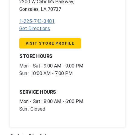
2200 W Cabela's Parkway,
Gonzales, LA 70737
1-225-743-3481
Get Directions
VISIT STORE PROFILE
STORE HOURS
Mon - Sat : 9:00 AM - 9:00 PM
Sun : 10:00 AM - 7:00 PM
SERVICE HOURS
Mon - Sat : 8:00 AM - 6:00 PM
Sun : Closed