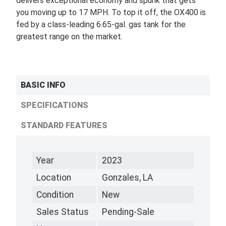
delivers exceptional economy and spunk that gets
you moving up to 17 MPH. To top it off, the OX400 is
fed by a class-leading 6.65-gal. gas tank for the
greatest range on the market.
BASIC INFO
SPECIFICATIONS
STANDARD FEATURES
Year
2023
Location
Gonzales, LA
Condition
New
Sales Status
Pending-Sale