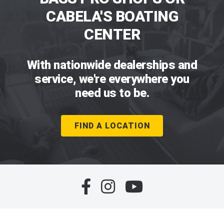
CABELA'S BOATING
CENTER
With nationwide dealerships and
service, we're everywhere you
need us to be.
FIND A LOCATION