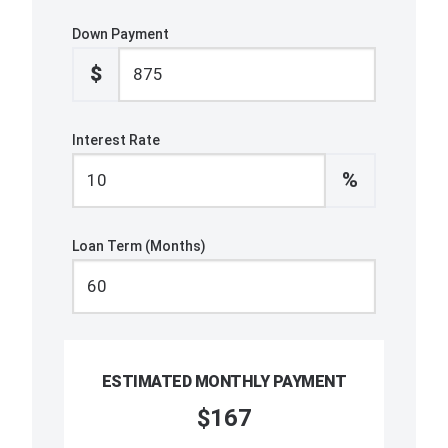
Down Payment
$
Interest Rate
%
Loan Term (Months)
ESTIMATED MONTHLY PAYMENT
$167