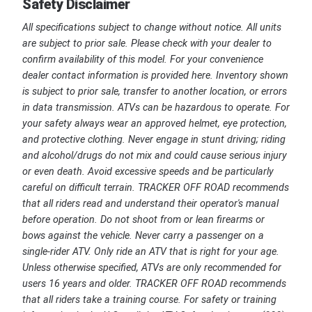
Safety Disclaimer
All specifications subject to change without notice. All units
are subject to prior sale. Please check with your dealer to
confirm availability of this model. For your convenience
dealer contact information is provided here. Inventory shown
is subject to prior sale, transfer to another location, or errors
in data transmission. ATVs can be hazardous to operate. For
your safety always wear an approved helmet, eye protection,
and protective clothing. Never engage in stunt driving; riding
and alcohol/drugs do not mix and could cause serious injury
or even death. Avoid excessive speeds and be particularly
careful on difficult terrain. TRACKER OFF ROAD recommends
that all riders read and understand their operator's manual
before operation. Do not shoot from or lean firearms or
bows against the vehicle. Never carry a passenger on a
single-rider ATV. Only ride an ATV that is right for your age.
Unless otherwise specified, ATVs are only recommended for
users 16 years and older. TRACKER OFF ROAD recommends
that all riders take a training course. For safety or training