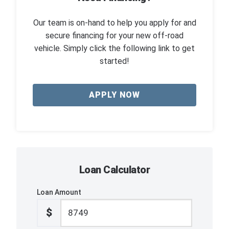
Our team is on-hand to help you apply for and
secure financing for your new off-road
vehicle. Simply click the following link to get
started!
APPLY NOW
Loan Calculator
Loan Amount
$