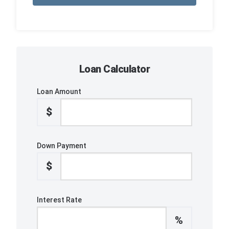
Loan Calculator
Loan Amount
$
Down Payment
$
Interest Rate
%