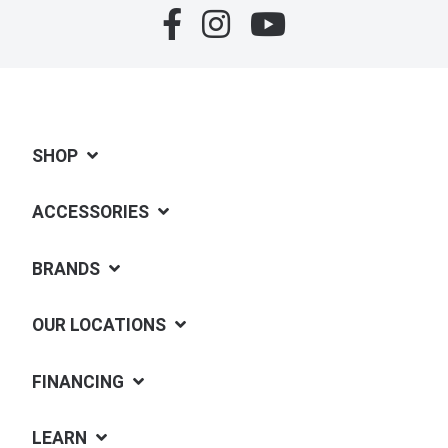
SHOP
ACCESSORIES
BRANDS
OUR LOCATIONS
FINANCING
LEARN