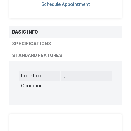
Schedule Appointment
BASIC INFO
SPECIFICATIONS
STANDARD FEATURES
Location
,
Condition
,