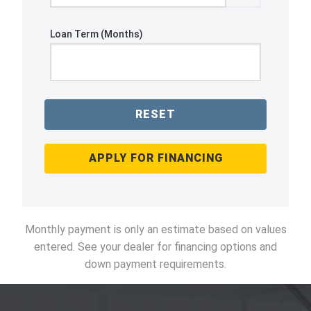
Loan Term (Months)
RESET
APPLY FOR FINANCING
Monthly payment is only an estimate based on values
entered. See your dealer for financing options and
down payment requirements.