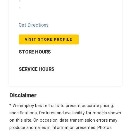
,
Get Directions
VISIT STORE PROFILE
STORE HOURS
SERVICE HOURS
Disclaimer
* We employ best efforts to present accurate pricing,
specifications, features and availability for models shown
on this site. On occasion, data transmission errors may
produce anomalies in information presented. Photos