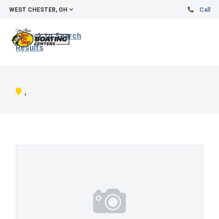
WEST CHESTER, OH
Call
Back to Search
Results
,