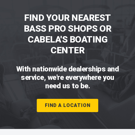
FIND YOUR NEAREST
BASS PRO SHOPS OR
CABELA'S BOATING
CENTER
With nationwide dealerships and
service, we're everywhere you
need us to be.
FIND A LOCATION