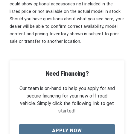
could show optional accessories not included in the
listed price or not available on the actual model in stock.
Should you have questions about what you see here, your
dealer will be able to confirm correct availability, model
content and pricing. Inventory shown is subject to prior
sale or transfer to another location.
Need Financing?
Our team is on-hand to help you apply for and
secure financing for your new off-road
vehicle. Simply click the following link to get
started!
APPLY NOW