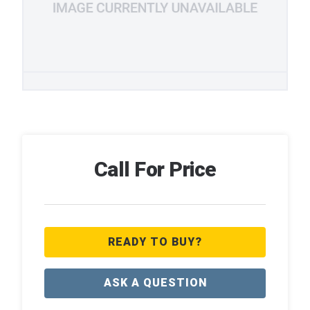
Call For Price
READY TO BUY?
ASK A QUESTION