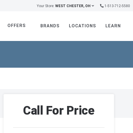
Your Store:
WEST CHESTER, OH
1-513-712-5580
OFFERS
BRANDS
LOCATIONS
LEARN
Call For Price