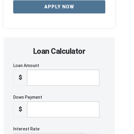
APPLY NOW
Loan Calculator
Loan Amount
$
Down Payment
$
Interest Rate