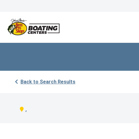
Back to Search Results
,