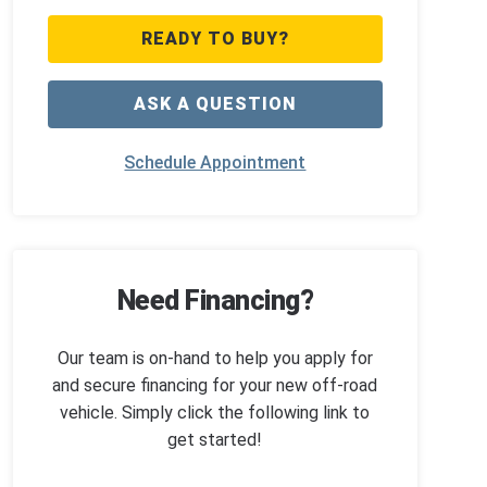
READY TO BUY?
ASK A QUESTION
Schedule Appointment
Need Financing?
Our team is on-hand to help you apply for
and secure financing for your new off-road
vehicle. Simply click the following link to
get started!