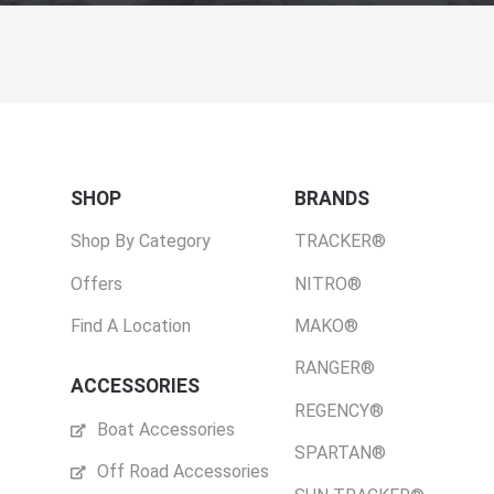
SHOP
BRANDS
Shop By Category
TRACKER®
Offers
NITRO®
Find A Location
MAKO®
RANGER®
ACCESSORIES
REGENCY®
Boat Accessories
SPARTAN®
Off Road Accessories