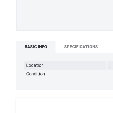
BASIC INFO
SPECIFICATIONS
Location
,
Condition
,