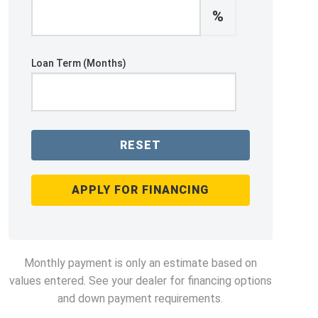
%
Loan Term (Months)
RESET
APPLY FOR FINANCING
Monthly payment is only an estimate based on
values entered. See your dealer for financing options
and down payment requirements.