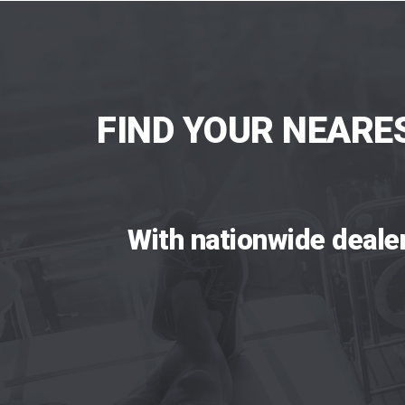
FIND YOUR NEARE
With nationwide deale