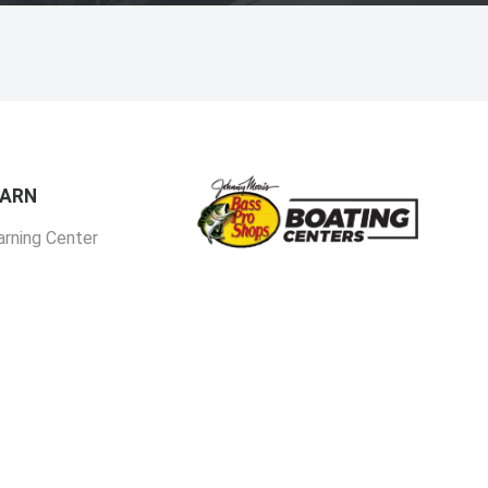
EARN
arning Center