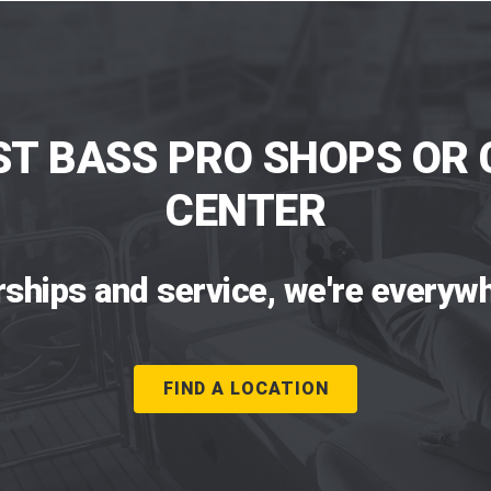
ST BASS PRO SHOPS OR 
CENTER
rships and service, we're everywh
FIND A LOCATION