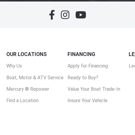
OUR LOCATIONS
FINANCING
L
Why Us
Apply for Financing
Le
Boat, Motor & ATV Service
Ready to Buy?
Mercury ® Repower
Value Your Boat Trade-In
Find a Location
Insure Your Vehicle