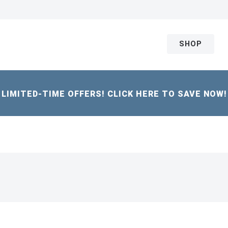
SHOP
LIMITED-TIME OFFERS! CLICK HERE TO SAVE NOW!