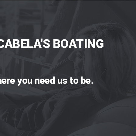
CABELA'S BOATING
ere you need us to be.