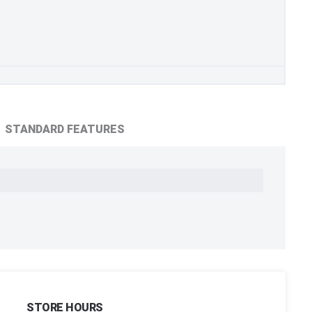
STANDARD FEATURES
STORE HOURS