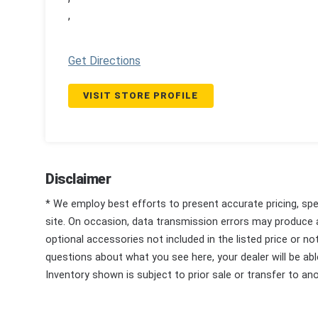
,
Get Directions
VISIT STORE PROFILE
Disclaimer
* We employ best efforts to present accurate pricing, spec
site. On occasion, data transmission errors may produce
optional accessories not included in the listed price or n
questions about what you see here, your dealer will be able
Inventory shown is subject to prior sale or transfer to ano