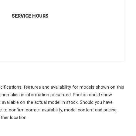
SERVICE HOURS
ifications, features and availability for models shown on this
 anomalies in information presented. Photos could show
ot available on the actual model in stock. Should you have
 to confirm correct availability, model content and pricing.
ther location.