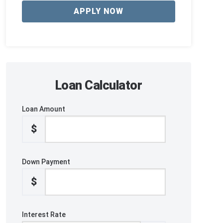
APPLY NOW
Loan Calculator
Loan Amount
$
Down Payment
$
Interest Rate