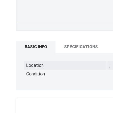
BASIC INFO
SPECIFICATIONS
Location
,
Condition
,