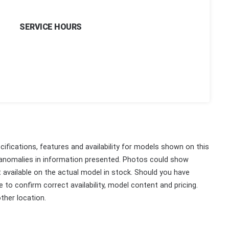
SERVICE HOURS
ifications, features and availability for models shown on this
 anomalies in information presented. Photos could show
ot available on the actual model in stock. Should you have
 to confirm correct availability, model content and pricing.
ther location.