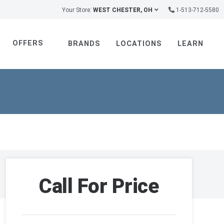
Your Store:
WEST CHESTER, OH
1-513-712-5580
OFFERS
BRANDS
LOCATIONS
LEARN
Call For Price