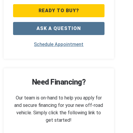
READY TO BUY?
ASK A QUESTION
Schedule Appointment
Need Financing?
Our team is on-hand to help you apply for
and secure financing for your new off-road
vehicle. Simply click the following link to
get started!