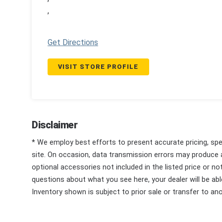
,
Get Directions
VISIT STORE PROFILE
Disclaimer
* We employ best efforts to present accurate pricing, spec
site. On occasion, data transmission errors may produce
optional accessories not included in the listed price or n
questions about what you see here, your dealer will be able
Inventory shown is subject to prior sale or transfer to ano