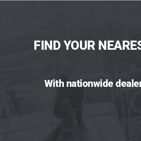
FIND YOUR NEARE
With nationwide deale