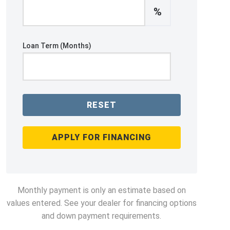
%
Loan Term (Months)
RESET
APPLY FOR FINANCING
Monthly payment is only an estimate based on
values entered. See your dealer for financing options
and down payment requirements.