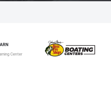
EARN
arning Center