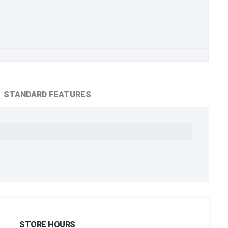
STANDARD FEATURES
STORE HOURS