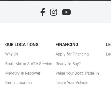
OUR LOCATIONS
FINANCING
L
Why Us
Apply for Financing
Le
Boat, Motor & ATV Service
Ready to Buy?
Mercury ® Repower
Value Your Boat Trade-In
Find a Location
Insure Your Vehicle