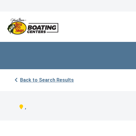
Back to Search Results
,