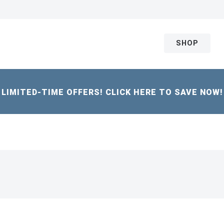
SHOP
LIMITED-TIME OFFERS! CLICK HERE TO SAVE NOW!