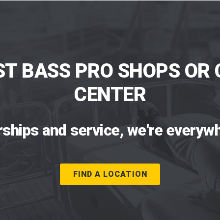
ST BASS PRO SHOPS OR 
CENTER
rships and service, we're everywh
FIND A LOCATION