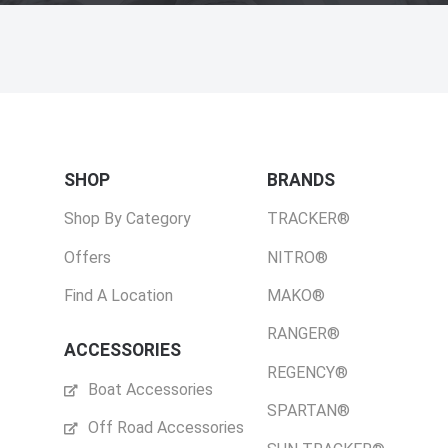
SHOP
BRANDS
Shop By Category
TRACKER®
Offers
NITRO®
Find A Location
MAKO®
RANGER®
ACCESSORIES
REGENCY®
Boat Accessories
SPARTAN®
Off Road Accessories