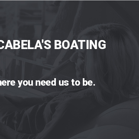
CABELA'S BOATING
ere you need us to be.