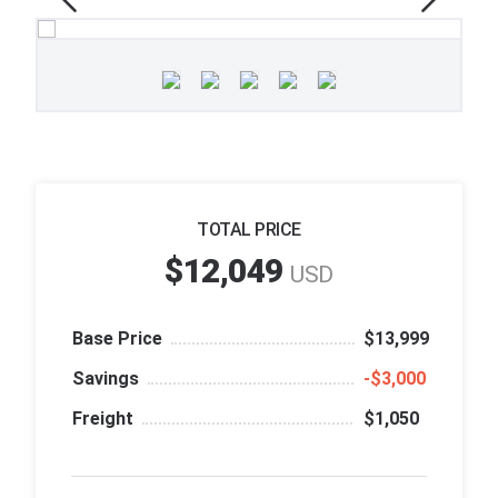
TOTAL PRICE
$12,049
USD
Base Price
$13,999
Savings
‑$3,000
Freight
$1,050