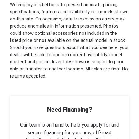
We employ best efforts to present accurate pricing,
specifications, features and availability for models shown
on this site. On occasion, data transmission errors may
produce anomalies in information presented. Photos
could show optional accessories not included in the
listed price or not available on the actual model in stock.
Should you have questions about what you see here, your
dealer will be able to confirm correct availability, model
content and pricing. Inventory shown is subject to prior
sale or transfer to another location. All sales are final. No
returns accepted.
Need Financing?
Our team is on-hand to help you apply for and
secure financing for your new off-road