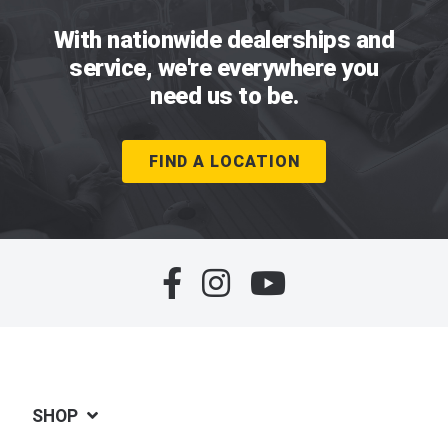
With nationwide dealerships and
service, we're everywhere you
need us to be.
FIND A LOCATION
SHOP