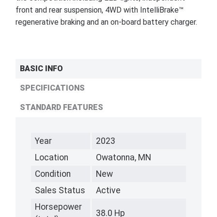
front and rear suspension, 4WD with IntelliBrake™
regenerative braking and an on-board battery charger.
BASIC INFO
SPECIFICATIONS
STANDARD FEATURES
Year
2023
Location
Owatonna, MN
Condition
New
Sales Status
Active
Horsepower
38.0 Hp