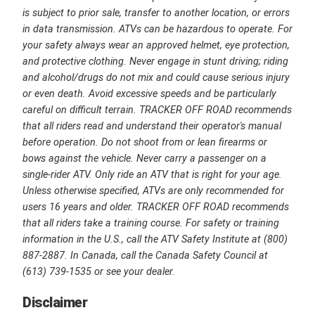
is subject to prior sale, transfer to another location, or errors
in data transmission. ATVs can be hazardous to operate. For
your safety always wear an approved helmet, eye protection,
and protective clothing. Never engage in stunt driving; riding
and alcohol/drugs do not mix and could cause serious injury
or even death. Avoid excessive speeds and be particularly
careful on difficult terrain. TRACKER OFF ROAD recommends
that all riders read and understand their operator's manual
before operation. Do not shoot from or lean firearms or
bows against the vehicle. Never carry a passenger on a
single-rider ATV. Only ride an ATV that is right for your age.
Unless otherwise specified, ATVs are only recommended for
users 16 years and older. TRACKER OFF ROAD recommends
that all riders take a training course. For safety or training
information in the U.S., call the ATV Safety Institute at (800)
887-2887. In Canada, call the Canada Safety Council at
(613) 739-1535 or see your dealer.
Disclaimer