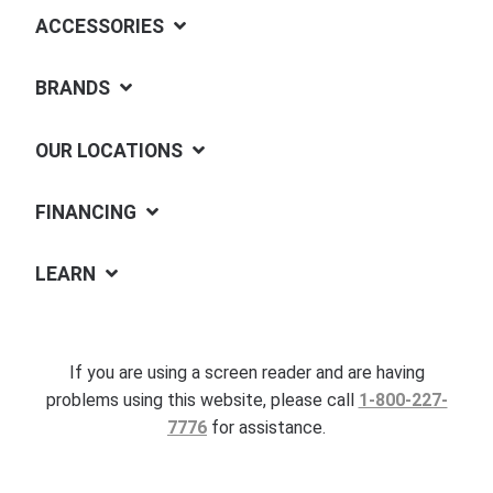
ACCESSORIES
BRANDS
OUR LOCATIONS
FINANCING
LEARN
If you are using a screen reader and are having
problems using this website, please call
1-800-227-
7776
for assistance.