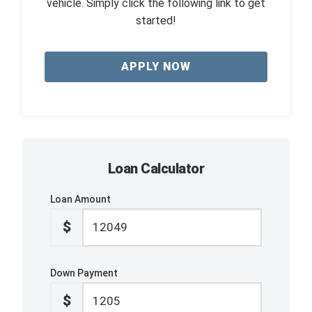
vehicle. Simply click the following link to get
started!
APPLY NOW
Loan Calculator
Loan Amount
$
Down Payment
$