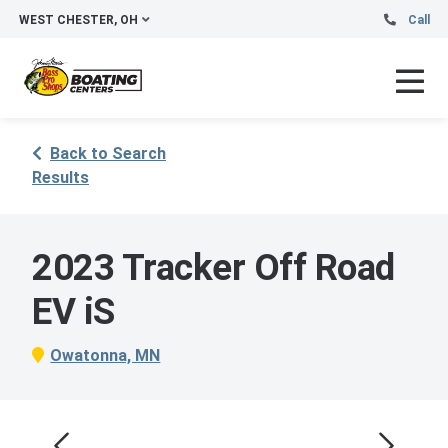
WEST CHESTER, OH
Call
Back to Search
Results
2023 Tracker Off Road
EV iS
Owatonna, MN