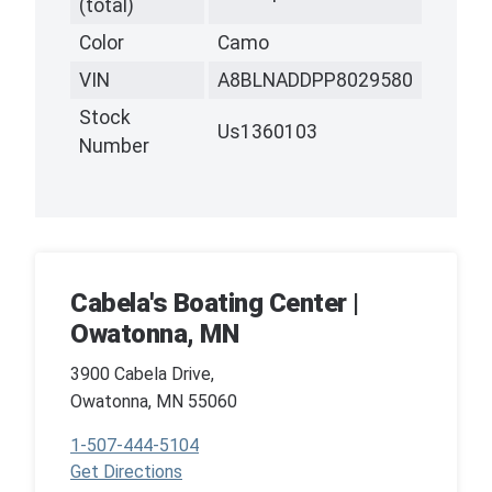
(total)
Color
Camo
VIN
A8BLNADDPP8029580
Stock
Us1360103
Number
Cabela's Boating Center |
Owatonna, MN
3900 Cabela Drive,
Owatonna, MN 55060
1-507-444-5104
Get Directions