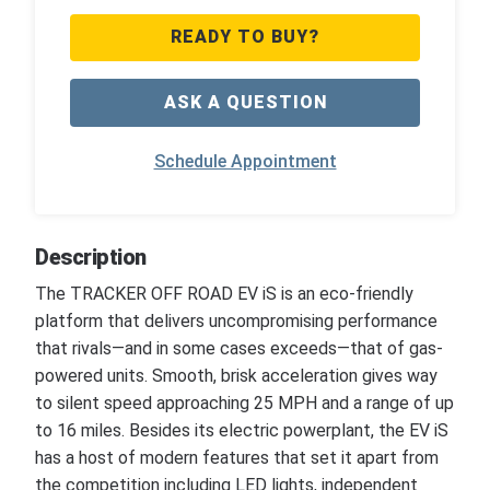
READY TO BUY?
ASK A QUESTION
Schedule Appointment
Description
The TRACKER OFF ROAD EV iS is an eco-friendly
platform that delivers uncompromising performance
that rivals—and in some cases exceeds—that of gas-
powered units. Smooth, brisk acceleration gives way
to silent speed approaching 25 MPH and a range of up
to 16 miles. Besides its electric powerplant, the EV iS
has a host of modern features that set it apart from
the competition including LED lights, independent