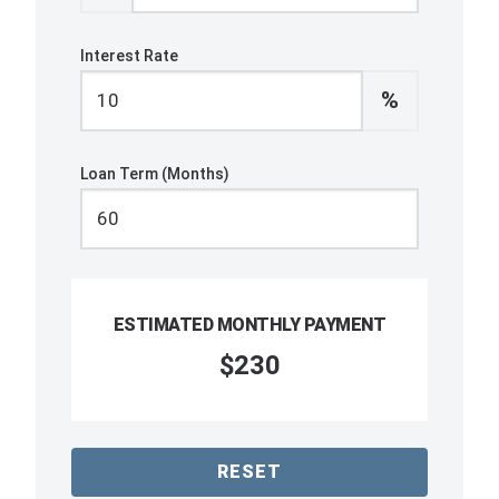
Interest Rate
%
Loan Term (Months)
ESTIMATED MONTHLY PAYMENT
$230
RESET