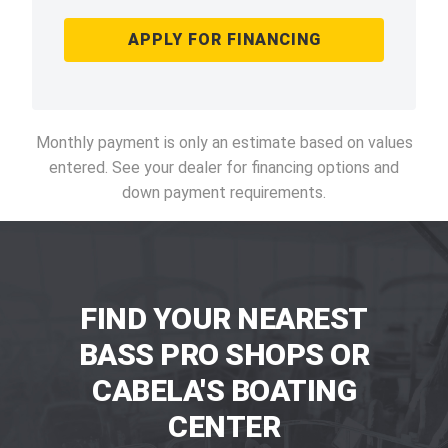
APPLY FOR FINANCING
Monthly payment is only an estimate based on values
entered. See your dealer for financing options and
down payment requirements.
FIND YOUR NEAREST
BASS PRO SHOPS OR
CABELA'S BOATING
CENTER