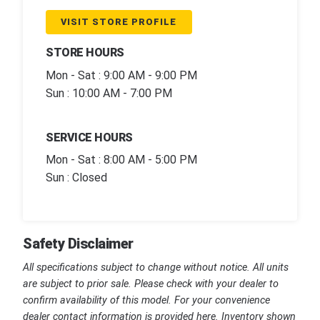
VISIT STORE PROFILE
STORE HOURS
Mon - Sat : 9:00 AM - 9:00 PM
Sun : 10:00 AM - 7:00 PM
SERVICE HOURS
Mon - Sat : 8:00 AM - 5:00 PM
Sun : Closed
Safety Disclaimer
All specifications subject to change without notice. All units
are subject to prior sale. Please check with your dealer to
confirm availability of this model. For your convenience
dealer contact information is provided here. Inventory shown