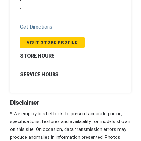
,
Get Directions
VISIT STORE PROFILE
STORE HOURS
SERVICE HOURS
Disclaimer
* We employ best efforts to present accurate pricing,
specifications, features and availability for models shown
on this site. On occasion, data transmission errors may
produce anomalies in information presented. Photos