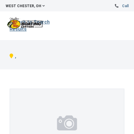
WEST CHESTER, OH
Call
Back to Search
Results
,