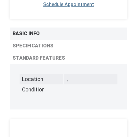
Schedule Appointment
BASIC INFO
SPECIFICATIONS
STANDARD FEATURES
Location
,
Condition
,