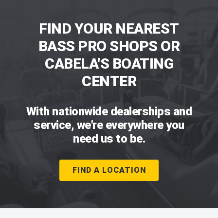
FIND YOUR NEAREST
BASS PRO SHOPS OR
CABELA'S BOATING
CENTER
With nationwide dealerships and
service, we're everywhere you
need us to be.
FIND A LOCATION