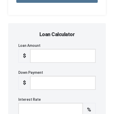
Loan Calculator
Loan Amount
$
Down Payment
$
Interest Rate
%