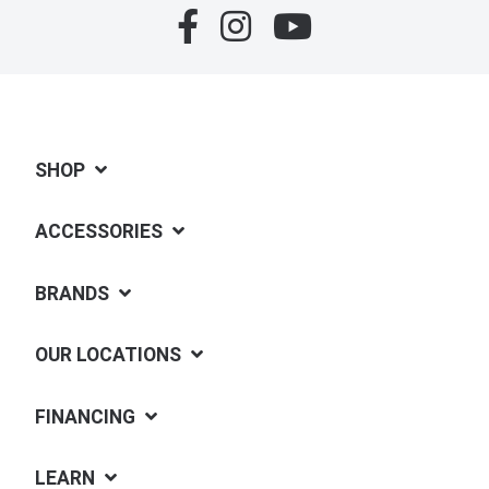
SHOP
ACCESSORIES
BRANDS
OUR LOCATIONS
FINANCING
LEARN