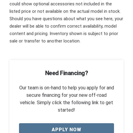
could show optional accessories not included in the
listed price or not available on the actual model in stock.
Should you have questions about what you see here, your
dealer will be able to confirm correct availability, model
content and pricing. Inventory shown is subject to prior
sale or transfer to another location.
Need Financing?
Our team is on-hand to help you apply for and
secure financing for your new off-road
vehicle. Simply click the following link to get
started!
APPLY NOW