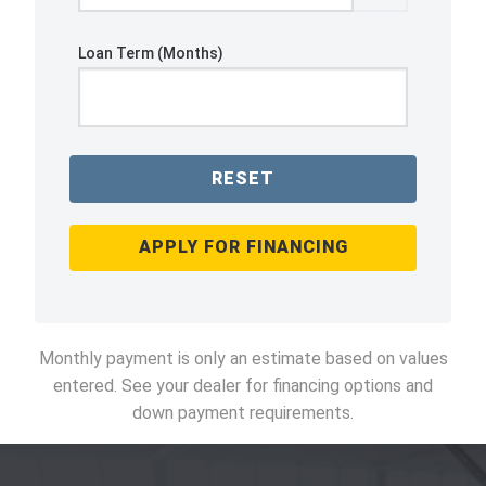
Loan Term (Months)
RESET
APPLY FOR FINANCING
Monthly payment is only an estimate based on values
entered. See your dealer for financing options and
down payment requirements.