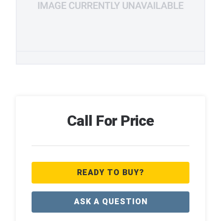
Call For Price
READY TO BUY?
ASK A QUESTION